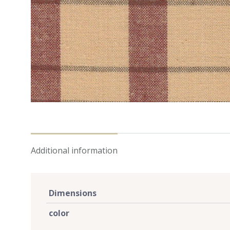
Additional information
Dimensions
color