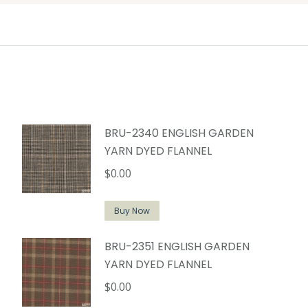
BRU-2340 ENGLISH GARDEN
YARN DYED FLANNEL
$
0.00
Buy Now
BRU-2351 ENGLISH GARDEN
YARN DYED FLANNEL
$
0.00