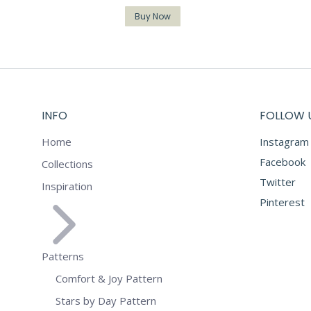
Buy Now
INFO
FOLLOW 
Home
Instagram
Facebook
Collections
Twitter
Inspiration
Pinterest
Patterns
Comfort & Joy Pattern
Stars by Day Pattern