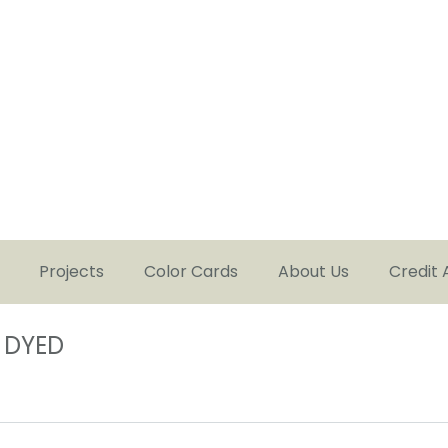
Projects
Color Cards
About Us
Credit 
 DYED
You are here: