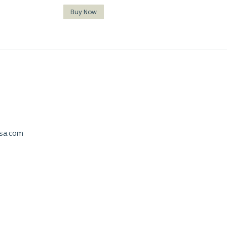
Buy Now
usa.com