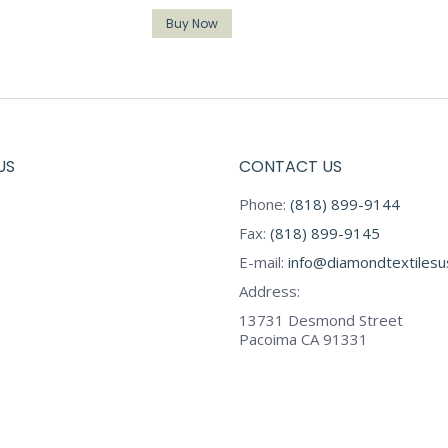
Buy Now
US
CONTACT US
Phone:
(818) 899-9144
Fax:
(818) 899-9145
E-mail:
info@diamondtextiles
Address:
13731 Desmond Street
Pacoima CA 91331