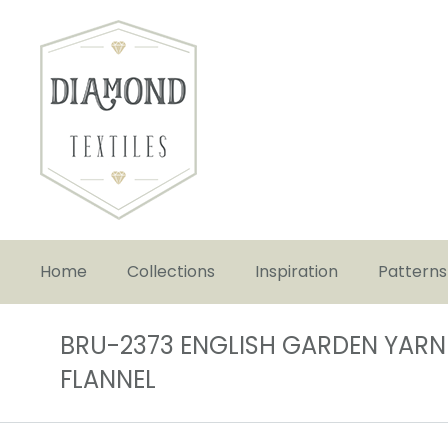
Home
Collections
Inspiration
Patterns
BRU-2373 ENGLISH GARDEN YARN
FLANNEL