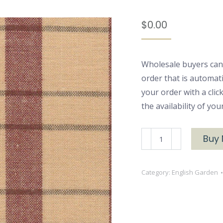
$
0.00
Wholesale buyers can
order that is automat
your order with a cli
the availability of yo
BRU-
Buy
2373
English
Category:
English Garden
Garden
Yarn
Dyed
Flannel