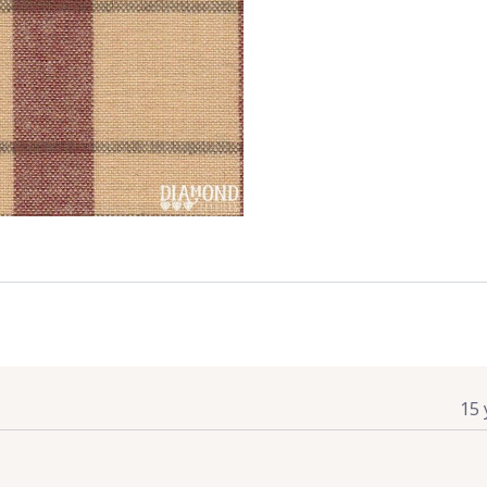
quantity
15 