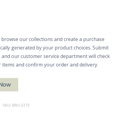
 browse our collections and create a purchase
ically generated by your product choices. Submit
ck and our customer service department will check
ur items and confirm your order and delivery.
 Now
SKU:
BRU-2373