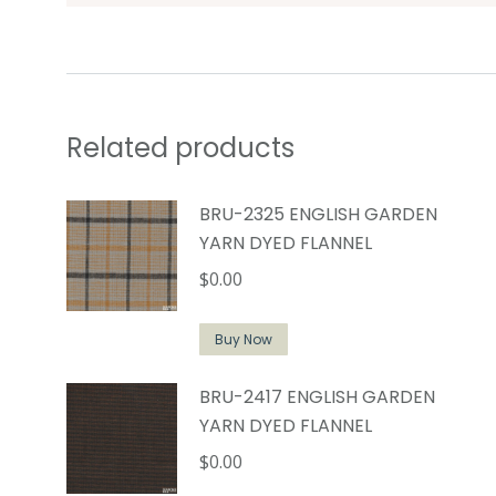
Related products
BRU-2325 ENGLISH GARDEN
YARN DYED FLANNEL
$
0.00
Buy Now
BRU-2417 ENGLISH GARDEN
YARN DYED FLANNEL
$
0.00