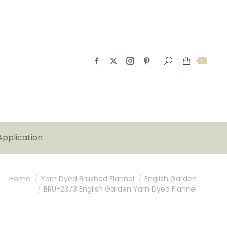
0
Application
Home
Yarn Dyed Brushed Flannel
English Garden
BRU-2373 English Garden Yarn Dyed Flannel