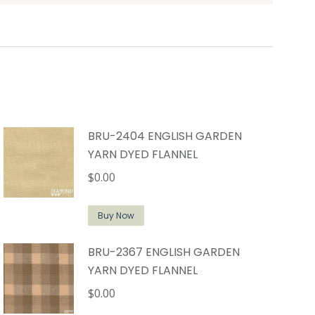
BRU-2404 ENGLISH GARDEN
YARN DYED FLANNEL
$
0.00
Buy Now
BRU-2367 ENGLISH GARDEN
YARN DYED FLANNEL
$
0.00