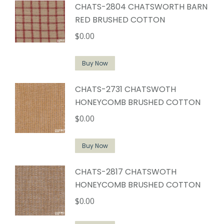
CHATS-2804 CHATSWORTH BARN
RED BRUSHED COTTON
$
0.00
Buy Now
CHATS-2731 CHATSWOTH
HONEYCOMB BRUSHED COTTON
$
0.00
Buy Now
CHATS-2817 CHATSWOTH
HONEYCOMB BRUSHED COTTON
$
0.00