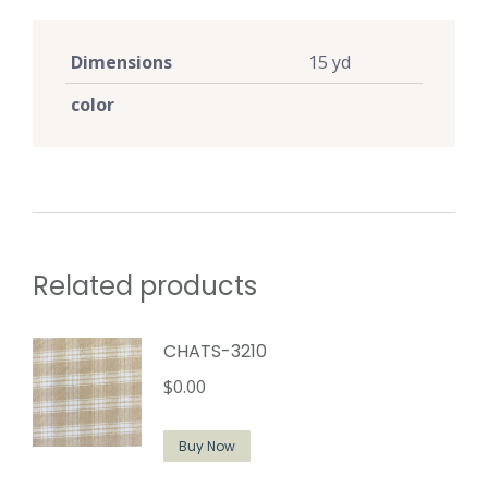
Dimensions
15 yd
color
Related products
CHATS-3210
$
0.00
Buy Now