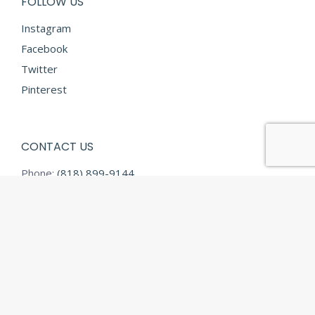
FOLLOW US
Instagram
Facebook
Twitter
Pinterest
CONTACT US
Phone:
(818) 899-9144
Fax:
(818) 899-9145
E-mail:
info@diamondtextilesusa.com
Address:
13731 Desmond Street
Pacoima CA 91331
© Diamond Textiles - 2026 All rights reserved.