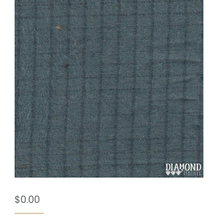
$
0.00