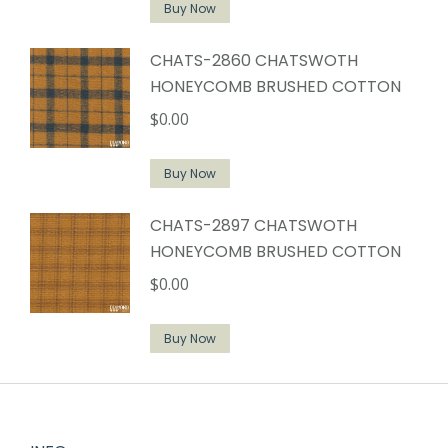
Buy Now
CHATS-2860 CHATSWOTH
HONEYCOMB BRUSHED COTTON
$
0.00
Buy Now
CHATS-2897 CHATSWOTH
HONEYCOMB BRUSHED COTTON
$
0.00
Buy Now