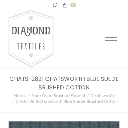
Search:
0
CHATS-2821 CHATSWORTH BLUE SUEDE
BRUSHED COTTON
You are here:
Home
Yarn Dyed Brushed Flannel
Chatsworth
Chats-2821 Chatsworth Blue Suede Brushed Cotton