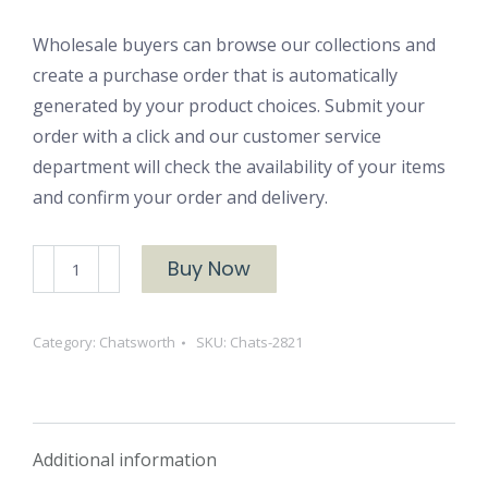
Wholesale buyers can browse our collections and
create a purchase order that is automatically
generated by your product choices. Submit your
order with a click and our customer service
department will check the availability of your items
and confirm your order and delivery.
Chats-
Buy Now
2821
Chatsworth
Category:
Chatsworth
SKU:
Chats-2821
Blue
Suede
Brushed
Cotton
Additional information
quantity