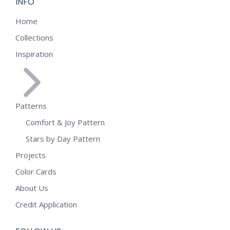
INFO
Home
Collections
Inspiration
Patterns
Comfort & Joy Pattern
Stars by Day Pattern
Projects
Color Cards
About Us
Credit Application