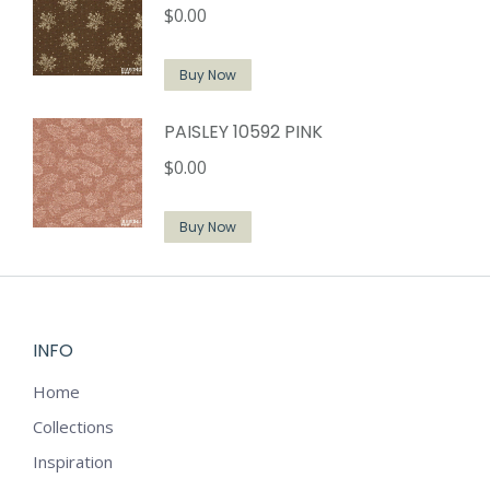
$
0.00
Buy Now
PAISLEY 10592 PINK
$
0.00
Buy Now
INFO
Home
Collections
Inspiration