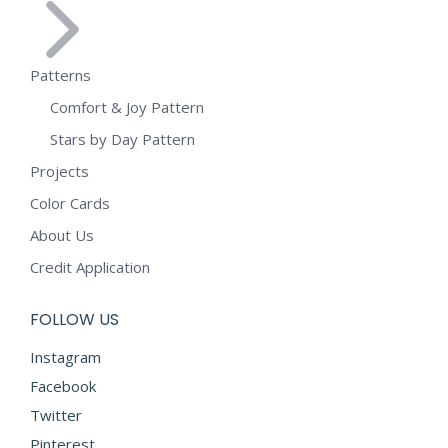
Patterns
Comfort & Joy Pattern
Stars by Day Pattern
Projects
Color Cards
About Us
Credit Application
FOLLOW US
Instagram
Facebook
Twitter
Pinterest