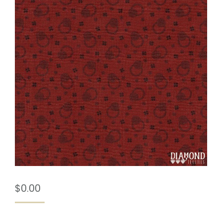
$
0.00