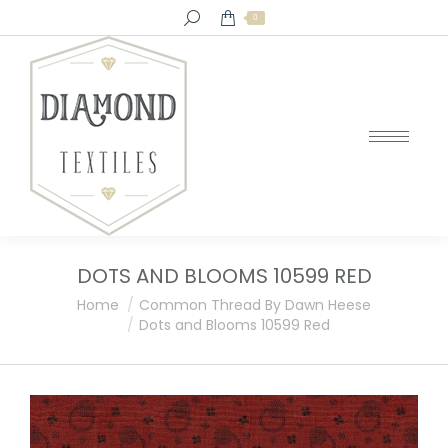
Search:
0
DOTS AND BLOOMS 10599 RED
You are here:
Home
Common Thread By Dawn Heese
Dots and Blooms 10599 Red