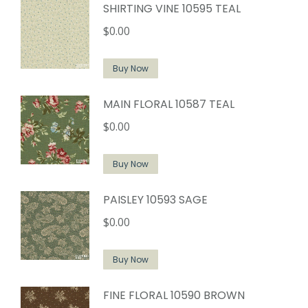
SHIRTING VINE 10595 TEAL
$
0.00
Buy Now
MAIN FLORAL 10587 TEAL
$
0.00
Buy Now
PAISLEY 10593 SAGE
$
0.00
Buy Now
FINE FLORAL 10590 BROWN