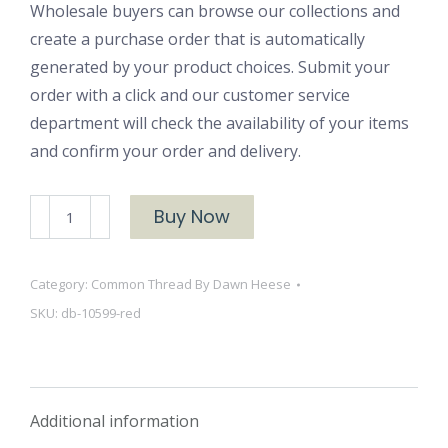
Wholesale buyers can browse our collections and
create a purchase order that is automatically
generated by your product choices. Submit your
order with a click and our customer service
department will check the availability of your items
and confirm your order and delivery.
Dots
Buy Now
and
Blooms
Category:
Common Thread By Dawn Heese
10599
SKU:
db-10599-red
Red
quantity
Additional information