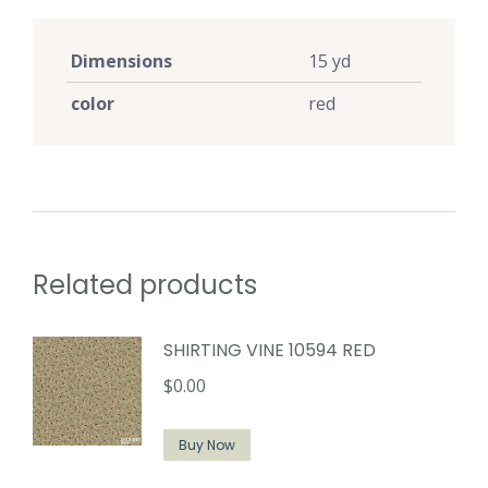
Dimensions
15 yd
color
red
Related products
SHIRTING VINE 10594 RED
$
0.00
Buy Now