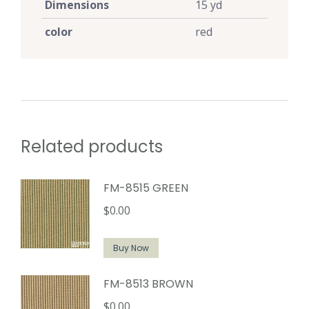
Dimensions
15 yd
color
red
Related products
FM-8515 GREEN
$
0.00
Buy Now
FM-8513 BROWN
$
0.00