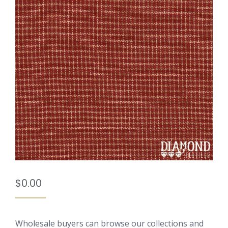
$
0.00
Wholesale buyers can browse our collections and