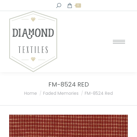
Search:
0
FM-8524 RED
You are here:
Home
Faded Memories
FM-8524 Red