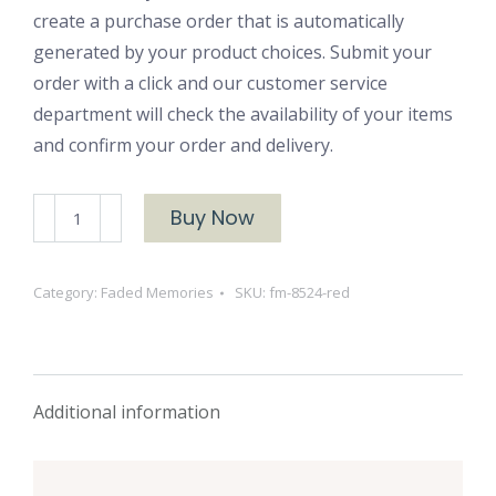
create a purchase order that is automatically
generated by your product choices. Submit your
order with a click and our customer service
department will check the availability of your items
and confirm your order and delivery.
FM-
Buy Now
8524
Red
Category:
Faded Memories
SKU:
fm-8524-red
quantity
Additional information