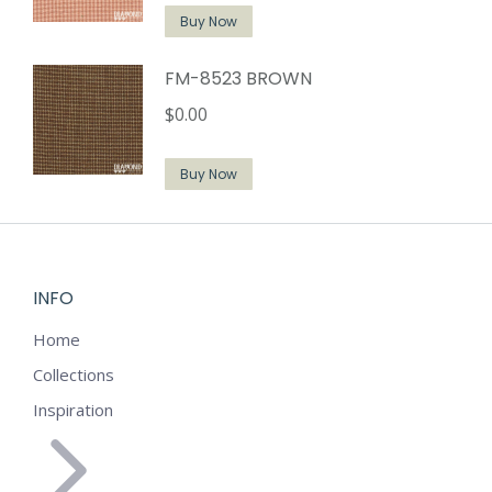
Buy Now
FM-8523 BROWN
$
0.00
Buy Now
INFO
Home
Collections
Inspiration