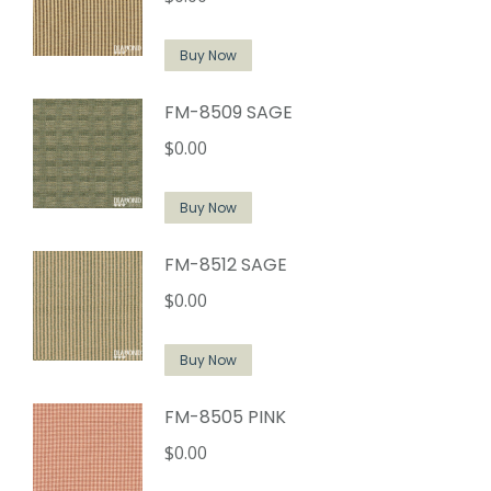
Buy Now
FM-8509 SAGE
$
0.00
Buy Now
FM-8512 SAGE
$
0.00
Buy Now
FM-8505 PINK
$
0.00