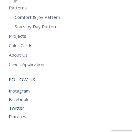
Patterns
Comfort & Joy Pattern
Stars by Day Pattern
Projects
Color Cards
About Us
Credit Application
FOLLOW US
Instagram
Facebook
Twitter
Pinterest