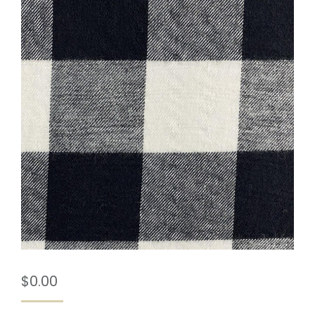
$
0.00