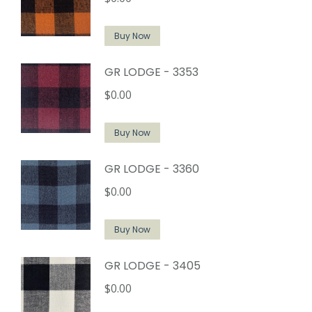
Buy Now
GR LODGE - 3353
$
0.00
Buy Now
GR LODGE - 3360
$
0.00
Buy Now
GR LODGE - 3405
$
0.00