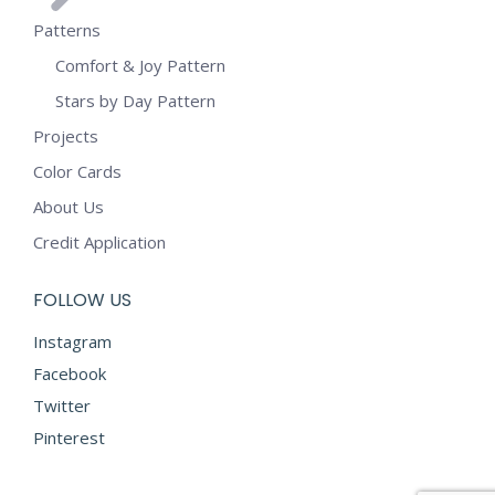
Patterns
Comfort & Joy Pattern
Stars by Day Pattern
Projects
Color Cards
About Us
Credit Application
FOLLOW US
Instagram
Facebook
Twitter
Pinterest