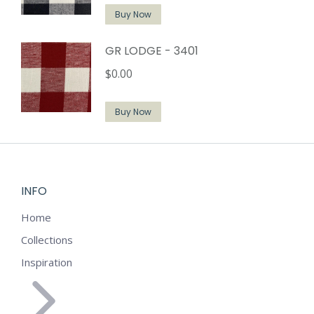
Buy Now
GR LODGE - 3401
$
0.00
Buy Now
INFO
Home
Collections
Inspiration