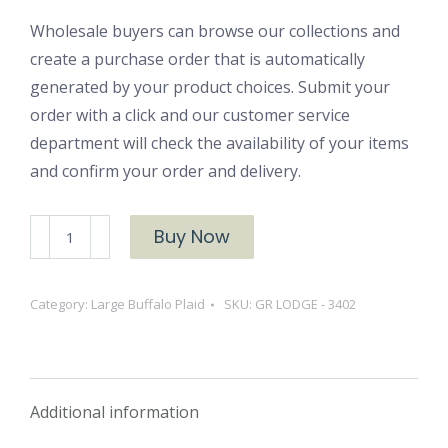
Wholesale buyers can browse our collections and
create a purchase order that is automatically
generated by your product choices. Submit your
order with a click and our customer service
department will check the availability of your items
and confirm your order and delivery.
GR
Buy Now
LODGE
-
Category:
Large Buffalo Plaid
SKU:
GR LODGE - 3402
3402
quantity
Additional information