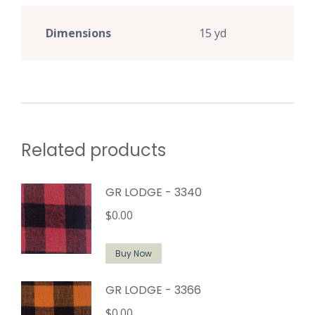
Dimensions
15 yd
Related products
GR LODGE - 3340
$
0.00
Buy Now
GR LODGE - 3366
$
0.00