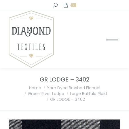
Search:
0
GR LODGE – 3402
You are here:
Home
Yarn Dyed Brushed Flannel
Green River Lodge
Large Buffalo Plaid
GR LODGE – 3402