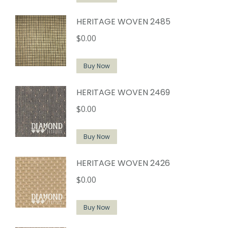
HERITAGE WOVEN 2485
$
0.00
Buy Now
HERITAGE WOVEN 2469
$
0.00
Buy Now
HERITAGE WOVEN 2426
$
0.00
Buy Now