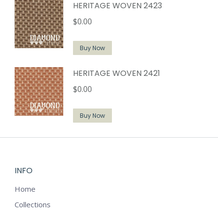
HERITAGE WOVEN 2423
$
0.00
Buy Now
HERITAGE WOVEN 2421
$
0.00
Buy Now
INFO
Home
Collections