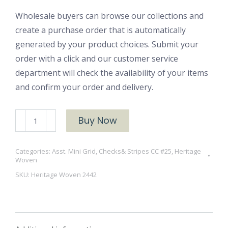
Wholesale buyers can browse our collections and
create a purchase order that is automatically
generated by your product choices. Submit your
order with a click and our customer service
department will check the availability of your items
and confirm your order and delivery.
Heritage
Buy Now
Woven
2442
Categories:
Asst. Mini Grid, Checks& Stripes CC #25
,
Heritage
quantity
Woven
SKU:
Heritage Woven 2442