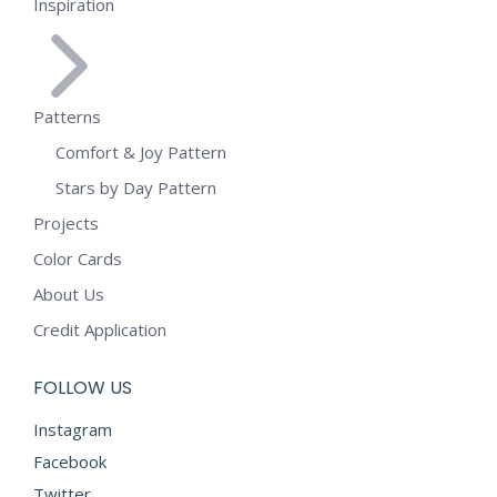
Inspiration
Patterns
Comfort & Joy Pattern
Stars by Day Pattern
Projects
Color Cards
About Us
Credit Application
FOLLOW US
Instagram
Facebook
Twitter