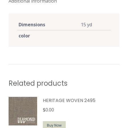
Additional information
Dimensions
15 yd
color
Related products
HERITAGE WOVEN 2495
$
0.00
Buy Now