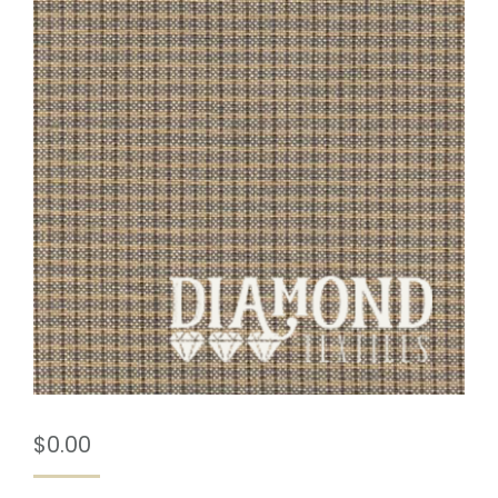
$
0.00