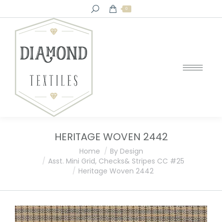
Search:
0
HERITAGE WOVEN 2442
You are here:
Home
By Design
Asst. Mini Grid, Checks& Stripes CC #25
Heritage Woven 2442