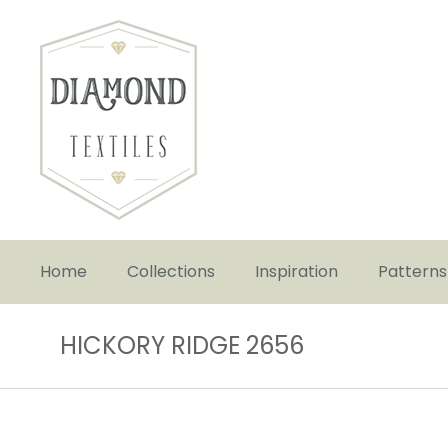
Home
Collections
Inspiration
Patterns
HICKORY RIDGE 2656