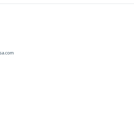
usa.com