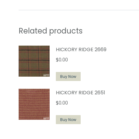
Related products
HICKORY RIDGE 2669
$
0.00
Buy Now
HICKORY RIDGE 2651
$
0.00
Buy Now