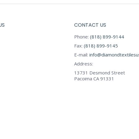
US
CONTACT US
Phone:
(818) 899-9144
Fax:
(818) 899-9145
E-mail:
info@diamondtextiles
Address:
13731 Desmond Street
Pacoima CA 91331