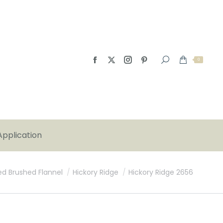
0
Application
ed Brushed Flannel
Hickory Ridge
Hickory Ridge 2656