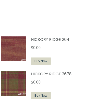
HICKORY RIDGE 2641
$
0.00
Buy Now
HICKORY RIDGE 2678
$
0.00
Buy Now