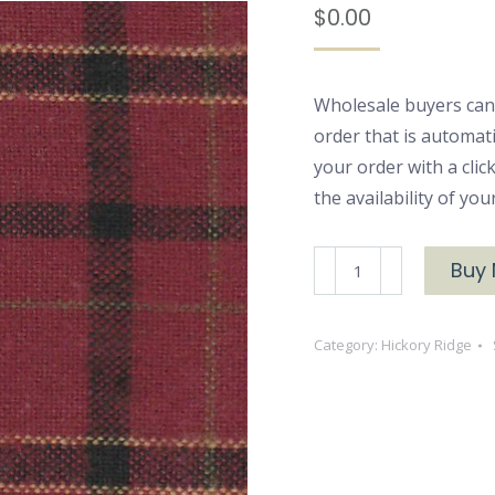
$
0.00
Wholesale buyers can
order that is automat
your order with a cli
the availability of yo
Hickory
Buy
Ridge
2656
Category:
Hickory Ridge
quantity