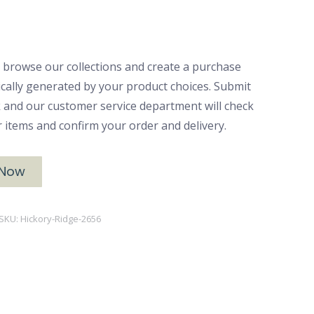
 browse our collections and create a purchase
ically generated by your product choices. Submit
ck and our customer service department will check
ur items and confirm your order and delivery.
 Now
SKU:
Hickory-Ridge-2656