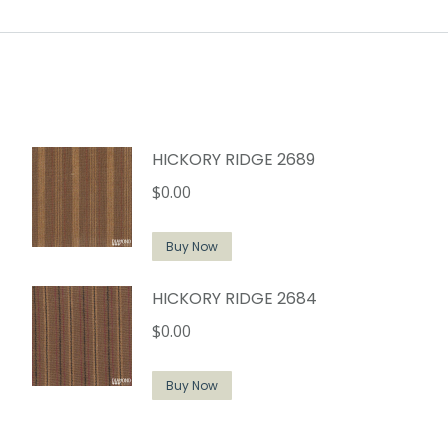
HICKORY RIDGE 2689
$
0.00
Buy Now
HICKORY RIDGE 2684
$
0.00
Buy Now