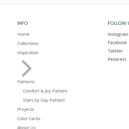
INFO
FOLLOW 
Home
Instagram
Facebook
Collections
Twitter
Inspiration
Pinterest
Patterns
Comfort & Joy Pattern
Stars by Day Pattern
Projects
Color Cards
About Us