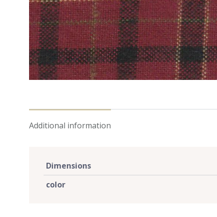
Additional information
Dimensions
color