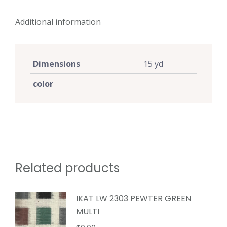
Additional information
Dimensions
15 yd
color
Related products
IKAT LW 2303 PEWTER GREEN
MULTI