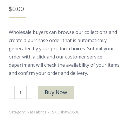
$
0.00
Wholesale buyers can browse our collections and
create a purchase order that is automatically
generated by your product choices. Submit your
order with a click and our customer service
department will check the availability of your items
and confirm your order and delivery.
Ikat
Buy Now
23536
quantity
Category:
Ikat Fabrics
SKU:
Ikat-23536