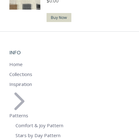
$
0.00
Buy Now
INFO
Home
Collections
Inspiration
Patterns
Comfort & Joy Pattern
Stars by Day Pattern