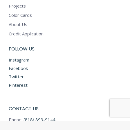
Projects
Color Cards
About Us
Credit Application
FOLLOW US
Instagram
Facebook
Twitter
Pinterest
CONTACT US
Phone:
(818) 899-9144
Fax:
(818) 899-9145