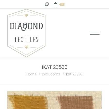
Search:
0
IKAT 23536
You are here:
Home
Ikat Fabrics
Ikat 23536