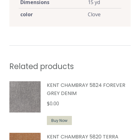
Dimensions
15 yd
color
Clove
Related products
KENT CHAMBRAY 5824 FOREVER
GREY DENIM
$
0.00
Buy Now
KENT CHAMBRAY 5820 TERRA