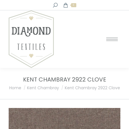
Search:
0
KENT CHAMBRAY 2922 CLOVE
You are here:
Home
Kent Chambray
Kent Chambray 2922 Clove