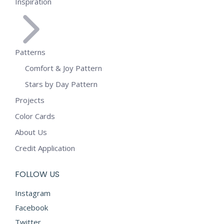
Inspiration
Patterns
Comfort & Joy Pattern
Stars by Day Pattern
Projects
Color Cards
About Us
Credit Application
FOLLOW US
Instagram
Facebook
Twitter