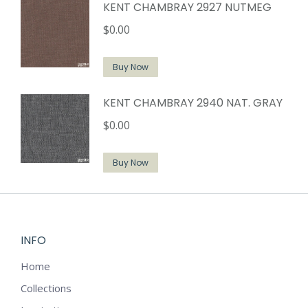
KENT CHAMBRAY 2927 NUTMEG
$
0.00
Buy Now
KENT CHAMBRAY 2940 NAT. GRAY
$
0.00
Buy Now
INFO
Home
Collections