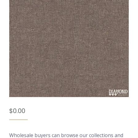
$
0.00
Wholesale buyers can browse our collections and