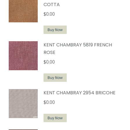
COTTA
$
0.00
Buy Now
KENT CHAMBRAY 5819 FRENCH
ROSE
$
0.00
Buy Now
KENT CHAMBRAY 2954 BRICOHE
$
0.00
Buy Now