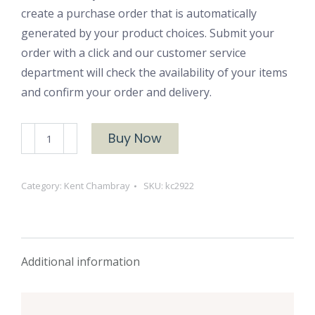
create a purchase order that is automatically
generated by your product choices. Submit your
order with a click and our customer service
department will check the availability of your items
and confirm your order and delivery.
Kent
Buy Now
Chambray
2922
Category:
Kent Chambray
SKU:
kc2922
Clove
quantity
Additional information