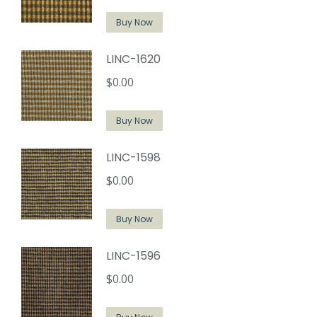
Buy Now
LINC-1620
$
0.00
Buy Now
LINC-1598
$
0.00
Buy Now
LINC-1596
$
0.00