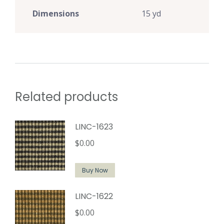
Dimensions
15 yd
Related products
LINC-1623
$
0.00
Buy Now
LINC-1622
$
0.00