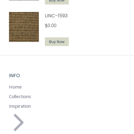
Buy Now
LINC-1593
$
0.00
Buy Now
INFO
Home
Collections
Inspiration