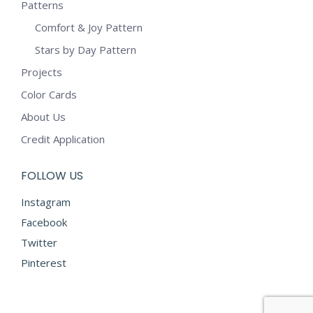
Patterns
Comfort & Joy Pattern
Stars by Day Pattern
Projects
Color Cards
About Us
Credit Application
FOLLOW US
Instagram
Facebook
Twitter
Pinterest