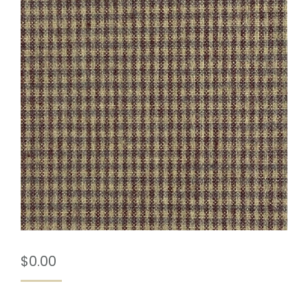
$
0.00