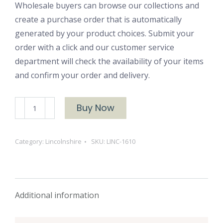
Wholesale buyers can browse our collections and
create a purchase order that is automatically
generated by your product choices. Submit your
order with a click and our customer service
department will check the availability of your items
and confirm your order and delivery.
LINC-
Buy Now
1610
quantity
Category:
Lincolnshire
SKU:
LINC-1610
Additional information