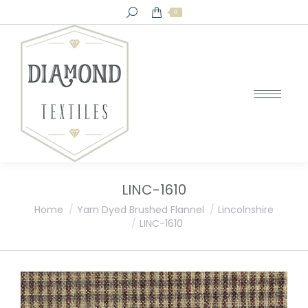
Search:
0
LINC-1610
You are here:
Home
Yarn Dyed Brushed Flannel
Lincolnshire
LINC-1610