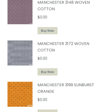
MANCHESTER 3148 WOVEN
COTTON
$
0.00
Buy Now
MANCHESTER 3172 WOVEN
COTTON
$
0.00
Buy Now
MANCHESTER 3199 SUNBURST
ORANGE
$
0.00