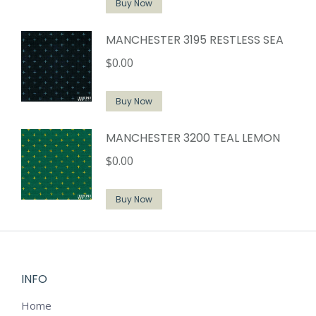
Buy Now
MANCHESTER 3195 RESTLESS SEA
$
0.00
Buy Now
MANCHESTER 3200 TEAL LEMON
$
0.00
Buy Now
INFO
Home