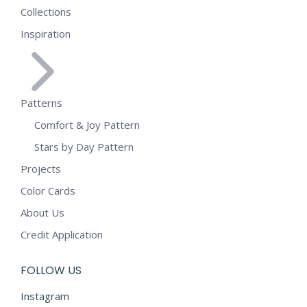
Collections
Inspiration
Patterns
Comfort & Joy Pattern
Stars by Day Pattern
Projects
Color Cards
About Us
Credit Application
FOLLOW US
Instagram