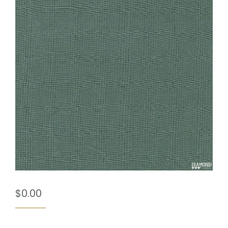
$
0.00