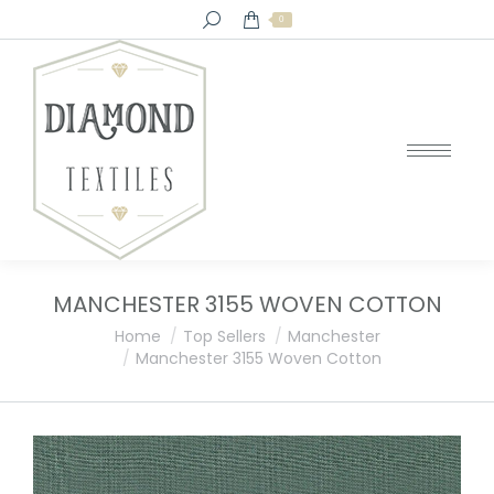
Search:
0
MANCHESTER 3155 WOVEN COTTON
You are here:
Home
Top Sellers
Manchester
Manchester 3155 Woven Cotton