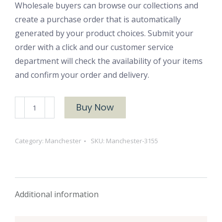
Wholesale buyers can browse our collections and
create a purchase order that is automatically
generated by your product choices. Submit your
order with a click and our customer service
department will check the availability of your items
and confirm your order and delivery.
Manchester
Buy Now
3155
Woven
Category:
Manchester
SKU:
Manchester-3155
Cotton
quantity
Additional information