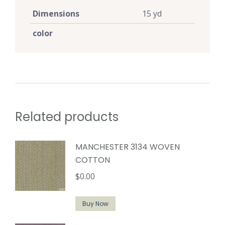
Dimensions
15 yd
color
Related products
MANCHESTER 3134 WOVEN
COTTON
$
0.00
Buy Now