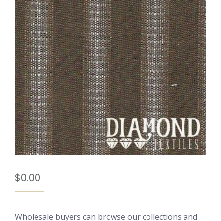
$
0.00
Wholesale buyers can browse our collections and