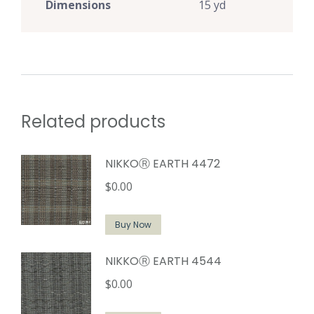
Dimensions
15 yd
Related products
NIKKOⓇ EARTH 4472
$
0.00
Buy Now
NIKKOⓇ EARTH 4544
$
0.00