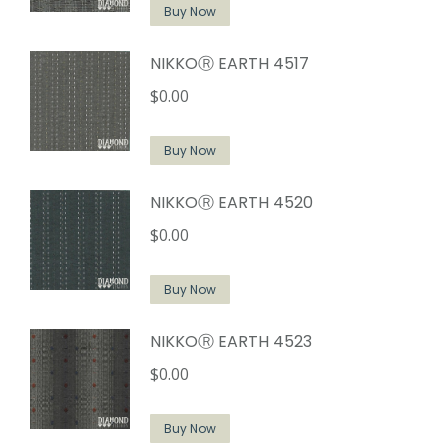
Buy Now
NIKKOⓇ EARTH 4517
$
0.00
Buy Now
NIKKOⓇ EARTH 4520
$
0.00
Buy Now
NIKKOⓇ EARTH 4523
$
0.00
Buy Now