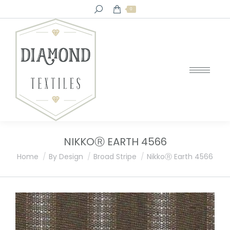
Search:
0
NIKKOⓇ EARTH 4566
You are here:
Home
By Design
Broad Stripe
NikkoⓇ Earth 4566