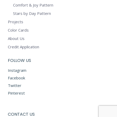
Comfort & Joy Pattern
Stars by Day Pattern
Projects
Color Cards
About Us
Credit Application
FOLLOW US
Instagram
Facebook
Twitter
Pinterest
CONTACT US