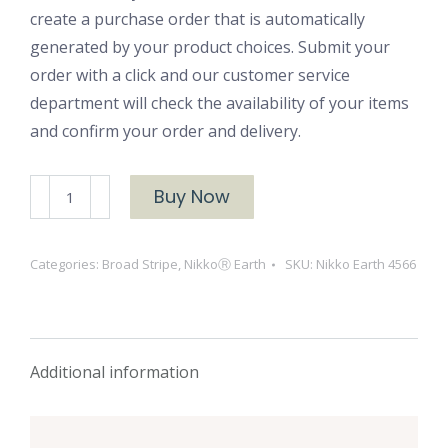
create a purchase order that is automatically
generated by your product choices. Submit your
order with a click and our customer service
department will check the availability of your items
and confirm your order and delivery.
NikkoⓇ
Buy Now
Earth
4566
Categories:
Broad Stripe
,
NikkoⓇ Earth
SKU:
Nikko Earth 4566
quantity
Additional information