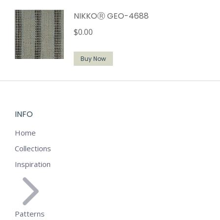
NIKKOⓇ GEO-4688
$
0.00
Buy Now
INFO
Home
Collections
Inspiration
Patterns