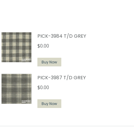
PICK-3984 T/D GREY
$
0.00
Buy Now
PICK-3987 T/D GREY
$
0.00
Buy Now