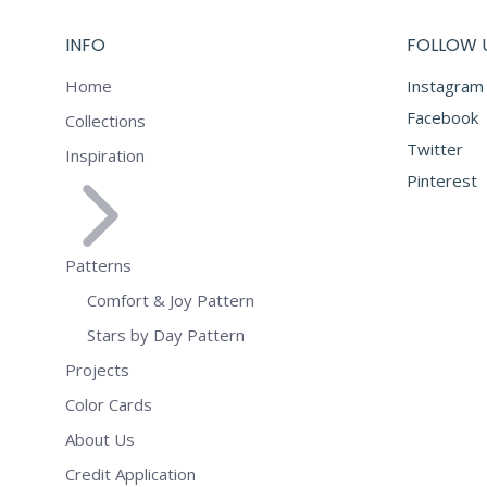
INFO
FOLLOW 
Home
Instagram
Facebook
Collections
Twitter
Inspiration
Pinterest
Patterns
Comfort & Joy Pattern
Stars by Day Pattern
Projects
Color Cards
About Us
Credit Application