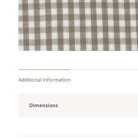
Additional information
Dimensions