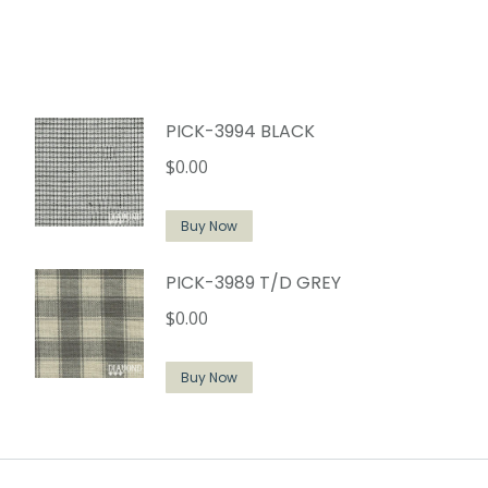
PICK-3994 BLACK
$
0.00
Buy Now
PICK-3989 T/D GREY
$
0.00
Buy Now