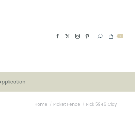
0
Application
You are here:
Home
Picket Fence
Pick 5946 Clay