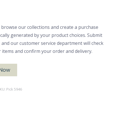
 browse our collections and create a purchase
ically generated by your product choices. Submit
ck and our customer service department will check
ur items and confirm your order and delivery.
 Now
KU:
Pick 5946