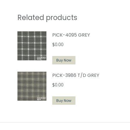
Related products
PICK-4095 GREY
$
0.00
Buy Now
PICK-3986 T/D GREY
$
0.00
Buy Now