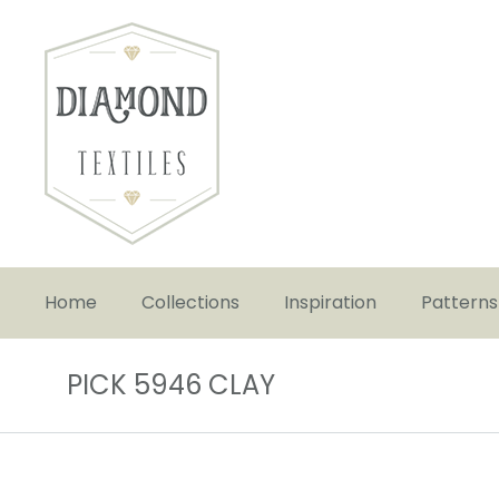
Home
Collections
Inspiration
Patterns
PICK 5946 CLAY