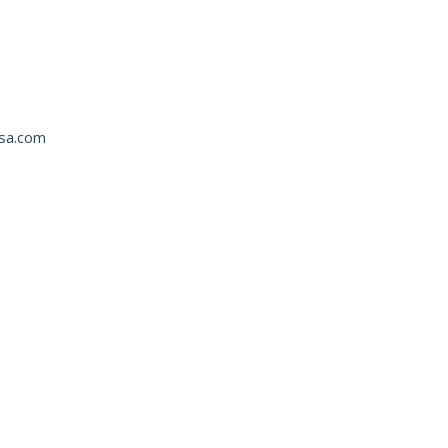
usa.com