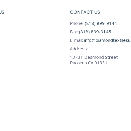
US
CONTACT US
Phone:
(818) 899-9144
Fax:
(818) 899-9145
E-mail:
info@diamondtextiles
Address:
13731 Desmond Street
Pacoima CA 91331