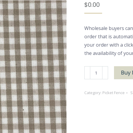
$
0.00
Wholesale buyers can
order that is automat
your order with a cli
the availability of yo
Pick
Buy
5946
Clay
Category:
Picket Fence
S
quantity