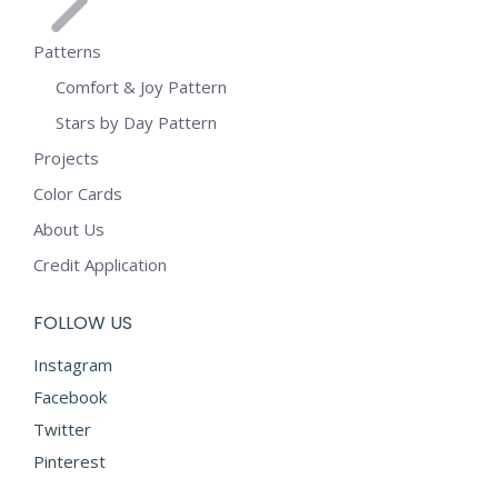
Patterns
Comfort & Joy Pattern
Stars by Day Pattern
Projects
Color Cards
About Us
Credit Application
FOLLOW US
Instagram
Facebook
Twitter
Pinterest