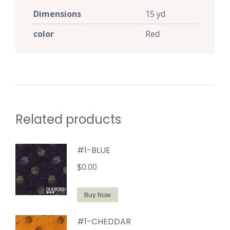
Dimensions
15 yd
color
Red
Related products
#1-BLUE
$
0.00
Buy Now
#1-CHEDDAR