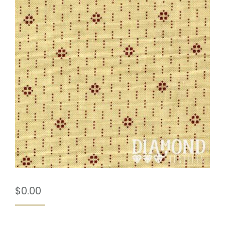
$
0.00