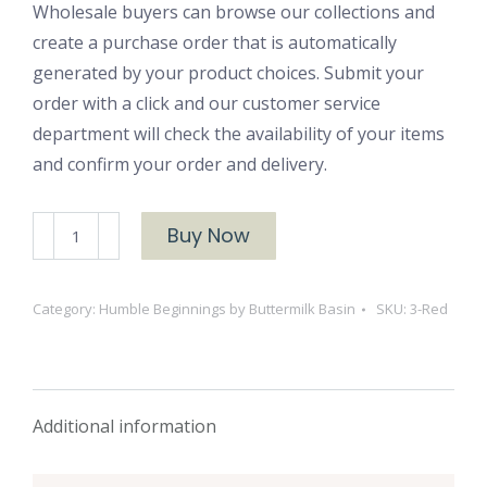
Wholesale buyers can browse our collections and
create a purchase order that is automatically
generated by your product choices. Submit your
order with a click and our customer service
department will check the availability of your items
and confirm your order and delivery.
#3-
Buy Now
Red
quantity
Category:
Humble Beginnings by Buttermilk Basin
SKU:
3-Red
Additional information