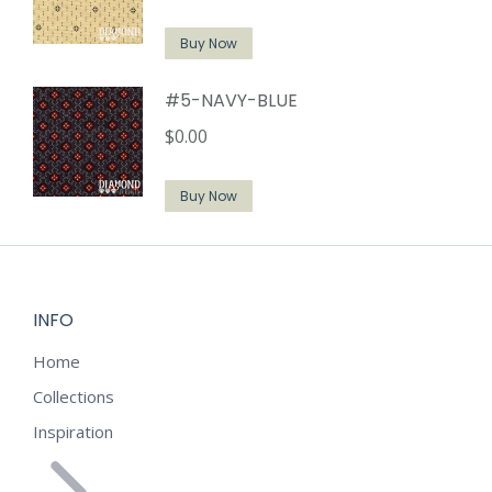
Buy Now
#5-NAVY-BLUE
$
0.00
Buy Now
INFO
Home
Collections
Inspiration