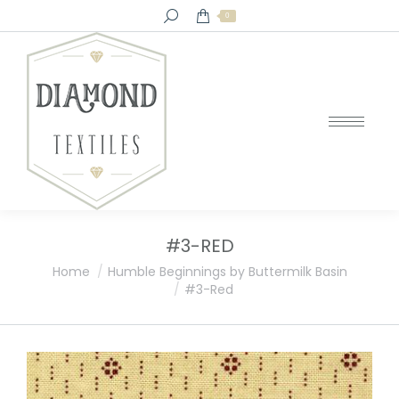
Search:
0
#3-RED
You are here:
Home
Humble Beginnings by Buttermilk Basin
#3-Red