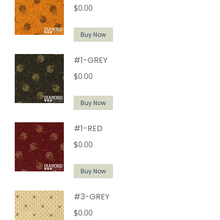
$
0.00
Buy Now
#1-GREY
$
0.00
Buy Now
#1-RED
$
0.00
Buy Now
#3-GREY
$
0.00