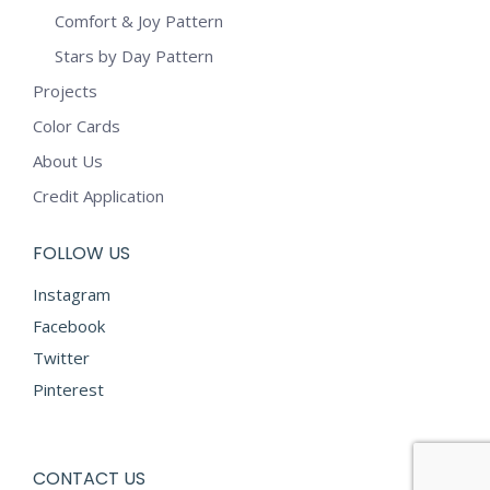
Comfort & Joy Pattern
Stars by Day Pattern
Projects
Color Cards
About Us
Credit Application
FOLLOW US
Instagram
Facebook
Twitter
Pinterest
CONTACT US