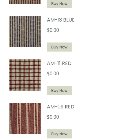
Buy Now
AM-13 BLUE
$
0.00
Buy Now
AM-11 RED
$
0.00
Buy Now
AM-09 RED
$
0.00
Buy Now