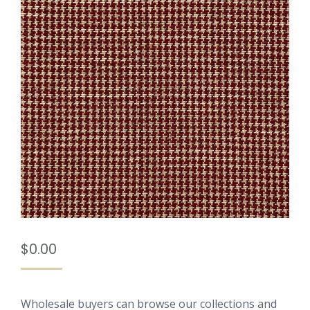
$
0.00
Wholesale buyers can browse our collections and