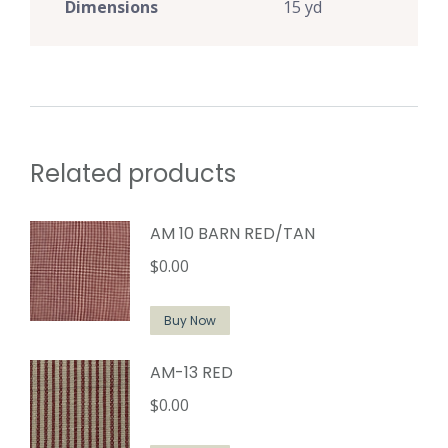
Dimensions
15 yd
Related products
AM 10 BARN RED/TAN
$
0.00
Buy Now
AM-13 RED
$
0.00