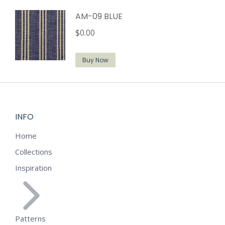
AM-09 BLUE
$
0.00
Buy Now
INFO
Home
Collections
Inspiration
Patterns