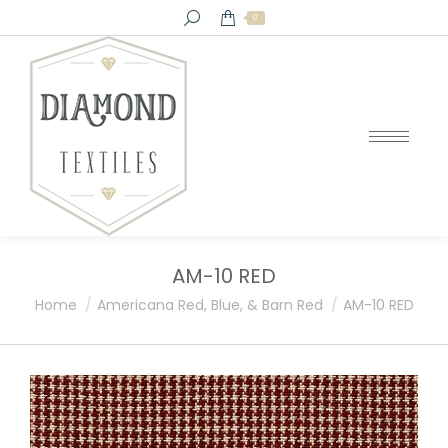
Search:
0
AM-10 RED
You are here:
Home
Americana Red, Blue, & Barn Red
AM-10 RED