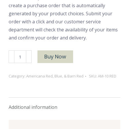
create a purchase order that is automatically
generated by your product choices. Submit your
order with a click and our customer service
department will check the availability of your items
and confirm your order and delivery.
AM-
Buy Now
10
RED
Category:
Americana Red, Blue, & Barn Red
SKU:
AM-10 RED
quantity
Additional information