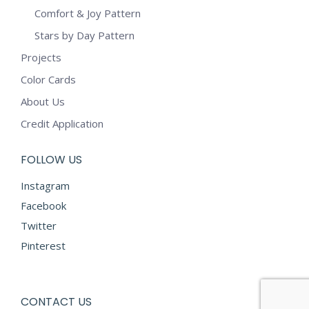
Comfort & Joy Pattern
Stars by Day Pattern
Projects
Color Cards
About Us
Credit Application
FOLLOW US
Instagram
Facebook
Twitter
Pinterest
CONTACT US