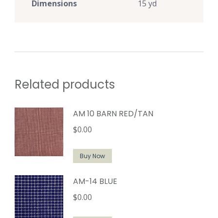
Dimensions
15 yd
Related products
AM 10 BARN RED/TAN
$
0.00
Buy Now
AM-14 BLUE
$
0.00