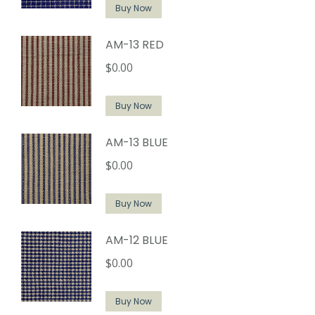
Buy Now
AM-13 RED
$
0.00
Buy Now
AM-13 BLUE
$
0.00
Buy Now
AM-12 BLUE
$
0.00
Buy Now