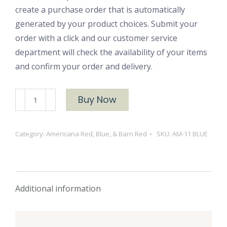
create a purchase order that is automatically
generated by your product choices. Submit your
order with a click and our customer service
department will check the availability of your items
and confirm your order and delivery.
AM-
Buy Now
11
BLUE
Category:
Americana Red, Blue, & Barn Red
SKU:
AM-11 BLUE
quantity
Additional information