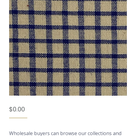
$
0.00
Wholesale buyers can browse our collections and