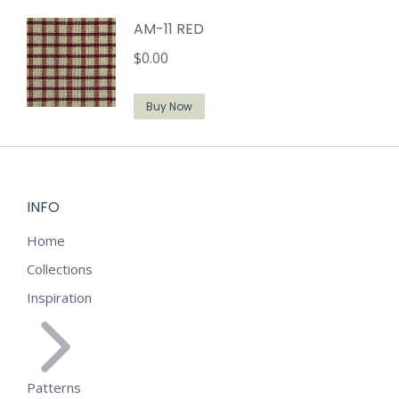
AM-11 RED
$
0.00
Buy Now
INFO
Home
Collections
Inspiration
Patterns