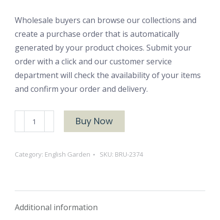
Wholesale buyers can browse our collections and
create a purchase order that is automatically
generated by your product choices. Submit your
order with a click and our customer service
department will check the availability of your items
and confirm your order and delivery.
BRU-
Buy Now
2374
English
Category:
English Garden
SKU:
BRU-2374
Garden
Yarn
Dyed
Flannel
Additional information
quantity