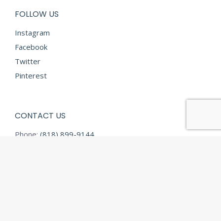
FOLLOW US
Instagram
Facebook
Twitter
Pinterest
CONTACT US
Phone:
(818) 899-9144
Fax:
(818) 899-9145
E-mail:
info@diamondtextilesusa.com
Address:
13731 Desmond Street
Pacoima CA 91331