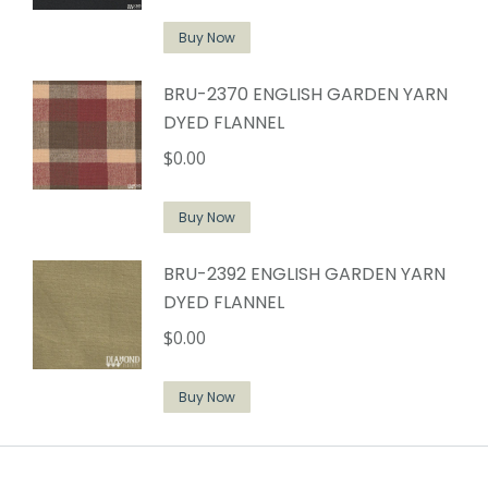
Buy Now
BRU-2370 ENGLISH GARDEN YARN
DYED FLANNEL
$
0.00
Buy Now
BRU-2392 ENGLISH GARDEN YARN
DYED FLANNEL
$
0.00
Buy Now