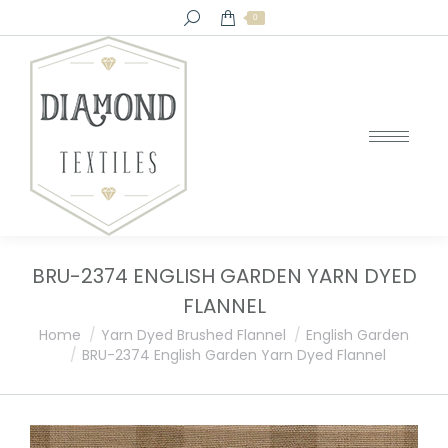
Search:
0
BRU-2374 ENGLISH GARDEN YARN DYED
FLANNEL
You are here:
Home
Yarn Dyed Brushed Flannel
English Garden
BRU-2374 English Garden Yarn Dyed Flannel