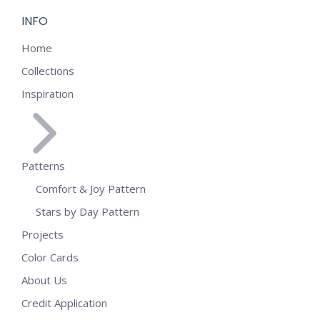
INFO
Home
Collections
Inspiration
Patterns
Comfort & Joy Pattern
Stars by Day Pattern
Projects
Color Cards
About Us
Credit Application