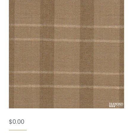
$
0.00