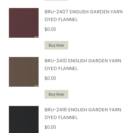
BRU-2407 ENGLISH GARDEN YARN
DYED FLANNEL
$
0.00
Buy Now
BRU-2410 ENGLISH GARDEN YARN
DYED FLANNEL
$
0.00
Buy Now
BRU-2416 ENGLISH GARDEN YARN
DYED FLANNEL
$
0.00