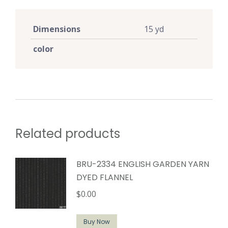
Dimensions
15 yd
color
Related products
BRU-2334 ENGLISH GARDEN YARN
DYED FLANNEL
$
0.00
Buy Now