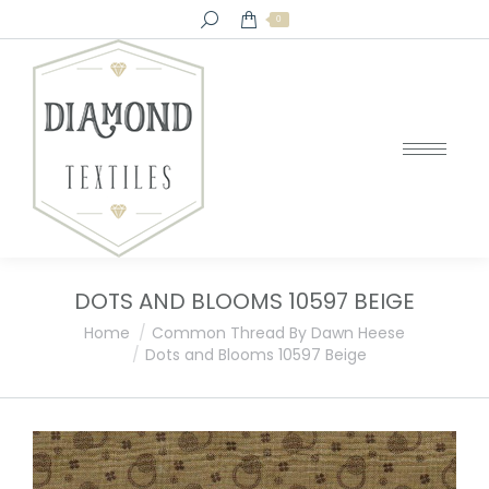
Search:
0
DOTS AND BLOOMS 10597 BEIGE
You are here:
Home
Common Thread By Dawn Heese
Dots and Blooms 10597 Beige