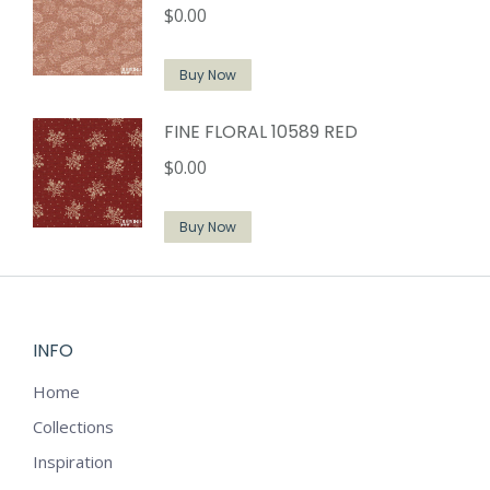
$
0.00
Buy Now
FINE FLORAL 10589 RED
$
0.00
Buy Now
INFO
Home
Collections
Inspiration