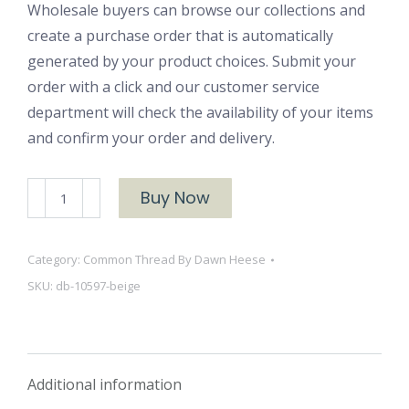
Wholesale buyers can browse our collections and
create a purchase order that is automatically
generated by your product choices. Submit your
order with a click and our customer service
department will check the availability of your items
and confirm your order and delivery.
Dots
Buy Now
and
Blooms
Category:
Common Thread By Dawn Heese
10597
SKU:
db-10597-beige
Beige
quantity
Additional information