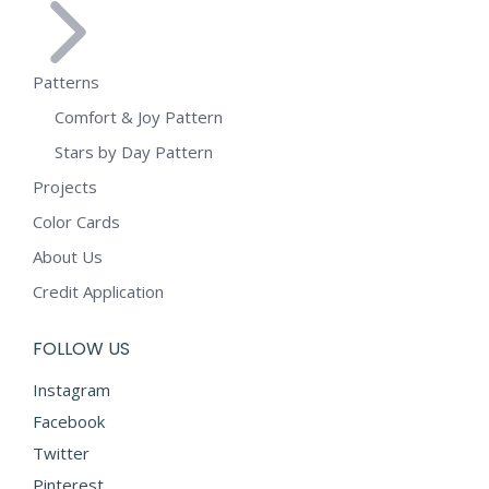
Patterns
Comfort & Joy Pattern
Stars by Day Pattern
Projects
Color Cards
About Us
Credit Application
FOLLOW US
Instagram
Facebook
Twitter
Pinterest