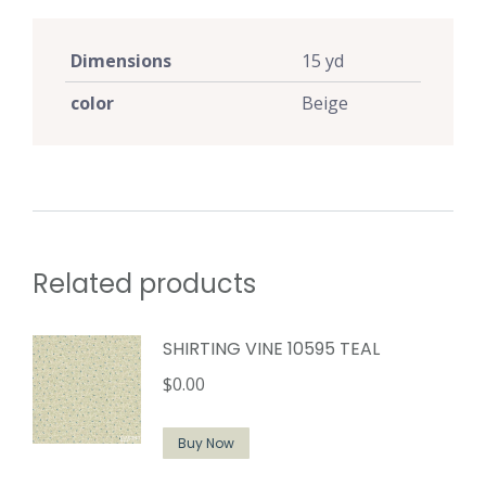
Dimensions
15 yd
color
Beige
Related products
SHIRTING VINE 10595 TEAL
$
0.00
Buy Now