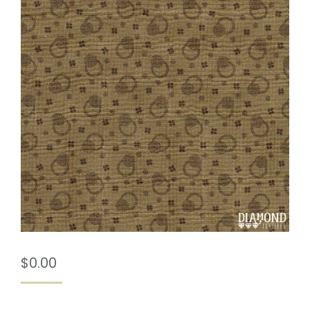
$
0.00