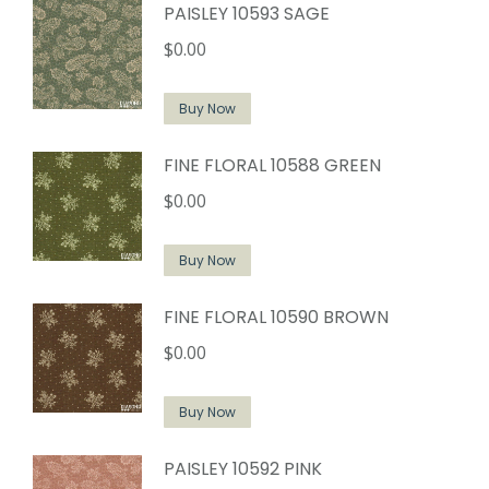
PAISLEY 10593 SAGE
$
0.00
Buy Now
FINE FLORAL 10588 GREEN
$
0.00
Buy Now
FINE FLORAL 10590 BROWN
$
0.00
Buy Now
PAISLEY 10592 PINK