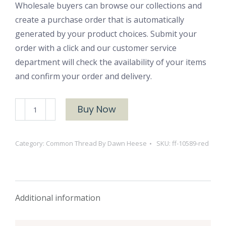
Wholesale buyers can browse our collections and
create a purchase order that is automatically
generated by your product choices. Submit your
order with a click and our customer service
department will check the availability of your items
and confirm your order and delivery.
Fine
Buy Now
Floral
10589
Category:
Common Thread By Dawn Heese
SKU:
ff-10589-red
Red
quantity
Additional information