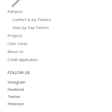
Patterns
Comfort & Joy Pattern
Stars by Day Pattern
Projects
Color Cards
About Us
Credit Application
FOLLOW US
Instagram
Facebook
Twitter
Pinterest