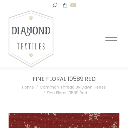
Search:
0
FINE FLORAL 10589 RED
You are here:
Home
Common Thread By Dawn Heese
Fine Floral 10589 Red