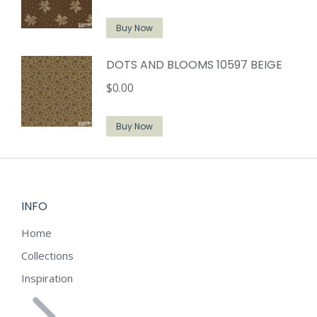
Buy Now
DOTS AND BLOOMS 10597 BEIGE
$
0.00
Buy Now
INFO
Home
Collections
Inspiration