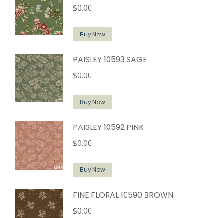
$
0.00
Buy Now
PAISLEY 10593 SAGE
$
0.00
Buy Now
PAISLEY 10592 PINK
$
0.00
Buy Now
FINE FLORAL 10590 BROWN
$
0.00