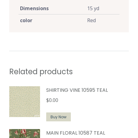
Dimensions
15 yd
color
Red
Related products
SHIRTING VINE 10595 TEAL
$
0.00
Buy Now
MAIN FLORAL 10587 TEAL