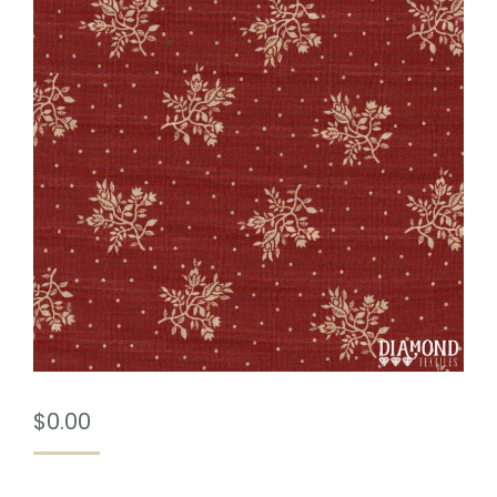
$
0.00