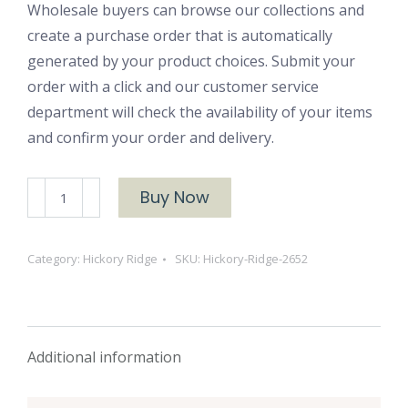
Wholesale buyers can browse our collections and
create a purchase order that is automatically
generated by your product choices. Submit your
order with a click and our customer service
department will check the availability of your items
and confirm your order and delivery.
Hickory
Buy Now
Ridge
2652
Category:
Hickory Ridge
SKU:
Hickory-Ridge-2652
quantity
Additional information