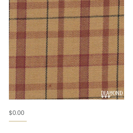
$
0.00