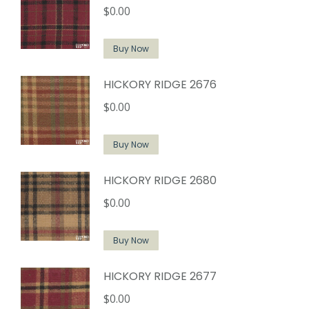
$
0.00
Buy Now
HICKORY RIDGE 2676
$
0.00
Buy Now
HICKORY RIDGE 2680
$
0.00
Buy Now
HICKORY RIDGE 2677
$
0.00