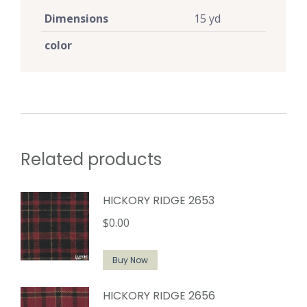
Dimensions
15 yd
color
Related products
HICKORY RIDGE 2653
$
0.00
Buy Now
HICKORY RIDGE 2656