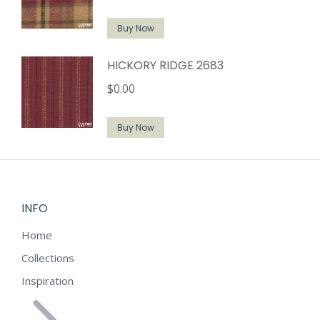
Buy Now
HICKORY RIDGE 2683
$
0.00
Buy Now
INFO
Home
Collections
Inspiration