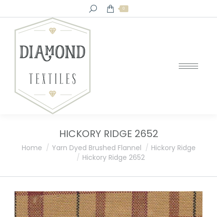
Search:
0
HICKORY RIDGE 2652
You are here:
Home
Yarn Dyed Brushed Flannel
Hickory Ridge
Hickory Ridge 2652