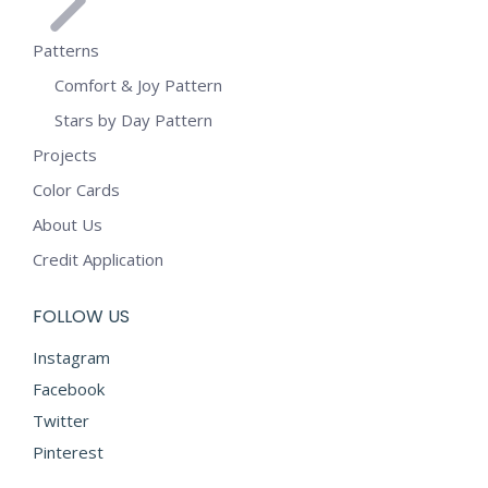
Patterns
Comfort & Joy Pattern
Stars by Day Pattern
Projects
Color Cards
About Us
Credit Application
FOLLOW US
Instagram
Facebook
Twitter
Pinterest