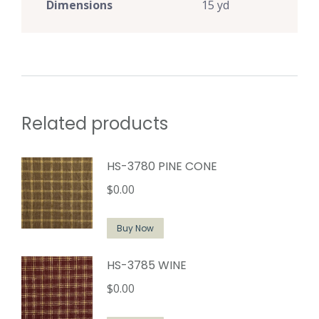
Dimensions
15 yd
Related products
HS-3780 PINE CONE
$
0.00
Buy Now
HS-3785 WINE
$
0.00