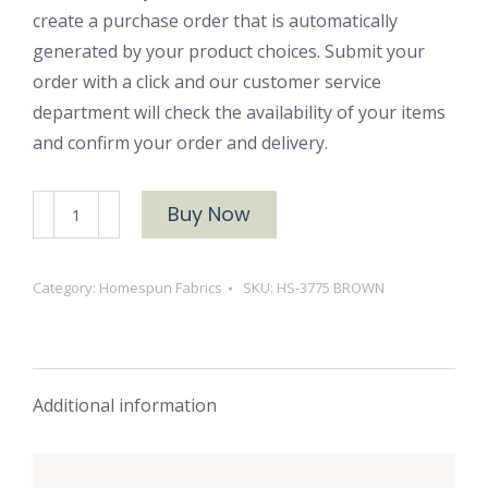
create a purchase order that is automatically
generated by your product choices. Submit your
order with a click and our customer service
department will check the availability of your items
and confirm your order and delivery.
HS-
Buy Now
3775
BROWN
Category:
Homespun Fabrics
SKU:
HS-3775 BROWN
quantity
Additional information