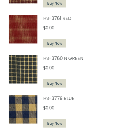
Buy Now
HS-3781 RED
$
0.00
Buy Now
HS-3780 N GREEN
$
0.00
Buy Now
HS-3779 BLUE
$
0.00
Buy Now