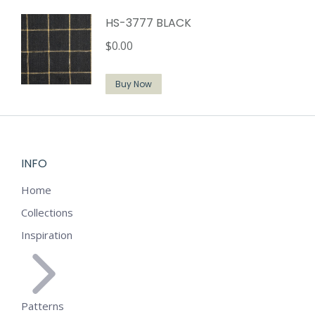
HS-3777 BLACK
$
0.00
Buy Now
INFO
Home
Collections
Inspiration
Patterns