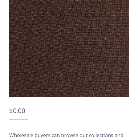
$
0.00
Wholesale buyers can browse our collections and