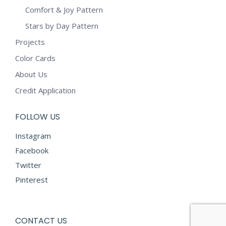
Comfort & Joy Pattern
Stars by Day Pattern
Projects
Color Cards
About Us
Credit Application
FOLLOW US
Instagram
Facebook
Twitter
Pinterest
CONTACT US