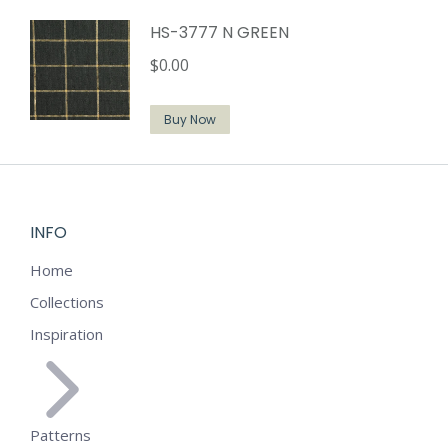
HS-3777 N GREEN
$
0.00
Buy Now
INFO
Home
Collections
Inspiration
Patterns