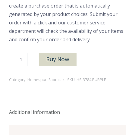
create a purchase order that is automatically
generated by your product choices. Submit your
order with a click and our customer service
department will check the availability of your items
and confirm your order and delivery.
HS-
Buy Now
3784
PURPLE
Category:
Homespun Fabrics
SKU:
HS-3784 PURPLE
quantity
Additional information