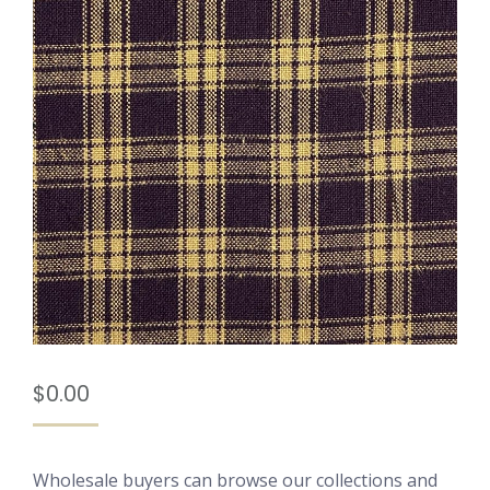
$
0.00
Wholesale buyers can browse our collections and