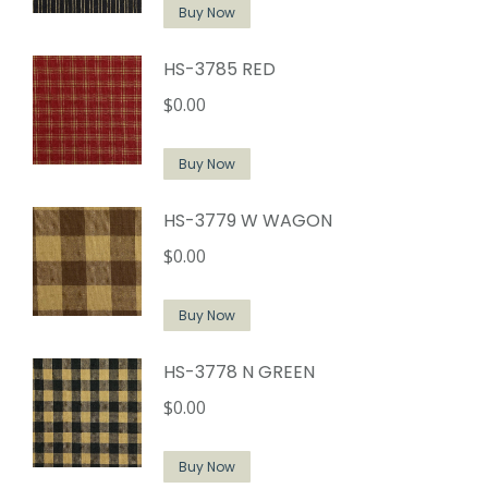
Buy Now
HS-3785 RED
$
0.00
Buy Now
HS-3779 W WAGON
$
0.00
Buy Now
HS-3778 N GREEN
$
0.00
Buy Now