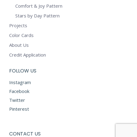
Comfort & Joy Pattern
Stars by Day Pattern
Projects
Color Cards
About Us
Credit Application
FOLLOW US
Instagram
Facebook
Twitter
Pinterest
CONTACT US