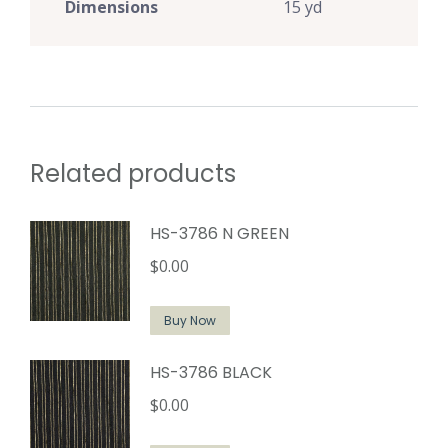
Dimensions
15 yd
Related products
HS-3786 N GREEN
$
0.00
Buy Now
HS-3786 BLACK
$
0.00