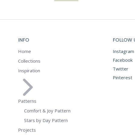
INFO
FOLLOW 
Home
Instagram
Facebook
Collections
Twitter
Inspiration
Pinterest
Patterns
Comfort & Joy Pattern
Stars by Day Pattern
Projects