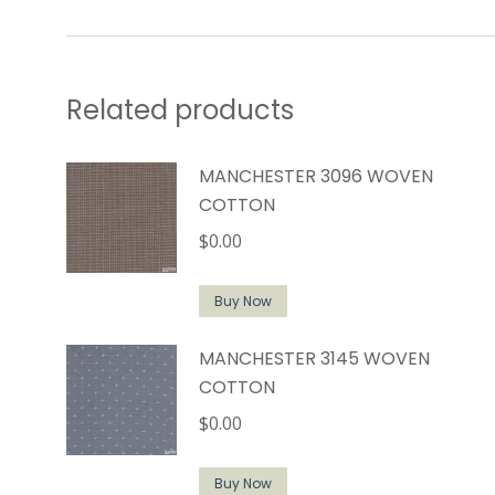
Related products
MANCHESTER 3096 WOVEN
COTTON
$
0.00
Buy Now
MANCHESTER 3145 WOVEN
COTTON
$
0.00
Buy Now