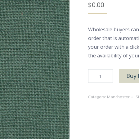
$
0.00
Wholesale buyers can
order that is automat
your order with a cli
the availability of yo
Manchester
Buy
3177
Woven
Category:
Manchester
S
Cotton
quantity