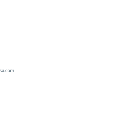
usa.com