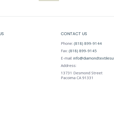
US
CONTACT US
Phone:
(818) 899-9144
Fax:
(818) 899-9145
E-mail:
info@diamondtextiles
Address:
13731 Desmond Street
Pacoima CA 91331