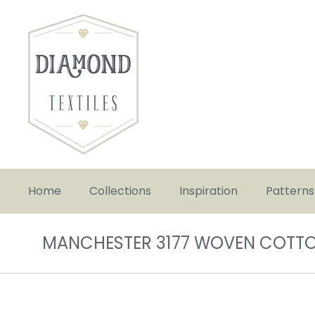
Home
Collections
Inspiration
Patterns
MANCHESTER 3177 WOVEN COTT