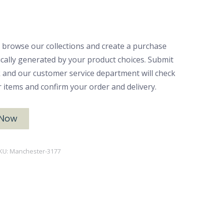
 browse our collections and create a purchase
ically generated by your product choices. Submit
ck and our customer service department will check
ur items and confirm your order and delivery.
 Now
KU:
Manchester-3177