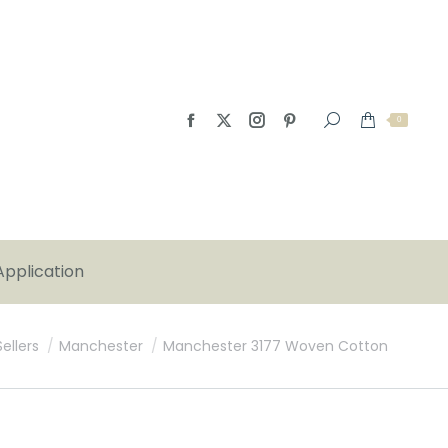
0
Application
:
ellers
Manchester
Manchester 3177 Woven Cotton