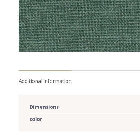
Additional information
Dimensions
color