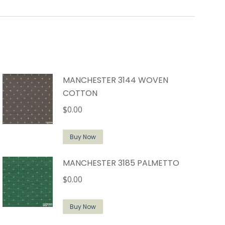
MANCHESTER 3144 WOVEN
COTTON
$
0.00
Buy Now
MANCHESTER 3185 PALMETTO
$
0.00
Buy Now