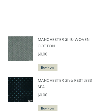
MANCHESTER 3140 WOVEN
COTTON
$
0.00
Buy Now
MANCHESTER 3195 RESTLESS
SEA
$
0.00
Buy Now