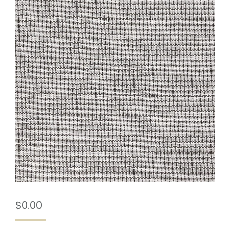
$
0.00