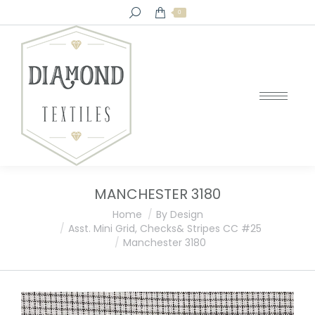
Search:
0
MANCHESTER 3180
You are here:
Home
By Design
Asst. Mini Grid, Checks& Stripes CC #25
Manchester 3180