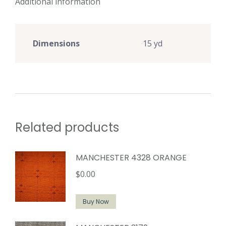
Additional information
Dimensions
15 yd
Related products
MANCHESTER 4328 ORANGE
$
0.00
Buy Now