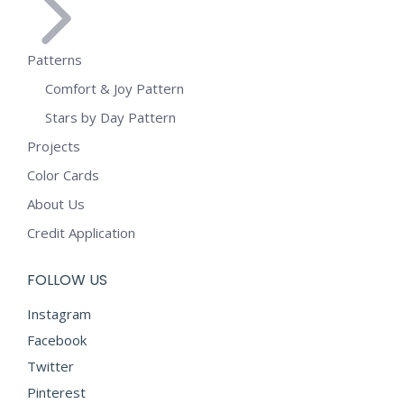
Patterns
Comfort & Joy Pattern
Stars by Day Pattern
Projects
Color Cards
About Us
Credit Application
FOLLOW US
Instagram
Facebook
Twitter
Pinterest