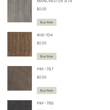
MANCHESTER 3179
$
0.00
Buy Now
RHS-104
$
0.00
Buy Now
PRF-787
$
0.00
Buy Now
PRF-786