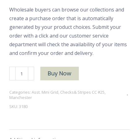
Wholesale buyers can browse our collections and
create a purchase order that is automatically
generated by your product choices. Submit your
order with a click and our customer service
department will check the availability of your items
and confirm your order and delivery.
Manchester
Buy Now
3180
quantity
Categories:
Asst. Mini Grid, Checks& Stripes CC #25
,
Manchester
SKU:
3180