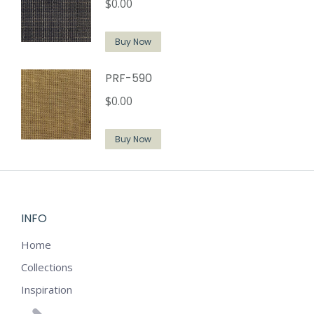
$
0.00
Buy Now
PRF-590
$
0.00
Buy Now
INFO
Home
Collections
Inspiration