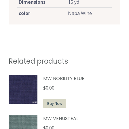
Dimensions
15 yd
color
Napa Wine
Related products
MW NOBILITY BLUE
$
0.00
Buy Now
MW VENUSTEAL
$
0.00