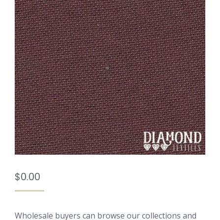
$
0.00
Wholesale buyers can browse our collections and