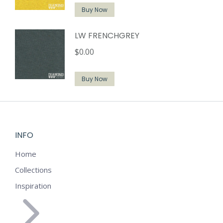
Buy Now
LW FRENCHGREY
$
0.00
Buy Now
INFO
Home
Collections
Inspiration