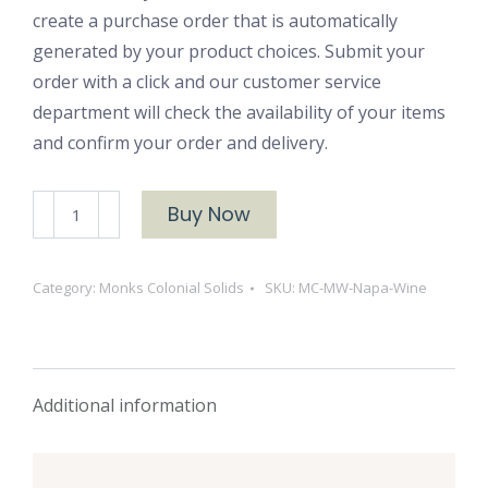
create a purchase order that is automatically
generated by your product choices. Submit your
order with a click and our customer service
department will check the availability of your items
and confirm your order and delivery.
MW
Buy Now
Napa
Wine
Category:
Monks Colonial Solids
SKU:
MC-MW-Napa-Wine
quantity
Additional information