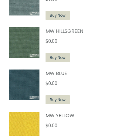
Buy Now
MW HILLSGREEN
$
0.00
Buy Now
MW BLUE
$
0.00
Buy Now
MW YELLOW
$
0.00