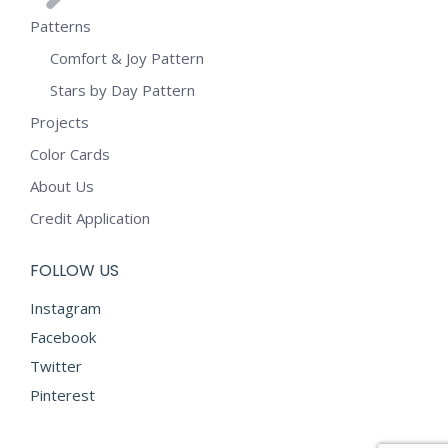
Patterns
Comfort & Joy Pattern
Stars by Day Pattern
Projects
Color Cards
About Us
Credit Application
FOLLOW US
Instagram
Facebook
Twitter
Pinterest