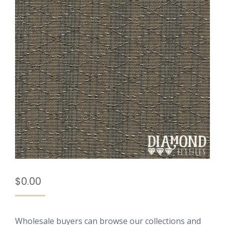
$
0.00
Wholesale buyers can browse our collections and