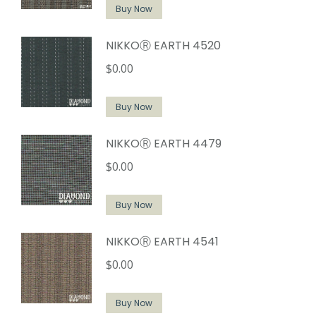
Buy Now
NIKKOⓇ EARTH 4520
$
0.00
Buy Now
NIKKOⓇ EARTH 4479
$
0.00
Buy Now
NIKKOⓇ EARTH 4541
$
0.00
Buy Now