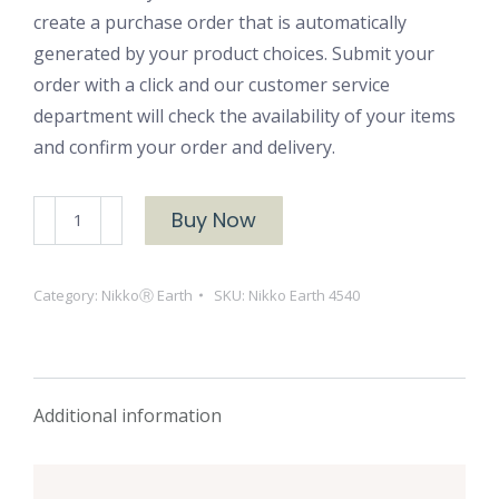
create a purchase order that is automatically
generated by your product choices. Submit your
order with a click and our customer service
department will check the availability of your items
and confirm your order and delivery.
NikkoⓇ
Buy Now
Earth
4540
Category:
NikkoⓇ Earth
SKU:
Nikko Earth 4540
quantity
Additional information