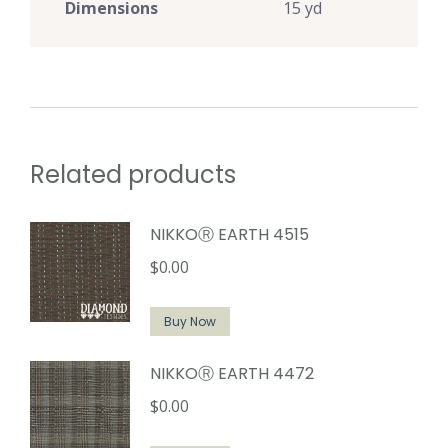
Dimensions
15 yd
Related products
NIKKOⓇ EARTH 4515
$
0.00
Buy Now
NIKKOⓇ EARTH 4472
$
0.00