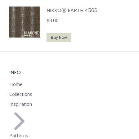
NIKKOⓇ EARTH 4566
$
0.00
Buy Now
INFO
Home
Collections
Inspiration
Patterns