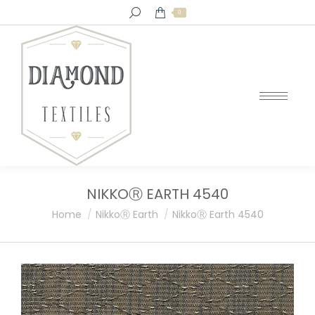
Search:
0
NIKKOⓇ EARTH 4540
You are here:
Home
NikkoⓇ Earth
NikkoⓇ Earth 4540