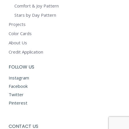
Comfort & Joy Pattern
Stars by Day Pattern
Projects
Color Cards
About Us
Credit Application
FOLLOW US
Instagram
Facebook
Twitter
Pinterest
CONTACT US