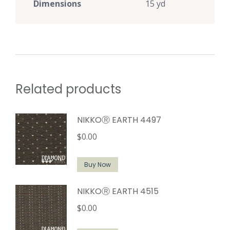
Dimensions
15 yd
Related products
NIKKOⓇ EARTH 4497
$
0.00
Buy Now
NIKKOⓇ EARTH 4515
$
0.00