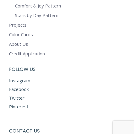
Comfort & Joy Pattern
Stars by Day Pattern
Projects
Color Cards
About Us
Credit Application
FOLLOW US
Instagram
Facebook
Twitter
Pinterest
CONTACT US