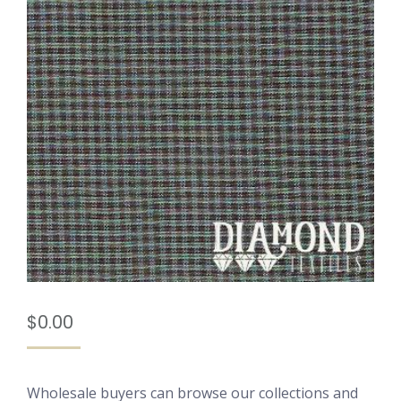
$
0.00
Wholesale buyers can browse our collections and