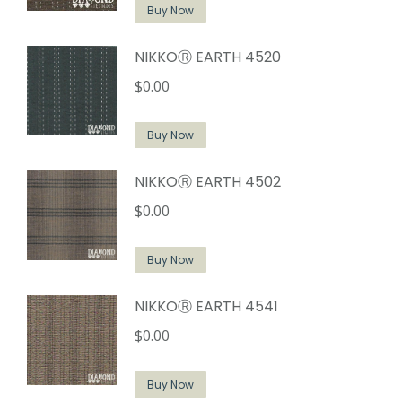
Buy Now
NIKKOⓇ EARTH 4520
$
0.00
Buy Now
NIKKOⓇ EARTH 4502
$
0.00
Buy Now
NIKKOⓇ EARTH 4541
$
0.00
Buy Now