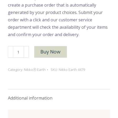
create a purchase order that is automatically
generated by your product choices. Submit your
order with a click and our customer service
department will check the availability of your items
and confirm your order and delivery.
NikkoⓇ
Buy Now
Earth
4479
Category:
NikkoⓇ Earth
SKU:
Nikko Earth 4479
quantity
Additional information