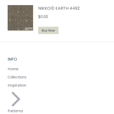
NIKKOⓇ EARTH 4492
$
0.00
Buy Now
INFO
Home
Collections
Inspiration
Patterns