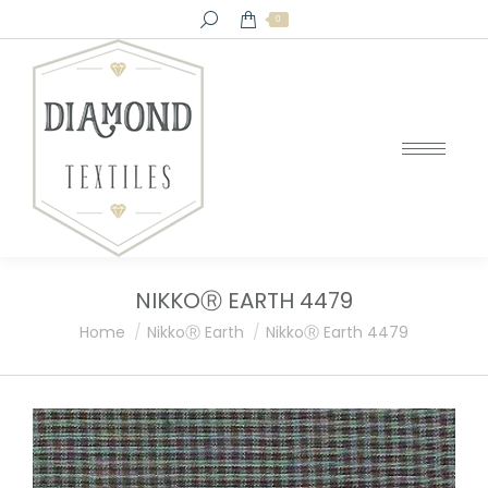
Search:
0
NIKKOⓇ EARTH 4479
You are here:
Home
NikkoⓇ Earth
NikkoⓇ Earth 4479