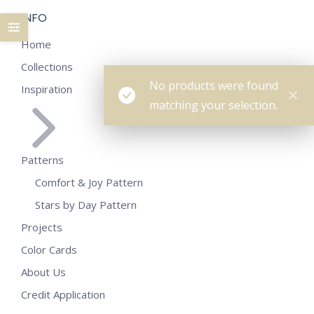
INFO
Home
Collections
No products were found
Inspiration
matching your selection.
Patterns
Comfort & Joy Pattern
Stars by Day Pattern
Projects
Color Cards
About Us
Credit Application