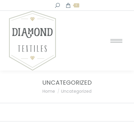
Search:
0
UNCATEGORIZED
You are here:
Home
Uncategorized