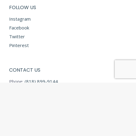
FOLLOW US
Instagram
Facebook
Twitter
Pinterest
CONTACT US
Phone:
(818) 899-9144
Fax:
(818) 899-9145
E-mail:
info@diamondtextilesusa.com
Address:
13731 Desmond Street
Pacoima CA 91331