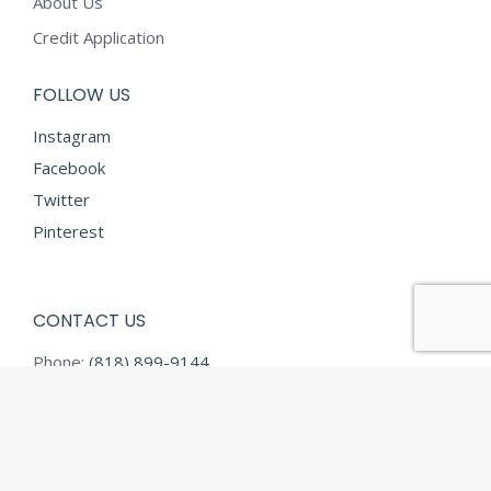
About Us
Credit Application
FOLLOW US
Instagram
Facebook
Twitter
Pinterest
CONTACT US
Phone:
(818) 899-9144
Fax:
(818) 899-9145
E-mail:
info@diamondtextilesusa.com
Address:
13731 Desmond Street