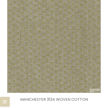
MANCHESTER 3134 WOVEN COTTON