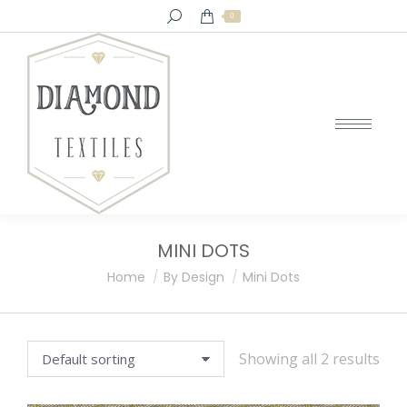
Search:
0
MINI DOTS
You are here:
Home
By Design
Mini Dots
Showing all 2 results