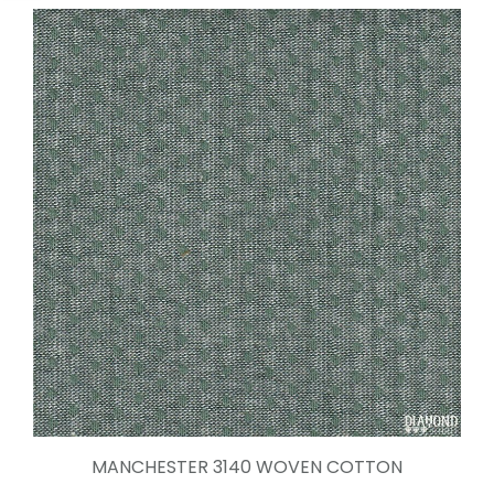
MANCHESTER 3140 WOVEN COTTON