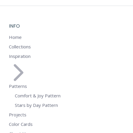
INFO
Home
Collections
Inspiration
Patterns
Comfort & Joy Pattern
Stars by Day Pattern
Projects
Color Cards