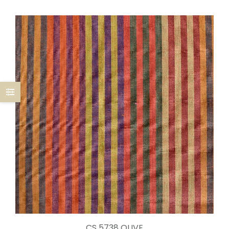
CS 5738 OLIVE