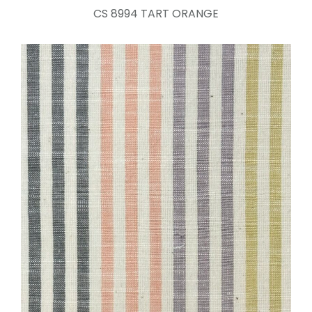
CS 8994 TART ORANGE