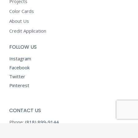
Projects
Color Cards
About Us
Credit Application
FOLLOW US
Instagram
Facebook
Twitter
Pinterest
CONTACT US
Phone:
(818) 899-9144
Fax:
(818) 899-9145