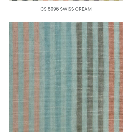
CS 8996 SWISS CREAM