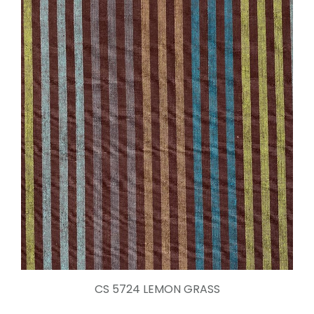
CS 5724 LEMON GRASS