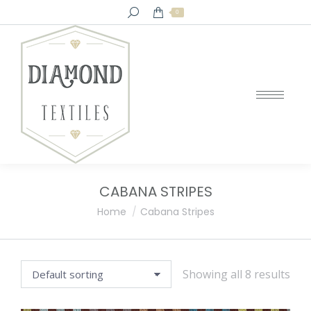
Search:
0
CABANA STRIPES
You are here:
Home
Cabana Stripes
Showing all 8 results