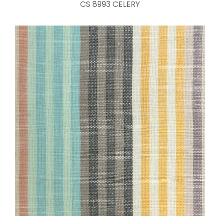
CS 8993 CELERY