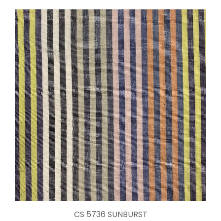
CS 5736 SUNBURST