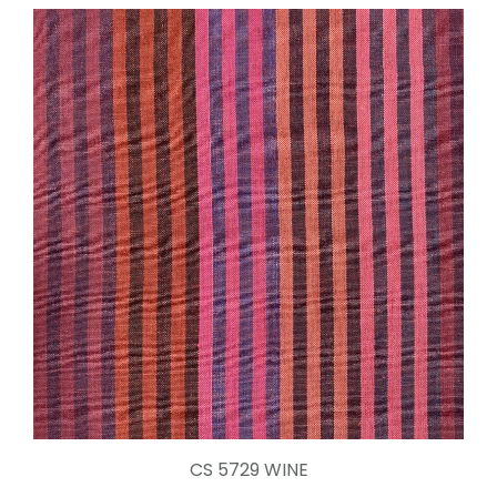
CS 5729 WINE