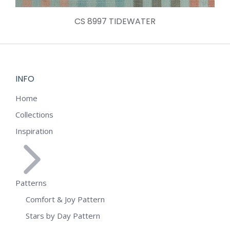
CS 8997 TIDEWATER
INFO
Home
Collections
Inspiration
Patterns
Comfort & Joy Pattern
Stars by Day Pattern