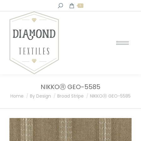
Search:
0
NIKKOⓇ GEO-5585
You are here:
Home
By Design
Broad Stripe
NIKKOⓇ GEO-5585