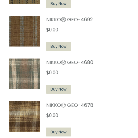
Buy Now
NIKKOⓇ GEO-4692
$
0.00
Buy Now
NIKKOⓇ GEO-4680
$
0.00
Buy Now
NIKKOⓇ GEO-4678
$
0.00
Buy Now