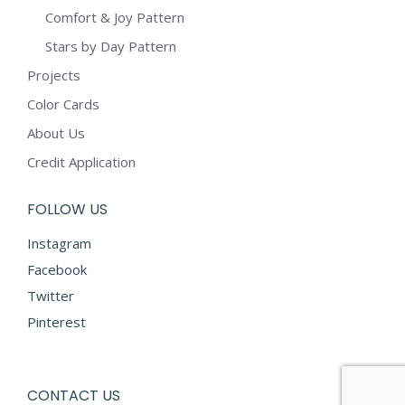
Comfort & Joy Pattern
Stars by Day Pattern
Projects
Color Cards
About Us
Credit Application
FOLLOW US
Instagram
Facebook
Twitter
Pinterest
CONTACT US