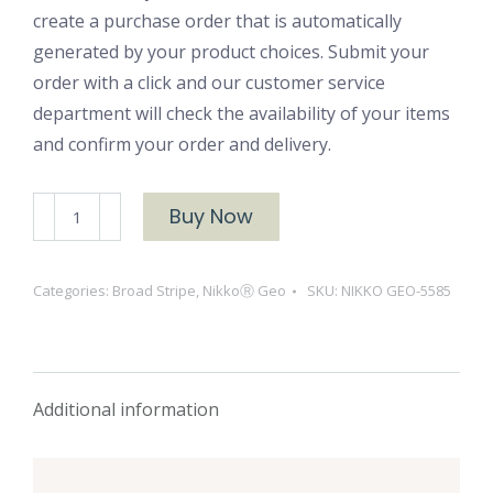
create a purchase order that is automatically
generated by your product choices. Submit your
order with a click and our customer service
department will check the availability of your items
and confirm your order and delivery.
NIKKOⓇ
Buy Now
GEO-
5585
Categories:
Broad Stripe
,
NikkoⓇ Geo
SKU:
NIKKO GEO-5585
quantity
Additional information