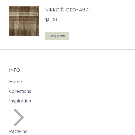
NIKKOⓇ GEO-4671
$
0.00
Buy Now
INFO
Home
Collections
Inspiration
Patterns