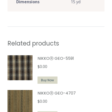
Dimensions
15 yd
Related products
NIKKOⓇ GEO-5591
$
0.00
Buy Now
NIKKOⓇ GEO-4707
$
0.00