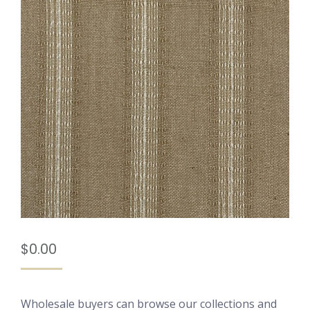
$
0.00
Wholesale buyers can browse our collections and