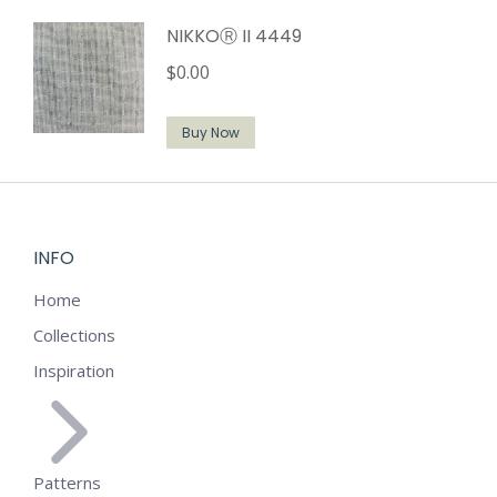
NIKKOⓇ II 4449
$
0.00
Buy Now
INFO
Home
Collections
Inspiration
Patterns