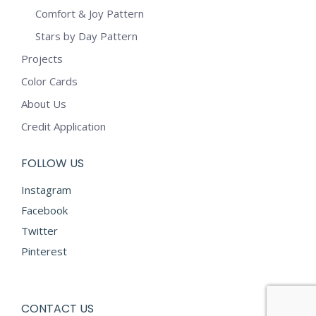
Comfort & Joy Pattern
Stars by Day Pattern
Projects
Color Cards
About Us
Credit Application
FOLLOW US
Instagram
Facebook
Twitter
Pinterest
CONTACT US