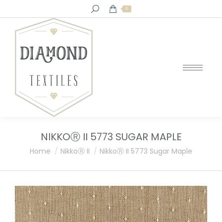
Search:
0
NIKKOⓇ II 5773 SUGAR MAPLE
You are here:
Home
NikkoⓇ II
NikkoⓇ II 5773 Sugar Maple