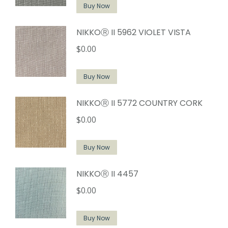
Buy Now
NIKKOⓇ II 5962 VIOLET VISTA
$
0.00
Buy Now
NIKKOⓇ II 5772 COUNTRY CORK
$
0.00
Buy Now
NIKKOⓇ II 4457
$
0.00
Buy Now