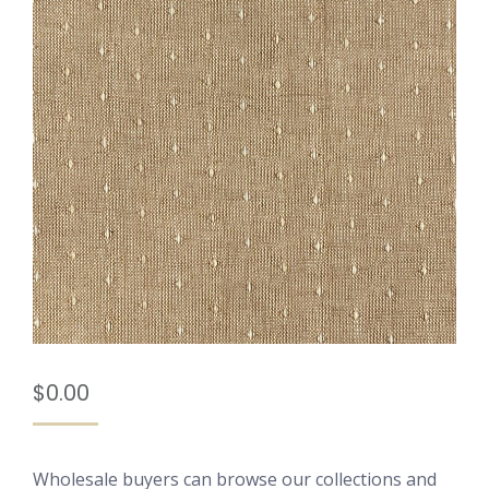
$
0.00
Wholesale buyers can browse our collections and