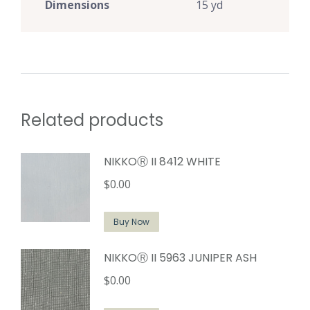
Dimensions
15 yd
Related products
NIKKOⓇ II 8412 WHITE
$
0.00
Buy Now
NIKKOⓇ II 5963 JUNIPER ASH
$
0.00