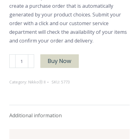
create a purchase order that is automatically
generated by your product choices. Submit your
order with a click and our customer service
department will check the availability of your items
and confirm your order and delivery.
NikkoⓇ
Buy Now
II
5773
Category:
NikkoⓇ II
SKU:
5773
Sugar
Maple
quantity
Additional information