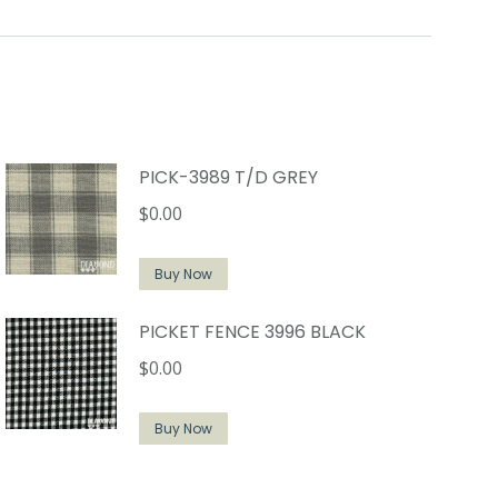
PICK-3989 T/D GREY
$
0.00
Buy Now
PICKET FENCE 3996 BLACK
$
0.00
Buy Now