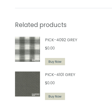
Related products
PICK-4092 GREY
$
0.00
Buy Now
PICK-4101 GREY
$
0.00
Buy Now