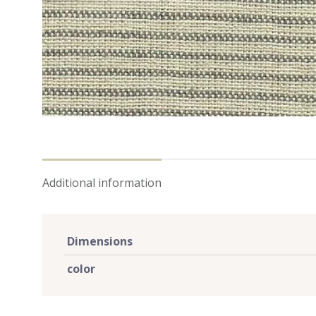
Additional information
Dimensions
color