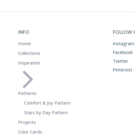
INFO
FOLLOW 
Home
Instagram
Facebook
Collections
Twitter
Inspiration
Pinterest
Patterns
Comfort & Joy Pattern
Stars by Day Pattern
Projects
Color Cards