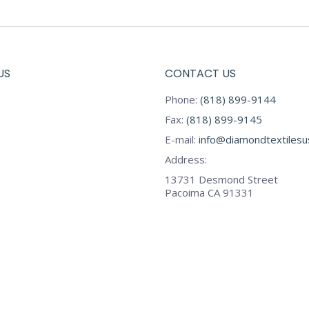
US
CONTACT US
Phone:
(818) 899-9144
Fax:
(818) 899-9145
E-mail:
info@diamondtextiles
Address:
13731 Desmond Street
Pacoima CA 91331