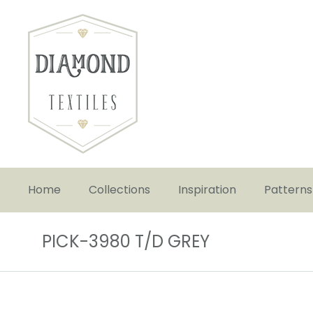
Home
Collections
Inspiration
Patterns
PICK-3980 T/D GREY