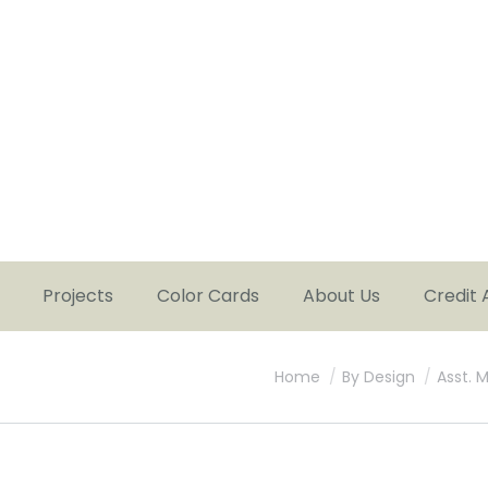
Projects
Color Cards
About Us
Credit 
You are here:
Home
By Design
Asst. 