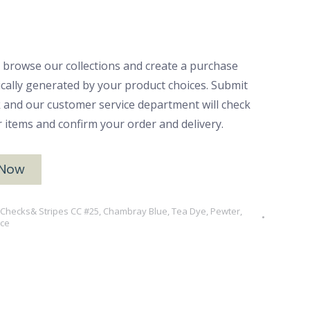
 browse our collections and create a purchase
ically generated by your product choices. Submit
ck and our customer service department will check
ur items and confirm your order and delivery.
 Now
, Checks& Stripes CC #25
,
Chambray Blue, Tea Dye, Pewter,
nce