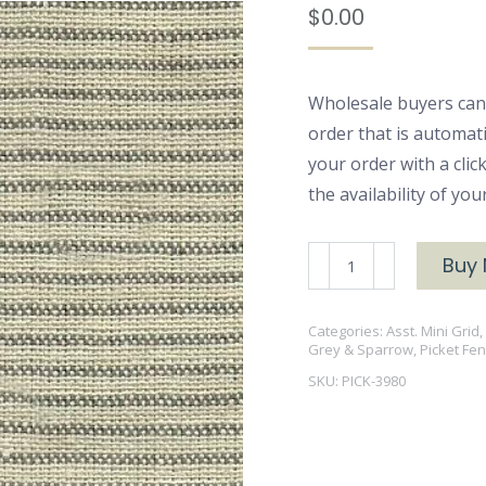
$
0.00
Wholesale buyers can
order that is automat
your order with a cli
the availability of yo
PICK-
Buy
3980
T/D
Categories:
Asst. Mini Grid
Grey
Grey & Sparrow
,
Picket Fe
quantity
SKU:
PICK-3980