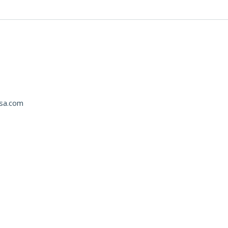
usa.com