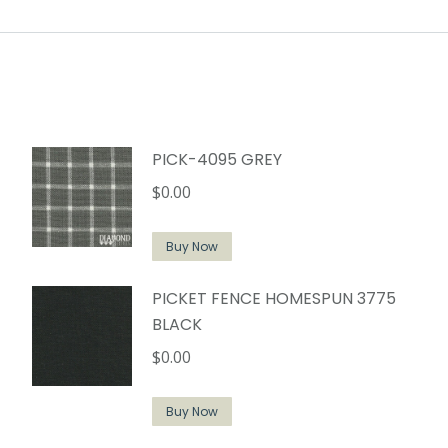
PICK-4095 GREY
$
0.00
Buy Now
PICKET FENCE HOMESPUN 3775
BLACK
$
0.00
Buy Now