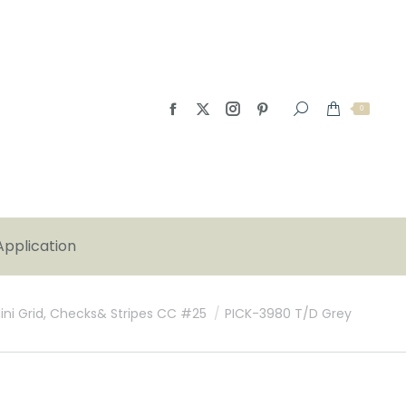
0
Application
Mini Grid, Checks& Stripes CC #25
PICK-3980 T/D Grey