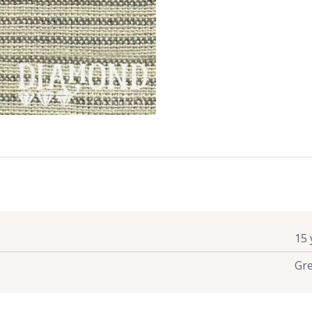
15 
Gr