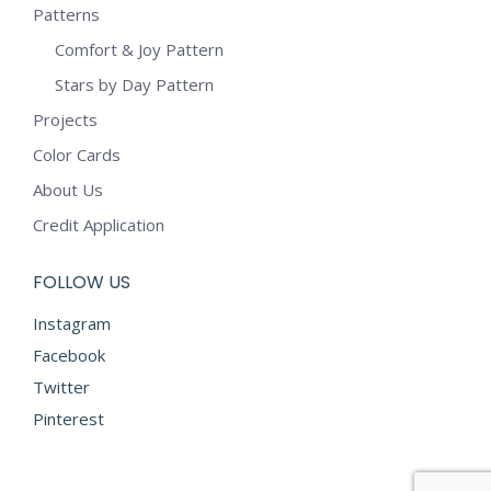
Patterns
Comfort & Joy Pattern
Stars by Day Pattern
Projects
Color Cards
About Us
Credit Application
FOLLOW US
Instagram
Facebook
Twitter
Pinterest