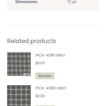
Dimensions
15 yd
Related products
PICK-4091 GREY
$
0.00
Buy Now
PICK-4095 GREY
$
0.00