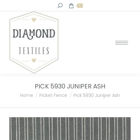
Search:
0
PICK 5930 JUNIPER ASH
You are here:
Home
Picket Fence
Pick 5930 Juniper Ash