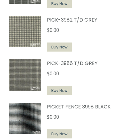
Buy Now
PICK-3982 T/D GREY
$
0.00
Buy Now
PICK-3986 T/D GREY
$
0.00
Buy Now
PICKET FENCE 3998 BLACK
$
0.00
Buy Now