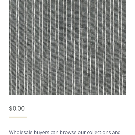
$
0.00
Wholesale buyers can browse our collections and