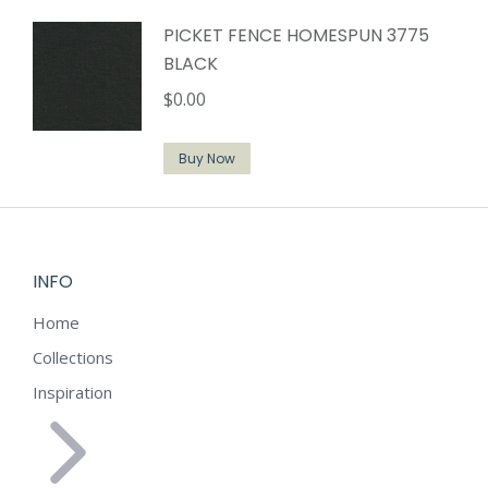
PICKET FENCE HOMESPUN 3775
BLACK
$
0.00
Buy Now
INFO
Home
Collections
Inspiration