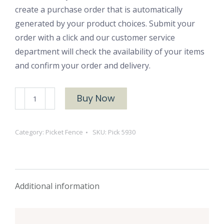
create a purchase order that is automatically
generated by your product choices. Submit your
order with a click and our customer service
department will check the availability of your items
and confirm your order and delivery.
Pick
Buy Now
5930
Juniper
Category:
Picket Fence
SKU:
Pick 5930
Ash
quantity
Additional information