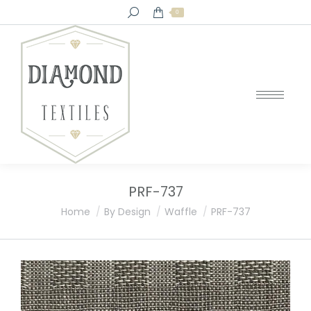
Search:
0
PRF-737
You are here:
Home
By Design
Waffle
PRF-737