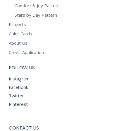
Comfort & Joy Pattern
Stars by Day Pattern
Projects
Color Cards
About Us
Credit Application
FOLLOW US
Instagram
Facebook
Twitter
Pinterest
CONTACT US