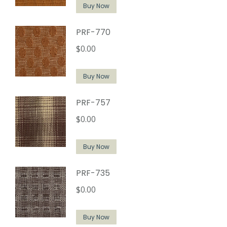
Buy Now
PRF-770
$
0.00
Buy Now
PRF-757
$
0.00
Buy Now
PRF-735
$
0.00
Buy Now