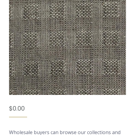
$
0.00
Wholesale buyers can browse our collections and