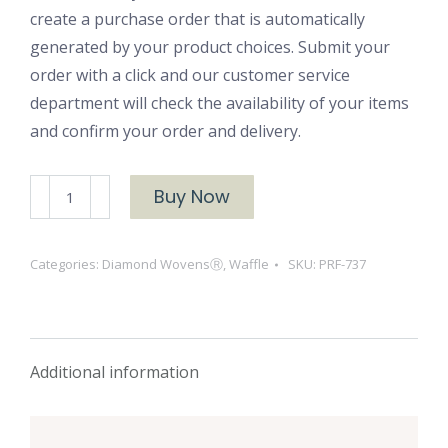
create a purchase order that is automatically
generated by your product choices. Submit your
order with a click and our customer service
department will check the availability of your items
and confirm your order and delivery.
PRF-
Buy Now
737
quantity
Categories:
Diamond WovensⓇ
,
Waffle
SKU:
PRF-737
Additional information