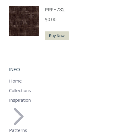
PRF-732
$
0.00
Buy Now
INFO
Home
Collections
Inspiration
Patterns