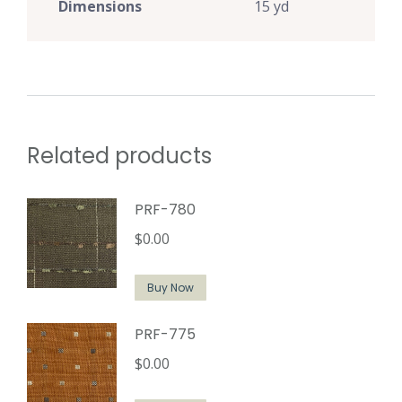
Dimensions
15 yd
Related products
PRF-780
$
0.00
Buy Now
PRF-775
$
0.00