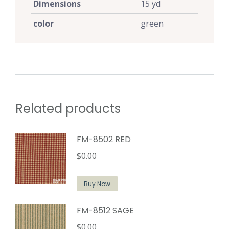
Dimensions
15 yd
color
green
Related products
FM-8502 RED
$
0.00
Buy Now
FM-8512 SAGE
$
0.00