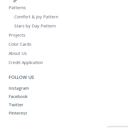
Patterns
Comfort & Joy Pattern
Stars by Day Pattern
Projects
Color Cards
About Us
Credit Application
FOLLOW US
Instagram
Facebook
Twitter
Pinterest