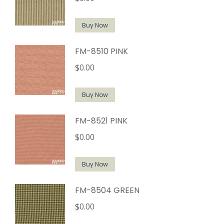
Buy Now
FM-8510 PINK
$
0.00
Buy Now
FM-8521 PINK
$
0.00
Buy Now
FM-8504 GREEN
$
0.00