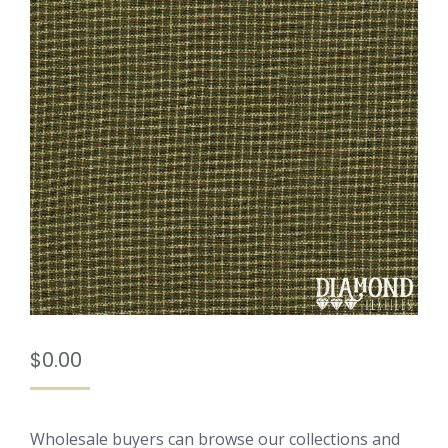
$
0.00
Wholesale buyers can browse our collections and