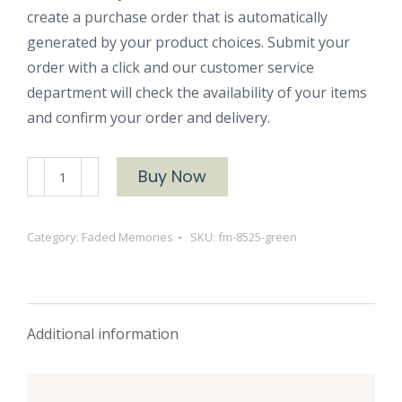
create a purchase order that is automatically
generated by your product choices. Submit your
order with a click and our customer service
department will check the availability of your items
and confirm your order and delivery.
FM-
Buy Now
8525
Green
Category:
Faded Memories
SKU:
fm-8525-green
quantity
Additional information