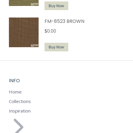
Buy Now
FM-8523 BROWN
$
0.00
Buy Now
INFO
Home
Collections
Inspiration