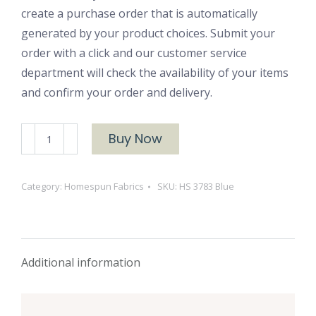
create a purchase order that is automatically
generated by your product choices. Submit your
order with a click and our customer service
department will check the availability of your items
and confirm your order and delivery.
HS
Buy Now
3783
Blue
Category:
Homespun Fabrics
SKU:
HS 3783 Blue
quantity
Additional information