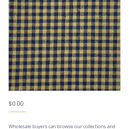
$
0.00
Wholesale buyers can browse our collections and