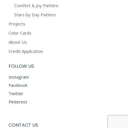
Comfort & Joy Pattern
Stars by Day Pattern
Projects
Color Cards
About Us
Credit Application
FOLLOW US
Instagram
Facebook
Twitter
Pinterest
CONTACT US