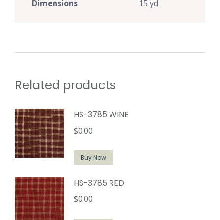
Dimensions
15 yd
Related products
HS-3785 WINE
$
0.00
Buy Now
HS-3785 RED
$
0.00