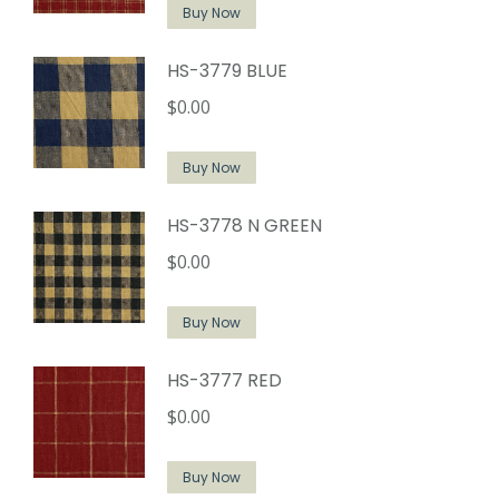
Buy Now
HS-3779 BLUE
$
0.00
Buy Now
HS-3778 N GREEN
$
0.00
Buy Now
HS-3777 RED
$
0.00
Buy Now