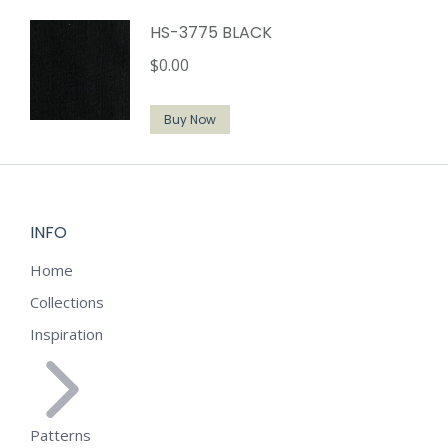
HS-3775 BLACK
$
0.00
Buy Now
INFO
Home
Collections
Inspiration
Patterns