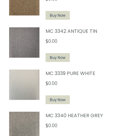
Buy Now
MC 3342 ANTIQUE TIN
$
0.00
Buy Now
MC 3339 PURE WHITE
$
0.00
Buy Now
MC 3340 HEATHER GREY
$
0.00