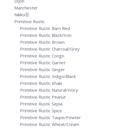
Dijon
Manchester
NikkoⓇ
Primitive Rustic
Primitive Rustic Barn Red
Primitive Rustic Black/Iron
Primitive Rustic Brown
Primitive Rustic Charcoal/Grey
Primitive Rustic Congo
Primitive Rustic Garnet
Primitive Rustic Ginger
Primitive Rustic Indigo/Black
Primitive Rustic Khaki
Primitive Rustic Natural/Ivory
Primitive Rustic Peanut
Primitive Rustic Sepia
Primitive Rustic Spice
Primitive Rustic Taupe/Pewter
Primitive Rustic Wheat/Cream