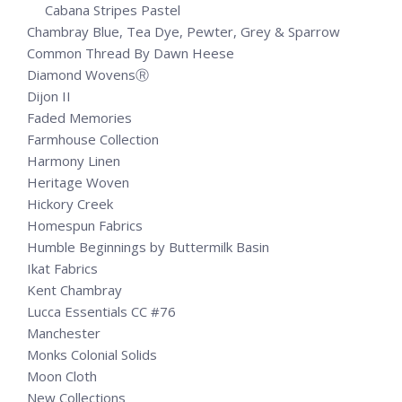
Cabana Stripes Pastel
Chambray Blue, Tea Dye, Pewter, Grey & Sparrow
Common Thread By Dawn Heese
Diamond WovensⓇ
Dijon II
Faded Memories
Farmhouse Collection
Harmony Linen
Heritage Woven
Hickory Creek
Homespun Fabrics
Humble Beginnings by Buttermilk Basin
Ikat Fabrics
Kent Chambray
Lucca Essentials CC #76
Manchester
Monks Colonial Solids
Moon Cloth
New Collections