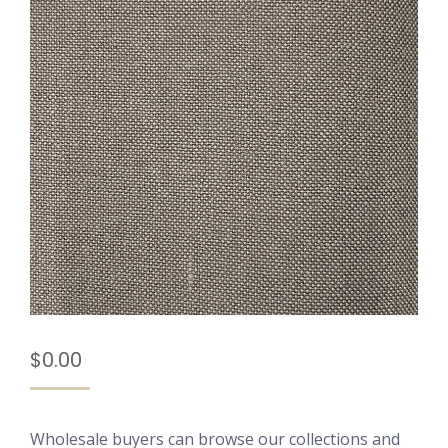
$
0.00
Wholesale buyers can browse our collections and