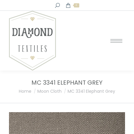
Search:
0
MC 3341 ELEPHANT GREY
You are here:
Home
Moon Cloth
MC 3341 Elephant Grey