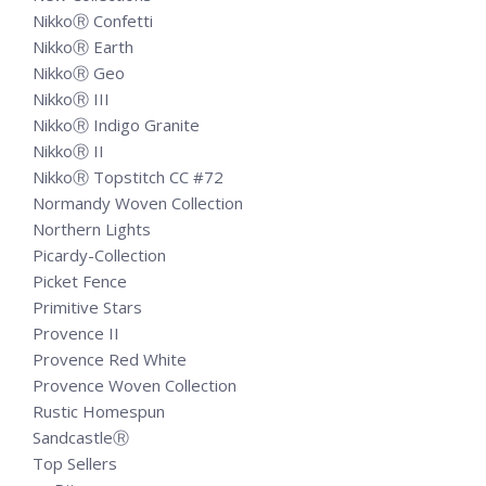
NikkoⓇ Confetti
NikkoⓇ Earth
NikkoⓇ Geo
NikkoⓇ III
NikkoⓇ Indigo Granite
NikkoⓇ II
NikkoⓇ Topstitch CC #72
Normandy Woven Collection
Northern Lights
Picardy-Collection
Picket Fence
Primitive Stars
Provence II
Provence Red White
Provence Woven Collection
Rustic Homespun
SandcastleⓇ
Top Sellers