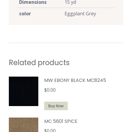
Dimensions
15 yd
color
Eggplant Grey
Related products
MW EBONY BLACK MC8245
$
0.00
Buy Now
MC 5601 SPICE
$
0.00