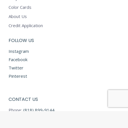
Color Cards
About Us
Credit Application
FOLLOW US
Instagram
Facebook
Twitter
Pinterest
CONTACT US
Phone:
(818) 899-9144
Fax:
(818) 899-9145
E-mail:
info@diamondtextilesusa.com