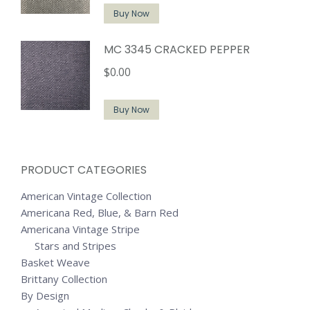
Buy Now
MC 3345 CRACKED PEPPER
$
0.00
Buy Now
PRODUCT CATEGORIES
American Vintage Collection
Americana Red, Blue, & Barn Red
Americana Vintage Stripe
Stars and Stripes
Basket Weave
Brittany Collection
By Design