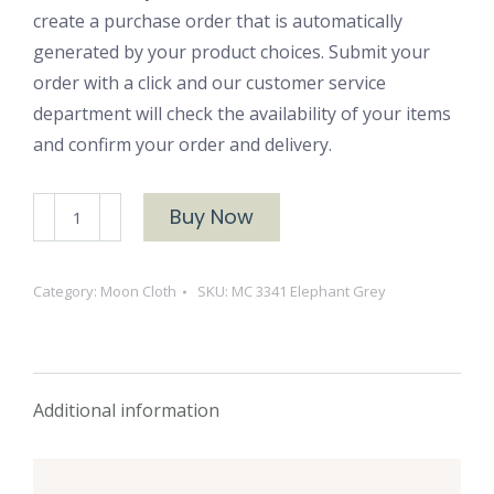
create a purchase order that is automatically
generated by your product choices. Submit your
order with a click and our customer service
department will check the availability of your items
and confirm your order and delivery.
MC
Buy Now
3341
Elephant
Category:
Moon Cloth
SKU:
MC 3341 Elephant Grey
Grey
quantity
Additional information