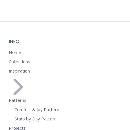
INFO
Home
Collections
Inspiration
Patterns
Comfort & Joy Pattern
Stars by Day Pattern
Projects