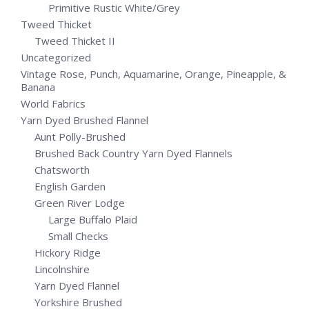
Primitive Rustic White/Grey
Tweed Thicket
Tweed Thicket II
Uncategorized
Vintage Rose, Punch, Aquamarine, Orange, Pineapple, &
Banana
World Fabrics
Yarn Dyed Brushed Flannel
Aunt Polly-Brushed
Brushed Back Country Yarn Dyed Flannels
Chatsworth
English Garden
Green River Lodge
Large Buffalo Plaid
Small Checks
Hickory Ridge
Lincolnshire
Yarn Dyed Flannel
Yorkshire Brushed