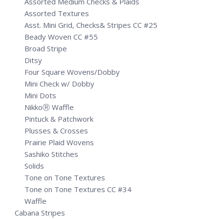
Assorted Medium Checks & Plaids
Assorted Textures
Asst. Mini Grid, Checks& Stripes CC #25
Beady Woven CC #55
Broad Stripe
Ditsy
Four Square Wovens/Dobby
Mini Check w/ Dobby
Mini Dots
NikkoⓇ Waffle
Pintuck & Patchwork
Plusses & Crosses
Prairie Plaid Wovens
Sashiko Stitches
Solids
Tone on Tone Textures
Tone on Tone Textures CC #34
Waffle
Cabana Stripes