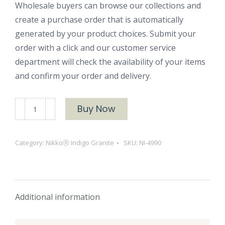
Wholesale buyers can browse our collections and
create a purchase order that is automatically
generated by your product choices. Submit your
order with a click and our customer service
department will check the availability of your items
and confirm your order and delivery.
NikkoⓇ
Buy Now
Indigo
Granite-
Category:
NikkoⓇ Indigo Granite
SKU:
NI-4990
4990
quantity
Additional information