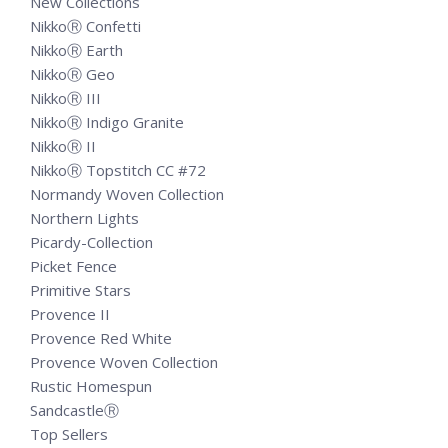
New Collections
NikkoⓇ Confetti
NikkoⓇ Earth
NikkoⓇ Geo
NikkoⓇ III
NikkoⓇ Indigo Granite
NikkoⓇ II
NikkoⓇ Topstitch CC #72
Normandy Woven Collection
Northern Lights
Picardy-Collection
Picket Fence
Primitive Stars
Provence II
Provence Red White
Provence Woven Collection
Rustic Homespun
SandcastleⓇ
Top Sellers