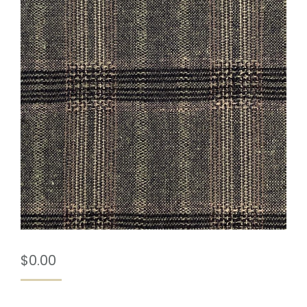
$
0.00