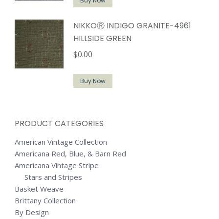
Buy Now
NIKKOⓇ INDIGO GRANITE-4961
HILLSIDE GREEN
$
0.00
Buy Now
PRODUCT CATEGORIES
American Vintage Collection
Americana Red, Blue, & Barn Red
Americana Vintage Stripe
Stars and Stripes
Basket Weave
Brittany Collection
By Design