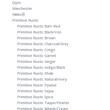
Dijon
Manchester
NikkoⓇ
Primitive Rustic
Primitive Rustic Barn Red
Primitive Rustic Black/Iron
Primitive Rustic Brown
Primitive Rustic Charcoal/Grey
Primitive Rustic Congo
Primitive Rustic Garnet
Primitive Rustic Ginger
Primitive Rustic Indigo/Black
Primitive Rustic Khaki
Primitive Rustic Natural/Ivory
Primitive Rustic Peanut
Primitive Rustic Sepia
Primitive Rustic Spice
Primitive Rustic Taupe/Pewter
Primitive Rustic Wheat/Cream