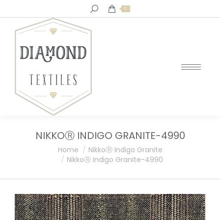
Search:
0
NIKKOⓇ INDIGO GRANITE-4990
You are here:
Home
NikkoⓇ Indigo Granite
NikkoⓇ Indigo Granite-4990