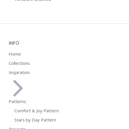
INFO
Home
Collections
Inspiration
Patterns
Comfort & Joy Pattern
Stars by Day Pattern