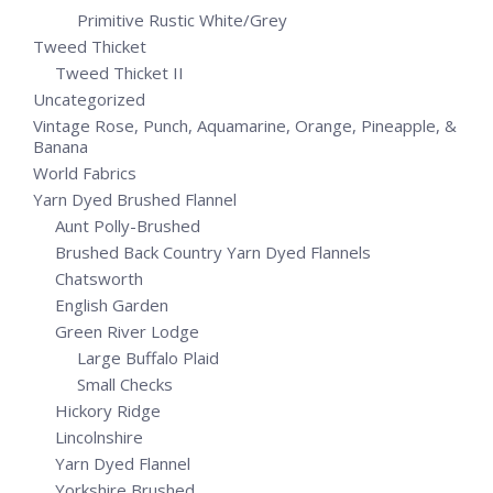
Primitive Rustic White/Grey
Tweed Thicket
Tweed Thicket II
Uncategorized
Vintage Rose, Punch, Aquamarine, Orange, Pineapple, &
Banana
World Fabrics
Yarn Dyed Brushed Flannel
Aunt Polly-Brushed
Brushed Back Country Yarn Dyed Flannels
Chatsworth
English Garden
Green River Lodge
Large Buffalo Plaid
Small Checks
Hickory Ridge
Lincolnshire
Yarn Dyed Flannel
Yorkshire Brushed