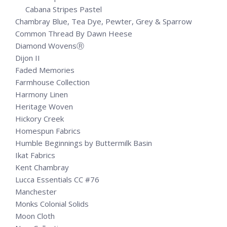
Cabana Stripes Pastel
Chambray Blue, Tea Dye, Pewter, Grey & Sparrow
Common Thread By Dawn Heese
Diamond WovensⓇ
Dijon II
Faded Memories
Farmhouse Collection
Harmony Linen
Heritage Woven
Hickory Creek
Homespun Fabrics
Humble Beginnings by Buttermilk Basin
Ikat Fabrics
Kent Chambray
Lucca Essentials CC #76
Manchester
Monks Colonial Solids
Moon Cloth