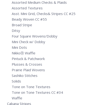
Assorted Medium Checks & Plaids
Assorted Textures
Asst. Mini Grid, Checks& Stripes CC #25
Beady Woven CC #55
Broad Stripe
Ditsy
Four Square Wovens/Dobby
Mini Check w/ Dobby
Mini Dots
NikkoⓇ Waffle
Pintuck & Patchwork
Plusses & Crosses
Prairie Plaid Wovens
Sashiko Stitches
Solids
Tone on Tone Textures
Tone on Tone Textures CC #34
Waffle
Cabana Stripes