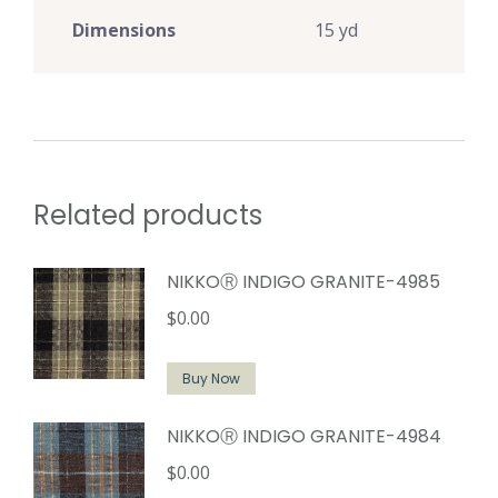
Dimensions
15 yd
Related products
NIKKOⓇ INDIGO GRANITE-4985
$
0.00
Buy Now
NIKKOⓇ INDIGO GRANITE-4984
$
0.00