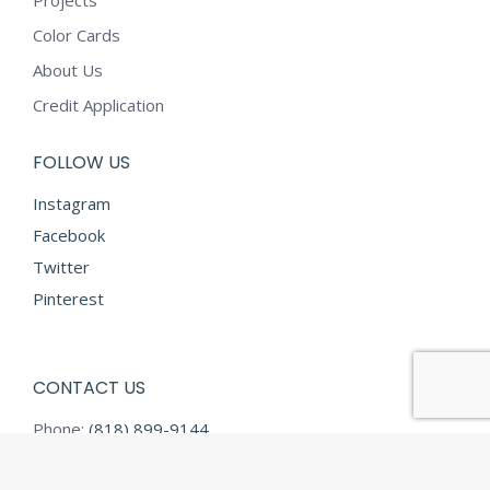
Projects
Color Cards
About Us
Credit Application
FOLLOW US
Instagram
Facebook
Twitter
Pinterest
CONTACT US
Phone:
(818) 899-9144
Fax:
(818) 899-9145