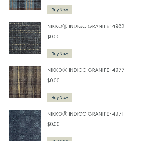
Buy Now
NIKKOⓇ INDIGO GRANITE-4982
$
0.00
Buy Now
NIKKOⓇ INDIGO GRANITE-4977
$
0.00
Buy Now
NIKKOⓇ INDIGO GRANITE-4971
$
0.00