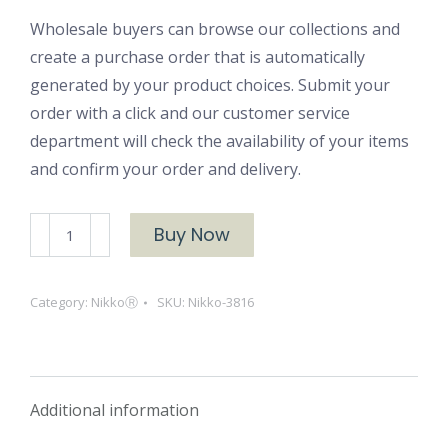
Wholesale buyers can browse our collections and
create a purchase order that is automatically
generated by your product choices. Submit your
order with a click and our customer service
department will check the availability of your items
and confirm your order and delivery.
NikkoⓇ
Buy Now
3816
quantity
Category:
NikkoⓇ
SKU:
Nikko-3816
Additional information