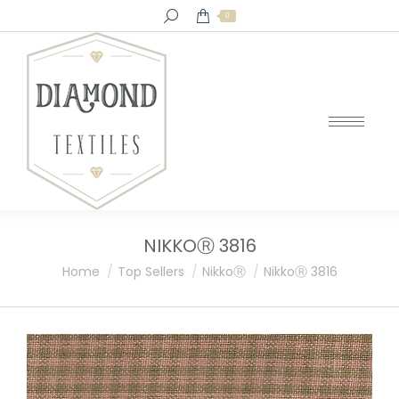
Search:
0
NIKKOⓇ 3816
You are here:
Home
Top Sellers
NikkoⓇ
NikkoⓇ 3816