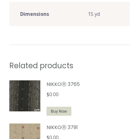
Dimensions
15 yd
Related products
NIKKOⓇ 3765
$
0.00
Buy Now
NIKKOⓇ 3791
$
0.00