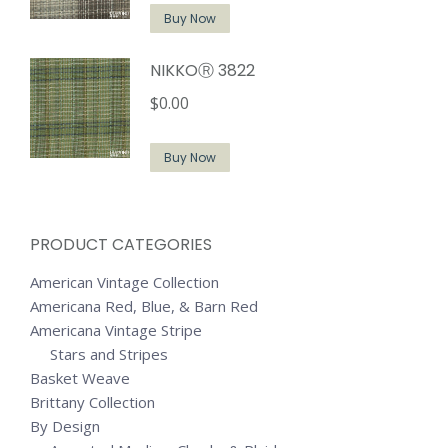
Buy Now
NIKKOⓇ 3822
$
0.00
Buy Now
PRODUCT CATEGORIES
American Vintage Collection
Americana Red, Blue, & Barn Red
Americana Vintage Stripe
Stars and Stripes
Basket Weave
Brittany Collection
By Design