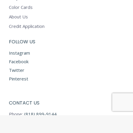
Color Cards
About Us
Credit Application
FOLLOW US
Instagram
Facebook
Twitter
Pinterest
CONTACT US
Phone:
(818) 899-9144
Fax:
(818) 899-9145
E-mail:
info@diamondtextilesusa.com