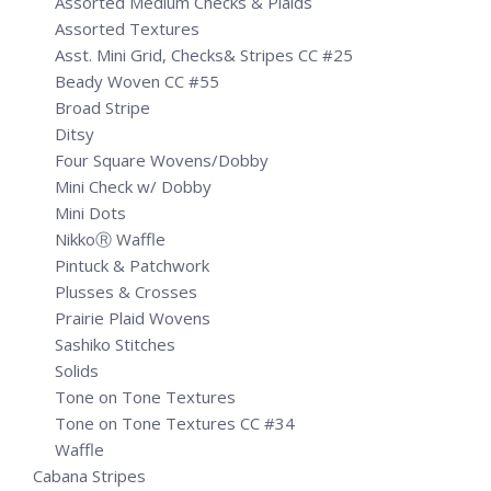
Assorted Medium Checks & Plaids
Assorted Textures
Asst. Mini Grid, Checks& Stripes CC #25
Beady Woven CC #55
Broad Stripe
Ditsy
Four Square Wovens/Dobby
Mini Check w/ Dobby
Mini Dots
NikkoⓇ Waffle
Pintuck & Patchwork
Plusses & Crosses
Prairie Plaid Wovens
Sashiko Stitches
Solids
Tone on Tone Textures
Tone on Tone Textures CC #34
Waffle
Cabana Stripes