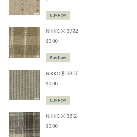
Buy Now
NIKKOⓇ 3792
$
0.00
Buy Now
NIKKOⓇ 3805
$
0.00
Buy Now
NIKKOⓇ 3812
$
0.00