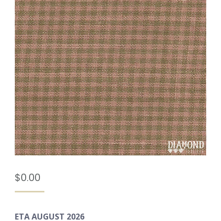
$
0.00
ETA AUGUST 2026