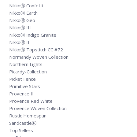
NikkoⓇ Confetti
NikkoⓇ Earth
NikkoⓇ Geo
NikkoⓇ III
NikkoⓇ Indigo Granite
NikkoⓇ II
NikkoⓇ Topstitch CC #72
Normandy Woven Collection
Northern Lights
Picardy-Collection
Picket Fence
Primitive Stars
Provence II
Provence Red White
Provence Woven Collection
Rustic Homespun
SandcastleⓇ
Top Sellers