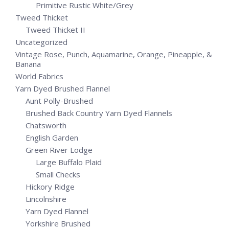
Primitive Rustic White/Grey
Tweed Thicket
Tweed Thicket II
Uncategorized
Vintage Rose, Punch, Aquamarine, Orange, Pineapple, &
Banana
World Fabrics
Yarn Dyed Brushed Flannel
Aunt Polly-Brushed
Brushed Back Country Yarn Dyed Flannels
Chatsworth
English Garden
Green River Lodge
Large Buffalo Plaid
Small Checks
Hickory Ridge
Lincolnshire
Yarn Dyed Flannel
Yorkshire Brushed