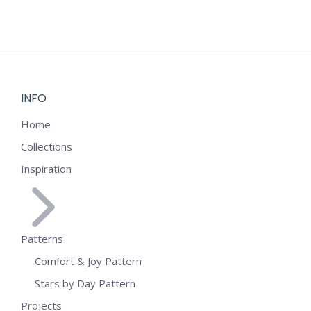
INFO
Home
Collections
Inspiration
Patterns
Comfort & Joy Pattern
Stars by Day Pattern
Projects