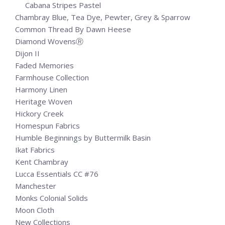
Cabana Stripes Pastel
Chambray Blue, Tea Dye, Pewter, Grey & Sparrow
Common Thread By Dawn Heese
Diamond WovensⓇ
Dijon II
Faded Memories
Farmhouse Collection
Harmony Linen
Heritage Woven
Hickory Creek
Homespun Fabrics
Humble Beginnings by Buttermilk Basin
Ikat Fabrics
Kent Chambray
Lucca Essentials CC #76
Manchester
Monks Colonial Solids
Moon Cloth
New Collections