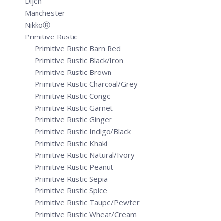
Dijon
Manchester
NikkoⓇ
Primitive Rustic
Primitive Rustic Barn Red
Primitive Rustic Black/Iron
Primitive Rustic Brown
Primitive Rustic Charcoal/Grey
Primitive Rustic Congo
Primitive Rustic Garnet
Primitive Rustic Ginger
Primitive Rustic Indigo/Black
Primitive Rustic Khaki
Primitive Rustic Natural/Ivory
Primitive Rustic Peanut
Primitive Rustic Sepia
Primitive Rustic Spice
Primitive Rustic Taupe/Pewter
Primitive Rustic Wheat/Cream