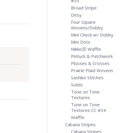
#55
Broad Stripe
Ditsy
Four Square
Wovens/Dobby
Mini Check w/ Dobby
Mini Dots
NikkoⓇ Waffle
Pintuck & Patchwork
Plusses & Crosses
Prairie Plaid Wovens
Sashiko Stitches
Solids
Tone on Tone
Textures
Tone on Tone
Textures CC #34
Waffle
Cabana Stripes
Cabana Stripes