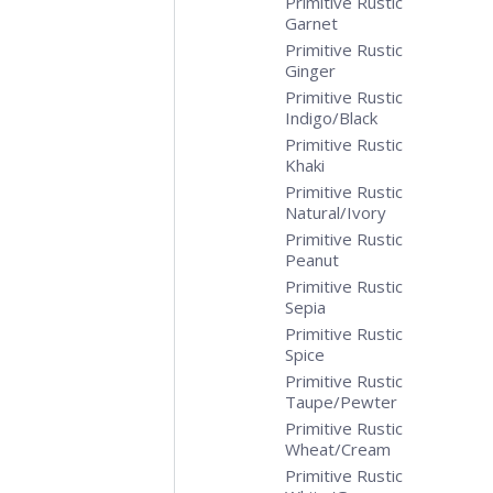
Primitive Rustic
Garnet
Primitive Rustic
Ginger
Primitive Rustic
Indigo/Black
Primitive Rustic
Khaki
Primitive Rustic
Natural/Ivory
Primitive Rustic
Peanut
Primitive Rustic
Sepia
Primitive Rustic
Spice
Primitive Rustic
Taupe/Pewter
Primitive Rustic
Wheat/Cream
Primitive Rustic