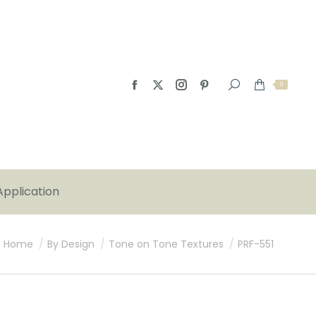
0
Application
You are here:
Home
By Design
Tone on Tone Textures
PRF-551