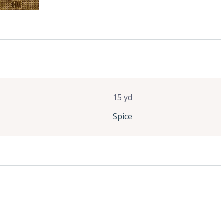
15 yd
Spice