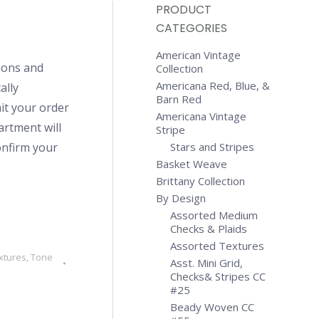
PRODUCT
CATEGORIES
American Vintage
ions and
Collection
Americana Red, Blue, &
ally
Barn Red
it your order
Americana Vintage
artment will
Stripe
confirm your
Stars and Stripes
Basket Weave
Brittany Collection
By Design
Assorted Medium
Checks & Plaids
Assorted Textures
xtures
,
Tone
Asst. Mini Grid,
Checks& Stripes CC
#25
Beady Woven CC