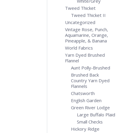
White/Grey
Tweed Thicket
Tweed Thicket II
Uncategorized
Vintage Rose, Punch,
Aquamarine, Orange,
Pineapple, & Banana
World Fabrics
Yarn Dyed Brushed
Flannel
Aunt Polly-Brushed
Brushed Back
Country Yarn Dyed
Flannels
Chatsworth
English Garden
Green River Lodge
Large Buffalo Plaid
Small Checks
Hickory Ridge