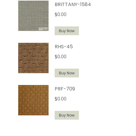
BRITTANY-1584
$
0.00
Buy Now
RHS-45
$
0.00
Buy Now
PRF-709
$
0.00
Buy Now