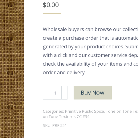
$
0.00
Wholesale buyers can browse our collect
create a purchase order that is automatic
generated by your product choices. Subm
with a click and our customer service dep
check the availability of your items and 
order and delivery.
PRF-
Buy Now
551
quantity
Categories:
Primitive Rustic Spice
,
Tone on Tone Te
on Tone Textures CC #34
SKU:
PRF-551