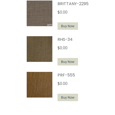
BRITTANY-2295
$
0.00
Buy Now
RHS-34
$
0.00
Buy Now
PRF-555
$
0.00
Buy Now