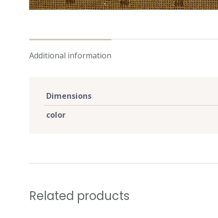
Additional information
Dimensions
color
Related products