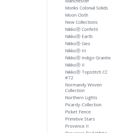
Manchester
Monks Colonial Solids
Moon Cloth
New Collections
NikkoⓇ Confetti
NikkoⓇ Earth
NikkoⓇ Geo
NikkoⓇ III
NikkoⓇ Indigo Granite
NikkoⓇ II
NikkoⓇ Topstitch CC
#72
Normandy Woven
Collection
Northern Lights
Picardy-Collection
Picket Fence
Primitive Stars
Provence II