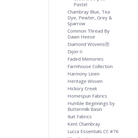
Pastel
Chambray Blue, Tea
Dye, Pewter, Grey &
Sparrow
Common Thread By
Dawn Heese
Diamond WovensⓇ
Dijon II
Faded Memories
Farmhouse Collection
Harmony Linen
Heritage Woven
Hickory Creek
Homespun Fabrics
Humble Beginnings by
Buttermilk Basin
Ikat Fabrics
Kent Chambray
Lucca Essentials CC #76