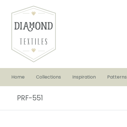
Home
Collections
Inspiration
Patterns
PRF-551