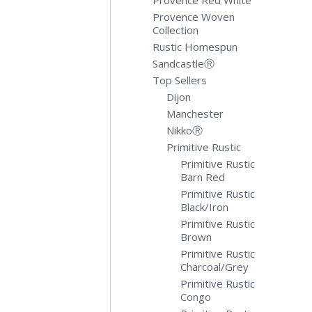
Provence Red White
Provence Woven
Collection
Rustic Homespun
SandcastleⓇ
Top Sellers
Dijon
Manchester
NikkoⓇ
Primitive Rustic
Primitive Rustic
Barn Red
Primitive Rustic
Black/Iron
Primitive Rustic
Brown
Primitive Rustic
Charcoal/Grey
Primitive Rustic
Congo