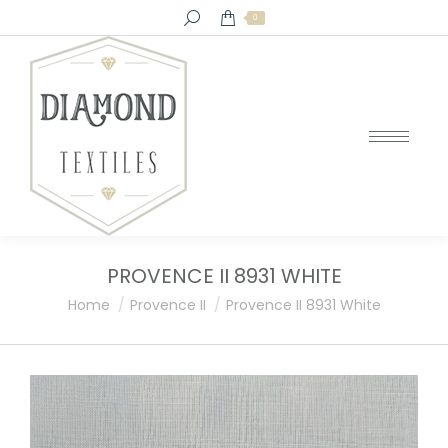
Search:
0
PROVENCE II 8931 WHITE
You are here:
Home
Provence II
Provence II 8931 White