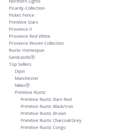
Northern Lights
Picardy-Collection
Picket Fence
Primitive Stars
Provence II
Provence Red White
Provence Woven Collection
Rustic Homespun
SandcastleⓇ
Top Sellers
Dijon
Manchester
NikkoⓇ
Primitive Rustic
Primitive Rustic Barn Red
Primitive Rustic Black/Iron
Primitive Rustic Brown
Primitive Rustic Charcoal/Grey
Primitive Rustic Congo