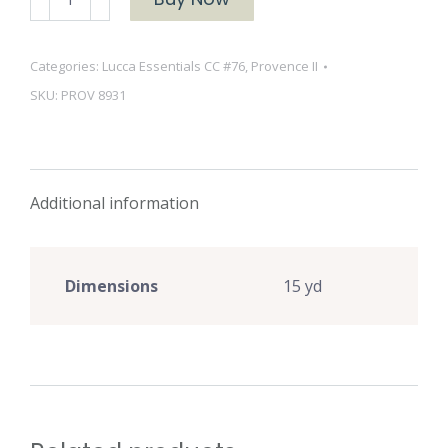
II
8931
Categories:
Lucca Essentials CC #76
,
Provence II
White
SKU:
PROV 8931
quantity
Additional information
Dimensions
15 yd