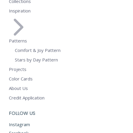
Collections
Inspiration
Patterns
Comfort & Joy Pattern
Stars by Day Pattern
Projects
Color Cards
About Us
Credit Application
FOLLOW US
Instagram