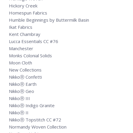
Hickory Creek
Homespun Fabrics
Humble Beginnings by Buttermilk Basin
Ikat Fabrics
Kent Chambray
Lucca Essentials CC #76
Manchester
Monks Colonial Solids
Moon Cloth
New Collections
NikkoⓇ Confetti
NikkoⓇ Earth
NikkoⓇ Geo
NikkoⓇ III
NikkoⓇ Indigo Granite
NikkoⓇ II
NikkoⓇ Topstitch CC #72
Normandy Woven Collection