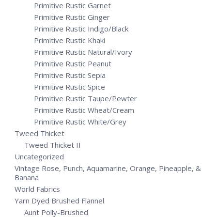
Primitive Rustic Garnet
Primitive Rustic Ginger
Primitive Rustic Indigo/Black
Primitive Rustic Khaki
Primitive Rustic Natural/Ivory
Primitive Rustic Peanut
Primitive Rustic Sepia
Primitive Rustic Spice
Primitive Rustic Taupe/Pewter
Primitive Rustic Wheat/Cream
Primitive Rustic White/Grey
Tweed Thicket
Tweed Thicket II
Uncategorized
Vintage Rose, Punch, Aquamarine, Orange, Pineapple, &
Banana
World Fabrics
Yarn Dyed Brushed Flannel
Aunt Polly-Brushed