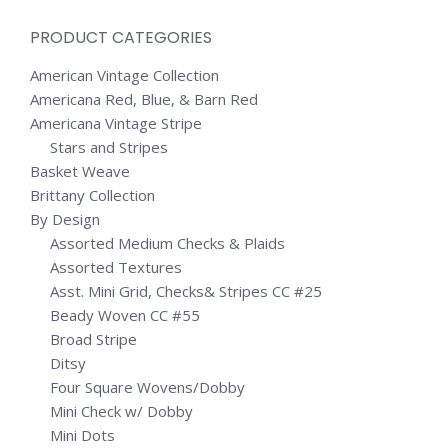
PRODUCT CATEGORIES
American Vintage Collection
Americana Red, Blue, & Barn Red
Americana Vintage Stripe
Stars and Stripes
Basket Weave
Brittany Collection
By Design
Assorted Medium Checks & Plaids
Assorted Textures
Asst. Mini Grid, Checks& Stripes CC #25
Beady Woven CC #55
Broad Stripe
Ditsy
Four Square Wovens/Dobby
Mini Check w/ Dobby
Mini Dots