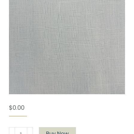
$
0.00
Provence
Buy Now