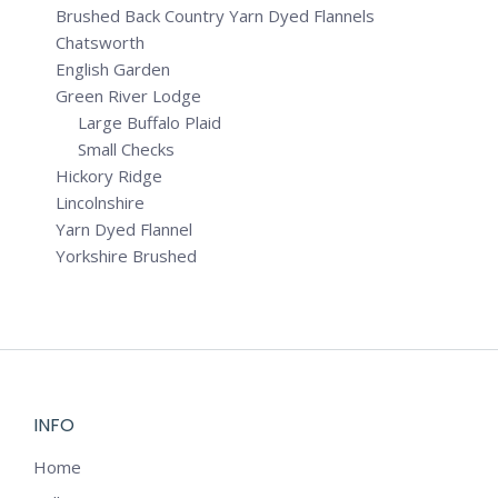
Brushed Back Country Yarn Dyed Flannels
Chatsworth
English Garden
Green River Lodge
Large Buffalo Plaid
Small Checks
Hickory Ridge
Lincolnshire
Yarn Dyed Flannel
Yorkshire Brushed
INFO
Home