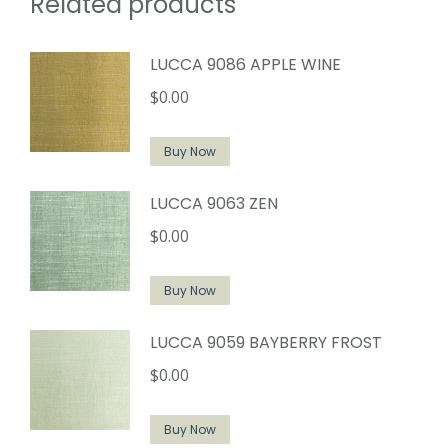
Related products
LUCCA 9086 APPLE WINE
$
0.00
Buy Now
LUCCA 9063 ZEN
$
0.00
Buy Now
LUCCA 9059 BAYBERRY FROST
$
0.00
Buy Now