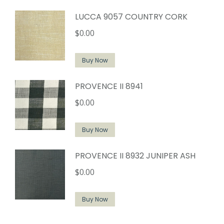
LUCCA 9057 COUNTRY CORK
$
0.00
Buy Now
PROVENCE II 8941
$
0.00
Buy Now
PROVENCE II 8932 JUNIPER ASH
$
0.00
Buy Now