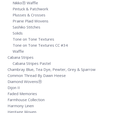
NikkoⓇ Waffle
Pintuck & Patchwork
Plusses & Crosses
Prairie Plaid Wovens
Sashiko Stitches
Solids
Tone on Tone Textures
Tone on Tone Textures CC #34
Waffle
Cabana Stripes
Cabana Stripes Pastel
Chambray Blue, Tea Dye, Pewter, Grey & Sparrow
Common Thread By Dawn Heese
Diamond WovensⓇ
Dijon II
Faded Memories
Farmhouse Collection
Harmony Linen
Heritage Woven