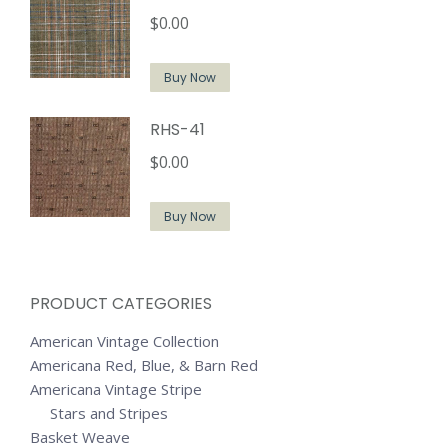
$
0.00
Buy Now
RHS-41
$
0.00
Buy Now
PRODUCT CATEGORIES
American Vintage Collection
Americana Red, Blue, & Barn Red
Americana Vintage Stripe
Stars and Stripes
Basket Weave