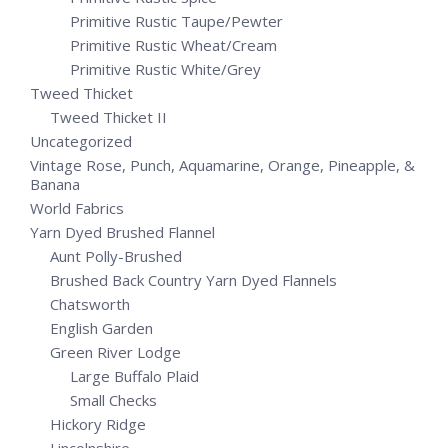
Primitive Rustic Taupe/Pewter
Primitive Rustic Wheat/Cream
Primitive Rustic White/Grey
Tweed Thicket
Tweed Thicket II
Uncategorized
Vintage Rose, Punch, Aquamarine, Orange, Pineapple, &
Banana
World Fabrics
Yarn Dyed Brushed Flannel
Aunt Polly-Brushed
Brushed Back Country Yarn Dyed Flannels
Chatsworth
English Garden
Green River Lodge
Large Buffalo Plaid
Small Checks
Hickory Ridge