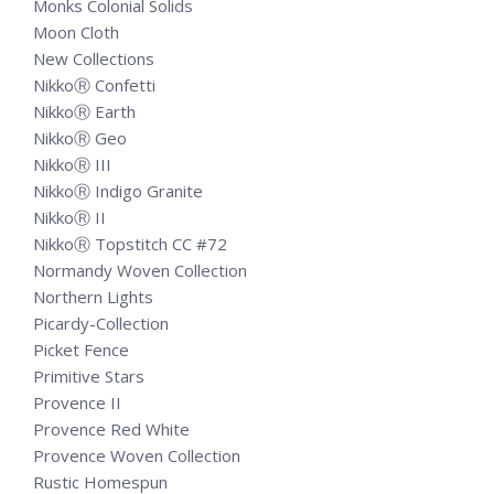
Monks Colonial Solids
Moon Cloth
New Collections
NikkoⓇ Confetti
NikkoⓇ Earth
NikkoⓇ Geo
NikkoⓇ III
NikkoⓇ Indigo Granite
NikkoⓇ II
NikkoⓇ Topstitch CC #72
Normandy Woven Collection
Northern Lights
Picardy-Collection
Picket Fence
Primitive Stars
Provence II
Provence Red White
Provence Woven Collection
Rustic Homespun