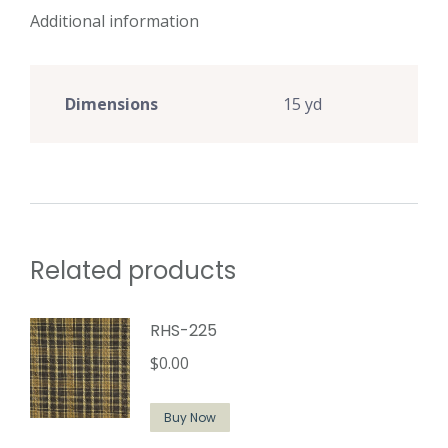
Additional information
Dimensions
15 yd
Related products
RHS-225
$
0.00
Buy Now