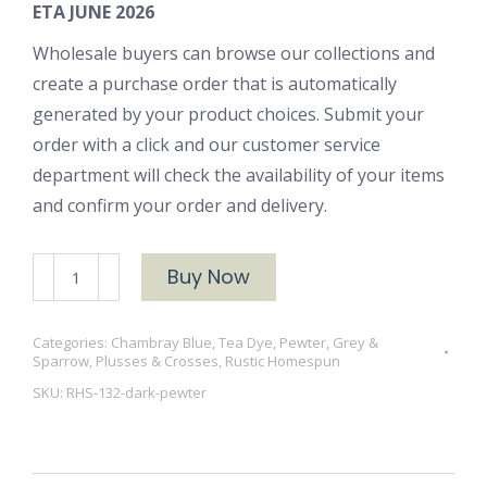
ETA JUNE 2026
Wholesale buyers can browse our collections and
create a purchase order that is automatically
generated by your product choices. Submit your
order with a click and our customer service
department will check the availability of your items
and confirm your order and delivery.
RHS-
Buy Now
132
Dark
Categories:
Chambray Blue, Tea Dye, Pewter, Grey &
Pewter
Sparrow
,
Plusses & Crosses
,
Rustic Homespun
quantity
SKU:
RHS-132-dark-pewter