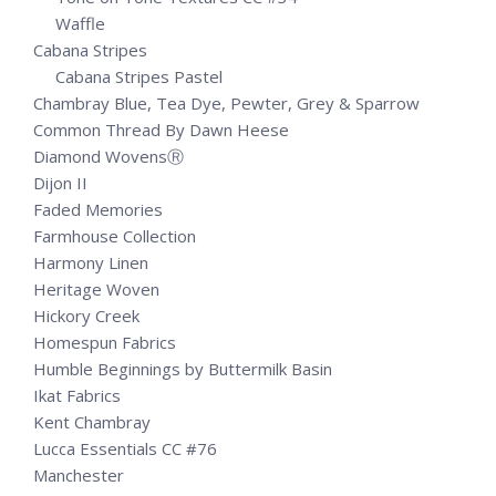
Waffle
Cabana Stripes
Cabana Stripes Pastel
Chambray Blue, Tea Dye, Pewter, Grey & Sparrow
Common Thread By Dawn Heese
Diamond WovensⓇ
Dijon II
Faded Memories
Farmhouse Collection
Harmony Linen
Heritage Woven
Hickory Creek
Homespun Fabrics
Humble Beginnings by Buttermilk Basin
Ikat Fabrics
Kent Chambray
Lucca Essentials CC #76
Manchester