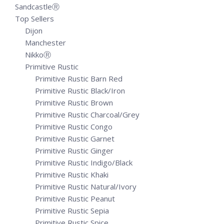
SandcastleⓇ
Top Sellers
Dijon
Manchester
NikkoⓇ
Primitive Rustic
Primitive Rustic Barn Red
Primitive Rustic Black/Iron
Primitive Rustic Brown
Primitive Rustic Charcoal/Grey
Primitive Rustic Congo
Primitive Rustic Garnet
Primitive Rustic Ginger
Primitive Rustic Indigo/Black
Primitive Rustic Khaki
Primitive Rustic Natural/Ivory
Primitive Rustic Peanut
Primitive Rustic Sepia
Primitive Rustic Spice