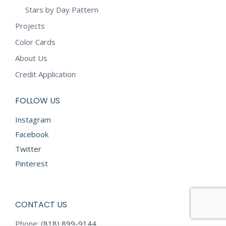
Stars by Day Pattern
Projects
Color Cards
About Us
Credit Application
FOLLOW US
Instagram
Facebook
Twitter
Pinterest
CONTACT US
Phone:
(818) 899-9144