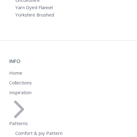
Lincolnshire
Yarn Dyed Flannel
Yorkshire Brushed
INFO
Home
Collections
Inspiration
Patterns
Comfort & Joy Pattern