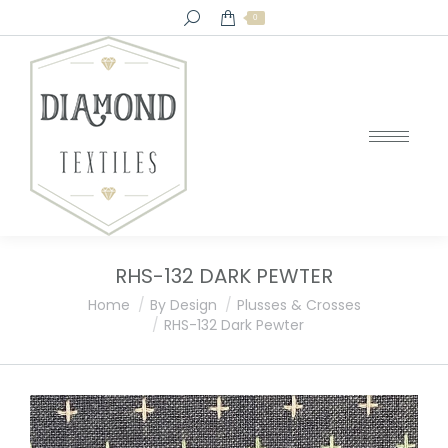
Search:
0
RHS-132 DARK PEWTER
You are here:
Home
By Design
Plusses & Crosses
RHS-132 Dark Pewter