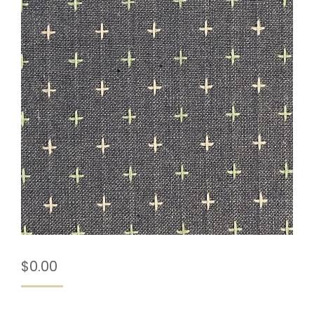
$
0.00