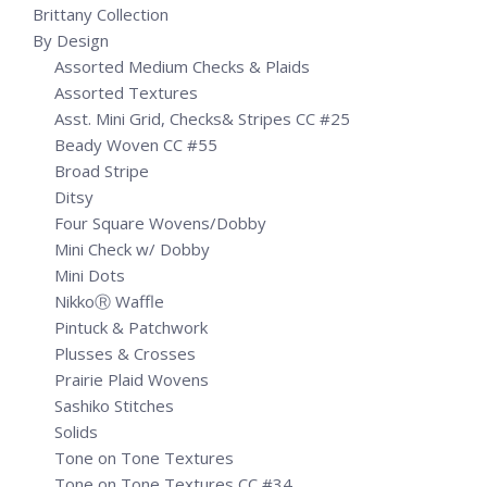
Brittany Collection
By Design
Assorted Medium Checks & Plaids
Assorted Textures
Asst. Mini Grid, Checks& Stripes CC #25
Beady Woven CC #55
Broad Stripe
Ditsy
Four Square Wovens/Dobby
Mini Check w/ Dobby
Mini Dots
NikkoⓇ Waffle
Pintuck & Patchwork
Plusses & Crosses
Prairie Plaid Wovens
Sashiko Stitches
Solids
Tone on Tone Textures
Tone on Tone Textures CC #34