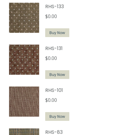
RHS-133
$
0.00
Buy Now
RHS-131
$
0.00
Buy Now
RHS-101
$
0.00
Buy Now
RHS-83