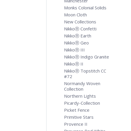
Manchester
Monks Colonial Solids
Moon Cloth
New Collections
NikkoⓇ Confetti
NikkoⓇ Earth
NikkoⓇ Geo
NikkoⓇ III
NikkoⓇ Indigo Granite
NikkoⓇ II
NikkoⓇ Topstitch CC
#72
Normandy Woven
Collection
Northern Lights
Picardy-Collection
Picket Fence
Primitive Stars
Provence II