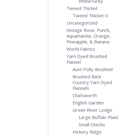
White/Grey
Tweed Thicket
Tweed Thicket II
Uncategorized
Vintage Rose, Punch,
Aquamarine, Orange,
Pineapple, & Banana
World Fabrics
Yarn Dyed Brushed
Flannel
Aunt Polly-Brushed
Brushed Back
Country Yarn Dyed
Flannels
Chatsworth
English Garden
Green River Lodge
Large Buffalo Plaid
Small Checks
Hickory Ridge