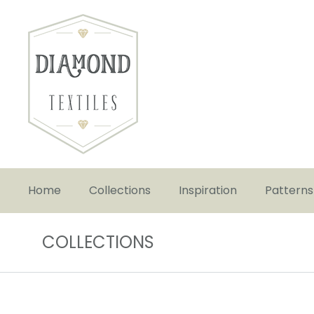
Home
Collections
Inspiration
Patterns
COLLECTIONS