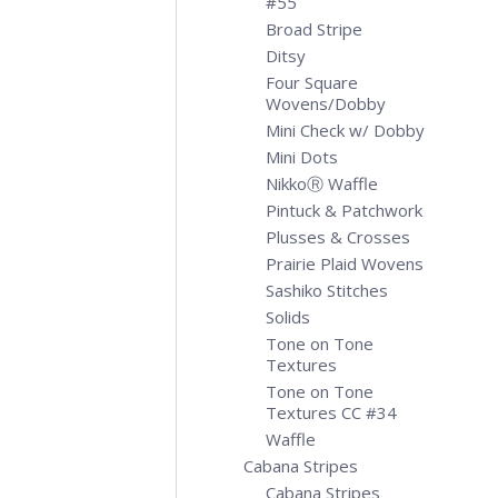
#55
Broad Stripe
Ditsy
Four Square
Wovens/Dobby
Mini Check w/ Dobby
Mini Dots
NikkoⓇ Waffle
Pintuck & Patchwork
Plusses & Crosses
Prairie Plaid Wovens
Sashiko Stitches
Solids
Tone on Tone
Textures
Tone on Tone
Textures CC #34
Waffle
Cabana Stripes
Cabana Stripes