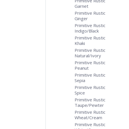
Primitive Rustic
Garnet
Primitive Rustic
Ginger
Primitive Rustic
Indigo/Black
Primitive Rustic
Khaki
Primitive Rustic
Natural/Ivory
Primitive Rustic
Peanut
Primitive Rustic
Sepia
Primitive Rustic
Spice
Primitive Rustic
Taupe/Pewter
Primitive Rustic
Wheat/Cream
Primitive Rustic