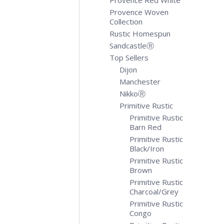
Provence Red White
Provence Woven
Collection
Rustic Homespun
SandcastleⓇ
Top Sellers
Dijon
Manchester
NikkoⓇ
Primitive Rustic
Primitive Rustic
Barn Red
Primitive Rustic
Black/Iron
Primitive Rustic
Brown
Primitive Rustic
Charcoal/Grey
Primitive Rustic
Congo