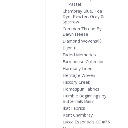
Pastel
Chambray Blue, Tea
Dye, Pewter, Grey &
Sparrow
Common Thread By
Dawn Heese
Diamond WovensⓇ
Dijon II
Faded Memories
Farmhouse Collection
Harmony Linen
Heritage Woven
Hickory Creek
Homespun Fabrics
Humble Beginnings by
Buttermilk Basin
Ikat Fabrics
Kent Chambray
Lucca Essentials CC #76