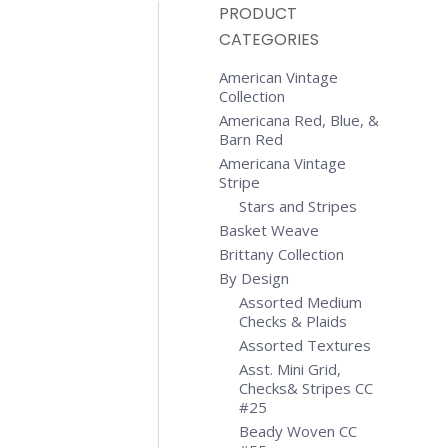
PRODUCT
CATEGORIES
American Vintage
Collection
Americana Red, Blue, &
Barn Red
Americana Vintage
Stripe
Stars and Stripes
Basket Weave
Brittany Collection
By Design
Assorted Medium
Checks & Plaids
Assorted Textures
Asst. Mini Grid,
Checks& Stripes CC
#25
Beady Woven CC