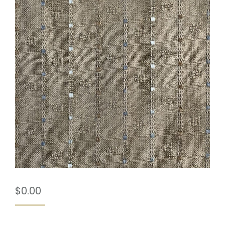
$
0.00