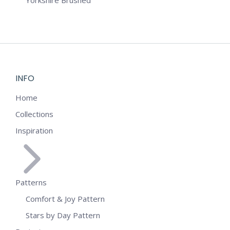
Yorkshire Brushed
INFO
Home
Collections
Inspiration
Patterns
Comfort & Joy Pattern
Stars by Day Pattern