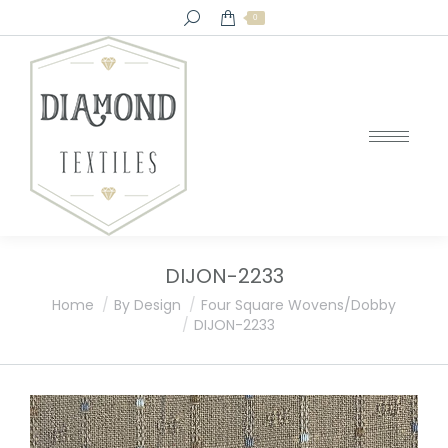
Search:
0
DIJON-2233
You are here:
Home
By Design
Four Square Wovens/Dobby
DIJON-2233