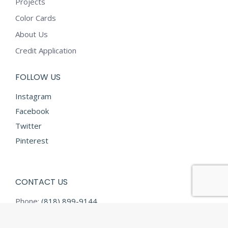
Projects
Color Cards
About Us
Credit Application
FOLLOW US
Instagram
Facebook
Twitter
Pinterest
CONTACT US
Phone:
(818) 899-9144
Fax:
(818) 899-9145