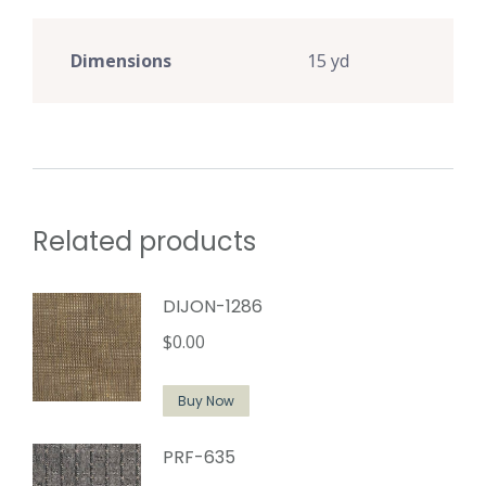
Dimensions
15 yd
Related products
DIJON-1286
$
0.00
Buy Now
PRF-635