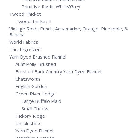
Primitive Rustic White/Grey
Tweed Thicket
Tweed Thicket II
Vintage Rose, Punch, Aquamarine, Orange, Pineapple, &
Banana
World Fabrics
Uncategorized
Yarn Dyed Brushed Flannel
Aunt Polly-Brushed
Brushed Back Country Yarn Dyed Flannels
Chatsworth
English Garden
Green River Lodge
Large Buffalo Plaid
Small Checks
Hickory Ridge
Lincolnshire
Yarn Dyed Flannel