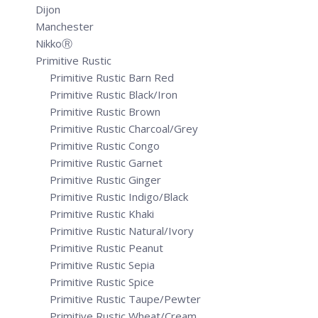
Dijon
Manchester
NikkoⓇ
Primitive Rustic
Primitive Rustic Barn Red
Primitive Rustic Black/Iron
Primitive Rustic Brown
Primitive Rustic Charcoal/Grey
Primitive Rustic Congo
Primitive Rustic Garnet
Primitive Rustic Ginger
Primitive Rustic Indigo/Black
Primitive Rustic Khaki
Primitive Rustic Natural/Ivory
Primitive Rustic Peanut
Primitive Rustic Sepia
Primitive Rustic Spice
Primitive Rustic Taupe/Pewter
Primitive Rustic Wheat/Cream