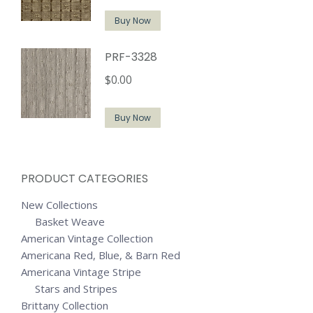
Buy Now
PRF-3328
$
0.00
Buy Now
PRODUCT CATEGORIES
New Collections
Basket Weave
American Vintage Collection
Americana Red, Blue, & Barn Red
Americana Vintage Stripe
Stars and Stripes
Brittany Collection