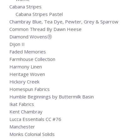
Cabana Stripes
Cabana Stripes Pastel
Chambray Blue, Tea Dye, Pewter, Grey & Sparrow
Common Thread By Dawn Heese
Diamond WovensⓇ
Dijon II
Faded Memories
Farmhouse Collection
Harmony Linen
Heritage Woven
Hickory Creek
Homespun Fabrics
Humble Beginnings by Buttermilk Basin
Ikat Fabrics
Kent Chambray
Lucca Essentials CC #76
Manchester
Monks Colonial Solids