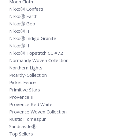
Moon Cloth
NikkoⓇ Confetti
NikkoⓇ Earth
NikkoⓇ Geo
NikkoⓇ III
NikkoⓇ Indigo Granite
NikkoⓇ II
NikkoⓇ Topstitch CC #72
Normandy Woven Collection
Northern Lights
Picardy-Collection
Picket Fence
Primitive Stars
Provence II
Provence Red White
Provence Woven Collection
Rustic Homespun
SandcastleⓇ
Top Sellers