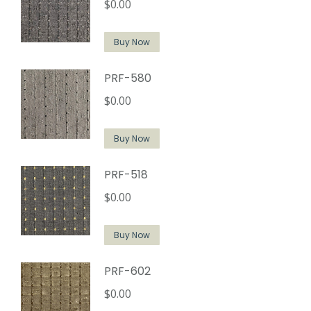
$
0.00
Buy Now
PRF-580
$
0.00
Buy Now
PRF-518
$
0.00
Buy Now
PRF-602
$
0.00