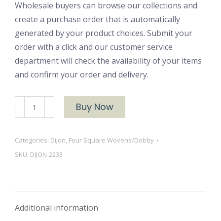
Wholesale buyers can browse our collections and
create a purchase order that is automatically
generated by your product choices. Submit your
order with a click and our customer service
department will check the availability of your items
and confirm your order and delivery.
DIJON-
Buy Now
2233
quantity
Categories:
Dijon
,
Four Square Wovens/Dobby
SKU:
DIJON-2233
Additional information