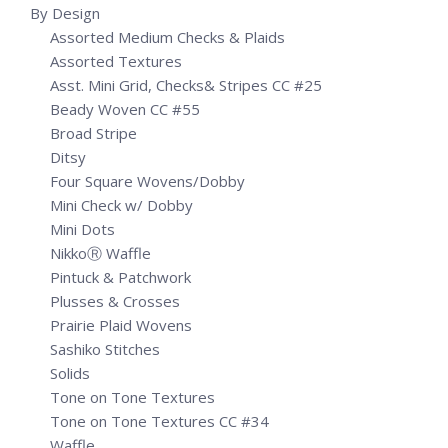
By Design
Assorted Medium Checks & Plaids
Assorted Textures
Asst. Mini Grid, Checks& Stripes CC #25
Beady Woven CC #55
Broad Stripe
Ditsy
Four Square Wovens/Dobby
Mini Check w/ Dobby
Mini Dots
NikkoⓇ Waffle
Pintuck & Patchwork
Plusses & Crosses
Prairie Plaid Wovens
Sashiko Stitches
Solids
Tone on Tone Textures
Tone on Tone Textures CC #34
Waffle