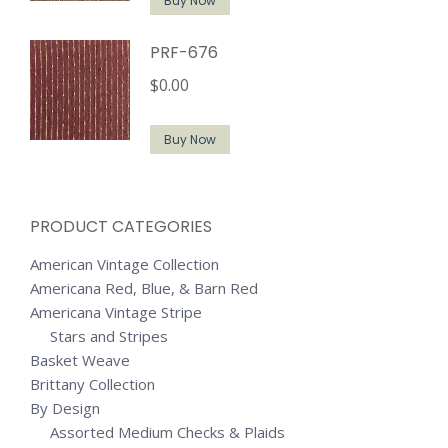
Buy Now
PRF-676
$
0.00
Buy Now
PRODUCT CATEGORIES
American Vintage Collection
Americana Red, Blue, & Barn Red
Americana Vintage Stripe
Stars and Stripes
Basket Weave
Brittany Collection
By Design
Assorted Medium Checks & Plaids