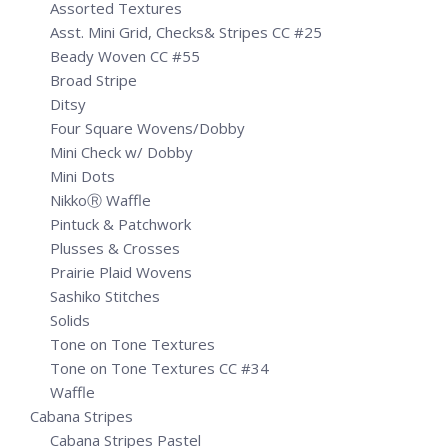
Assorted Textures
Asst. Mini Grid, Checks& Stripes CC #25
Beady Woven CC #55
Broad Stripe
Ditsy
Four Square Wovens/Dobby
Mini Check w/ Dobby
Mini Dots
NikkoⓇ Waffle
Pintuck & Patchwork
Plusses & Crosses
Prairie Plaid Wovens
Sashiko Stitches
Solids
Tone on Tone Textures
Tone on Tone Textures CC #34
Waffle
Cabana Stripes
Cabana Stripes Pastel