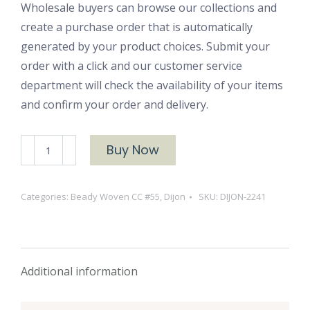
Wholesale buyers can browse our collections and
create a purchase order that is automatically
generated by your product choices. Submit your
order with a click and our customer service
department will check the availability of your items
and confirm your order and delivery.
DIJON-
Buy Now
2241
quantity
Categories:
Beady Woven CC #55
,
Dijon
SKU:
DIJON-2241
Additional information