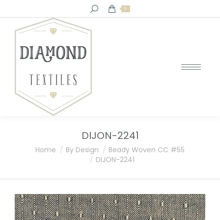
Search:
0
DIJON-2241
You are here:
Home
By Design
Beady Woven CC #55
DIJON-2241