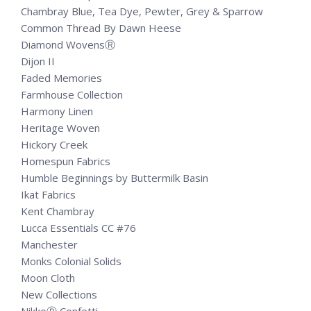
Chambray Blue, Tea Dye, Pewter, Grey & Sparrow
Common Thread By Dawn Heese
Diamond WovensⓇ
Dijon II
Faded Memories
Farmhouse Collection
Harmony Linen
Heritage Woven
Hickory Creek
Homespun Fabrics
Humble Beginnings by Buttermilk Basin
Ikat Fabrics
Kent Chambray
Lucca Essentials CC #76
Manchester
Monks Colonial Solids
Moon Cloth
New Collections