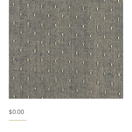
$
0.00