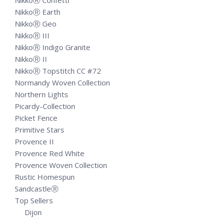
NikkoⓇ Confetti
NikkoⓇ Earth
NikkoⓇ Geo
NikkoⓇ III
NikkoⓇ Indigo Granite
NikkoⓇ II
NikkoⓇ Topstitch CC #72
Normandy Woven Collection
Northern Lights
Picardy-Collection
Picket Fence
Primitive Stars
Provence II
Provence Red White
Provence Woven Collection
Rustic Homespun
SandcastleⓇ
Top Sellers
Dijon