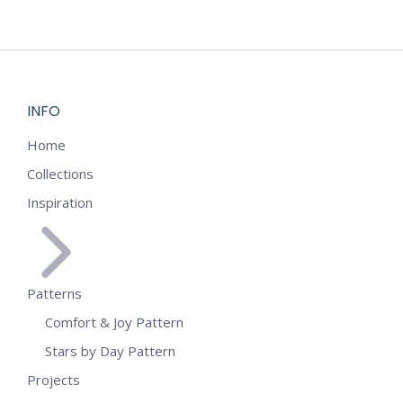
INFO
Home
Collections
Inspiration
Patterns
Comfort & Joy Pattern
Stars by Day Pattern
Projects