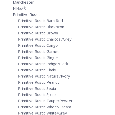
Manchester
NikkoⓇ
Primitive Rustic
Primitive Rustic Barn Red
Primitive Rustic Black/Iron
Primitive Rustic Brown
Primitive Rustic Charcoal/Grey
Primitive Rustic Congo
Primitive Rustic Garnet
Primitive Rustic Ginger
Primitive Rustic Indigo/Black
Primitive Rustic Khaki
Primitive Rustic Natural/Ivory
Primitive Rustic Peanut
Primitive Rustic Sepia
Primitive Rustic Spice
Primitive Rustic Taupe/Pewter
Primitive Rustic Wheat/Cream
Primitive Rustic White/Grey