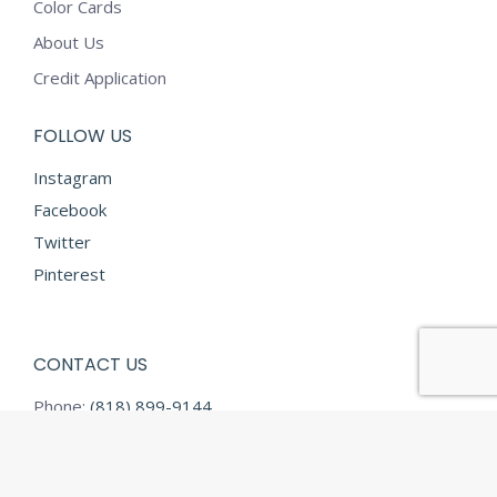
Color Cards
About Us
Credit Application
FOLLOW US
Instagram
Facebook
Twitter
Pinterest
CONTACT US
Phone:
(818) 899-9144
Fax:
(818) 899-9145
E-mail:
info@diamondtextilesusa.com