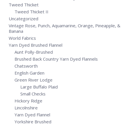
Tweed Thicket
Tweed Thicket II
Uncategorized
Vintage Rose, Punch, Aquamarine, Orange, Pineapple, &
Banana
World Fabrics
Yarn Dyed Brushed Flannel
Aunt Polly-Brushed
Brushed Back Country Yarn Dyed Flannels
Chatsworth
English Garden
Green River Lodge
Large Buffalo Plaid
Small Checks
Hickory Ridge
Lincolnshire
Yarn Dyed Flannel
Yorkshire Brushed