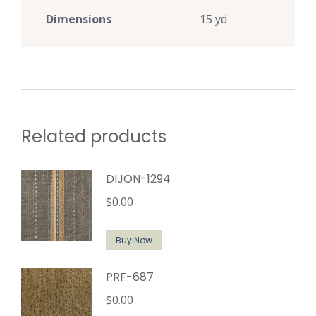
Dimensions
15 yd
Related products
DIJON-1294
$
0.00
Buy Now
PRF-687
$
0.00