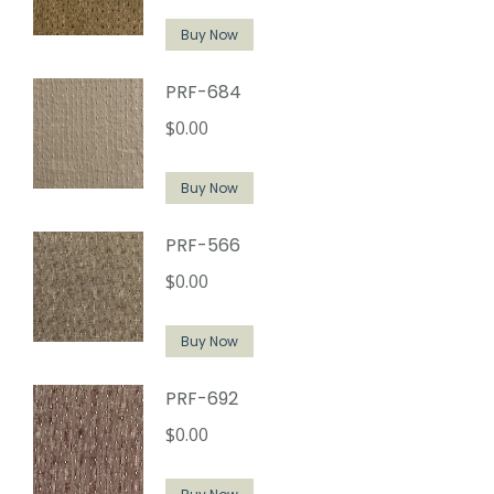
Buy Now
PRF-684
$
0.00
Buy Now
PRF-566
$
0.00
Buy Now
PRF-692
$
0.00