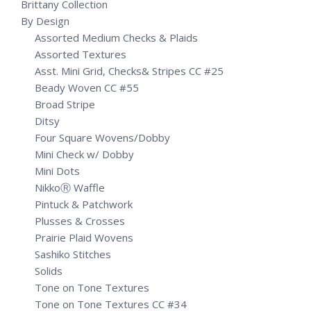
Brittany Collection
By Design
Assorted Medium Checks & Plaids
Assorted Textures
Asst. Mini Grid, Checks& Stripes CC #25
Beady Woven CC #55
Broad Stripe
Ditsy
Four Square Wovens/Dobby
Mini Check w/ Dobby
Mini Dots
NikkoⓇ Waffle
Pintuck & Patchwork
Plusses & Crosses
Prairie Plaid Wovens
Sashiko Stitches
Solids
Tone on Tone Textures
Tone on Tone Textures CC #34