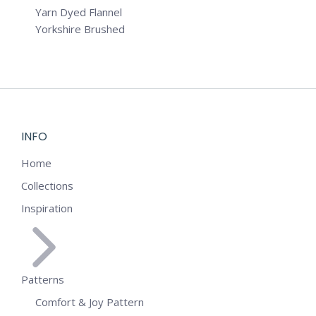
Yarn Dyed Flannel
Yorkshire Brushed
INFO
Home
Collections
Inspiration
Patterns
Comfort & Joy Pattern