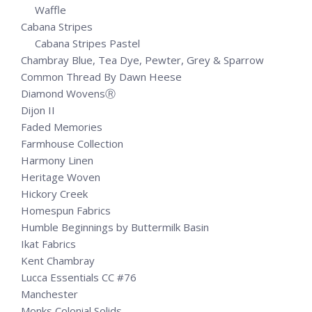
Waffle
Cabana Stripes
Cabana Stripes Pastel
Chambray Blue, Tea Dye, Pewter, Grey & Sparrow
Common Thread By Dawn Heese
Diamond WovensⓇ
Dijon II
Faded Memories
Farmhouse Collection
Harmony Linen
Heritage Woven
Hickory Creek
Homespun Fabrics
Humble Beginnings by Buttermilk Basin
Ikat Fabrics
Kent Chambray
Lucca Essentials CC #76
Manchester
Monks Colonial Solids