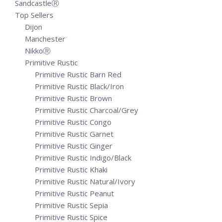
SandcastleⓇ
Top Sellers
Dijon
Manchester
NikkoⓇ
Primitive Rustic
Primitive Rustic Barn Red
Primitive Rustic Black/Iron
Primitive Rustic Brown
Primitive Rustic Charcoal/Grey
Primitive Rustic Congo
Primitive Rustic Garnet
Primitive Rustic Ginger
Primitive Rustic Indigo/Black
Primitive Rustic Khaki
Primitive Rustic Natural/Ivory
Primitive Rustic Peanut
Primitive Rustic Sepia
Primitive Rustic Spice