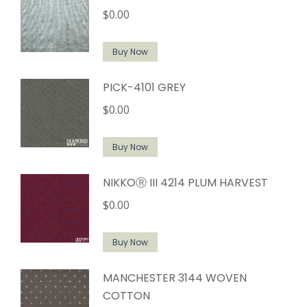
$
0.00
Buy Now
PICK-4101 GREY
$
0.00
Buy Now
NIKKOⓇ III 4214 PLUM HARVEST
$
0.00
Buy Now
MANCHESTER 3144 WOVEN
COTTON