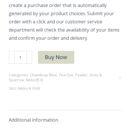
create a purchase order that is automatically
generated by your product choices. Submit your
order with a click and our customer service
department will check the availability of your items
and confirm your order and delivery.
NikkoⓇ
Buy Now
III
9165
Categories:
Chambray Blue, Tea Dye, Pewter, Grey &
Froth
Sparrow
,
NikkoⓇ III
quantity
SKU:
Nikko III 9165
Additional information