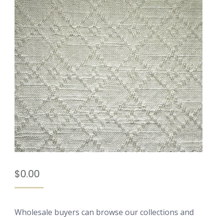
$
0.00
Wholesale buyers can browse our collections and