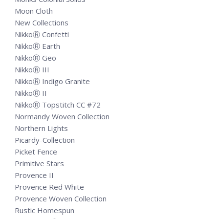
Moon Cloth
New Collections
NikkoⓇ Confetti
NikkoⓇ Earth
NikkoⓇ Geo
NikkoⓇ III
NikkoⓇ Indigo Granite
NikkoⓇ II
NikkoⓇ Topstitch CC #72
Normandy Woven Collection
Northern Lights
Picardy-Collection
Picket Fence
Primitive Stars
Provence II
Provence Red White
Provence Woven Collection
Rustic Homespun