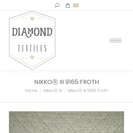
Search:
0
NIKKOⓇ III 9165 FROTH
You are here:
Home
NikkoⓇ III
NikkoⓇ III 9165 Froth