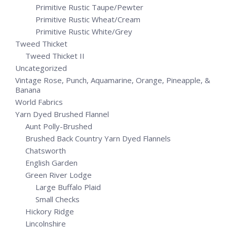
Primitive Rustic Taupe/Pewter
Primitive Rustic Wheat/Cream
Primitive Rustic White/Grey
Tweed Thicket
Tweed Thicket II
Uncategorized
Vintage Rose, Punch, Aquamarine, Orange, Pineapple, &
Banana
World Fabrics
Yarn Dyed Brushed Flannel
Aunt Polly-Brushed
Brushed Back Country Yarn Dyed Flannels
Chatsworth
English Garden
Green River Lodge
Large Buffalo Plaid
Small Checks
Hickory Ridge
Lincolnshire