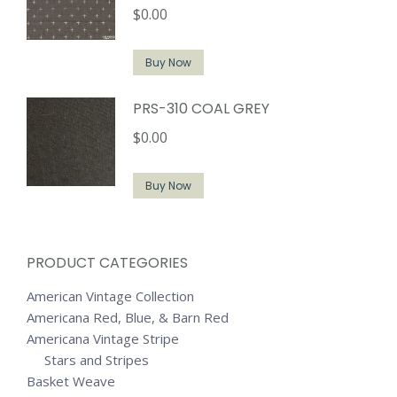
$
0.00
Buy Now
PRS-310 COAL GREY
$
0.00
Buy Now
PRODUCT CATEGORIES
American Vintage Collection
Americana Red, Blue, & Barn Red
Americana Vintage Stripe
Stars and Stripes
Basket Weave