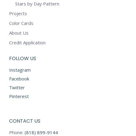
Stars by Day Pattern
Projects
Color Cards
About Us
Credit Application
FOLLOW US
Instagram
Facebook
Twitter
Pinterest
CONTACT US
Phone:
(818) 899-9144