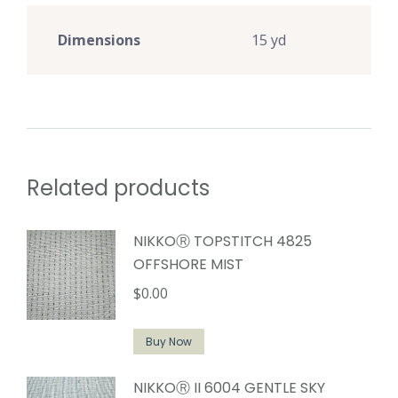
Dimensions
15 yd
Related products
NIKKOⓇ TOPSTITCH 4825
OFFSHORE MIST
$
0.00
Buy Now
NIKKOⓇ II 6004 GENTLE SKY