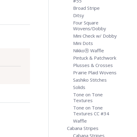
#55
Broad Stripe
Ditsy
Four Square
Wovens/Dobby
Mini Check w/ Dobby
Mini Dots
NikkoⓇ Waffle
Pintuck & Patchwork
Plusses & Crosses
Prairie Plaid Wovens
Sashiko Stitches
Solids
Tone on Tone
Textures
Tone on Tone
Textures CC #34
Waffle
Cabana Stripes
Cabana Stripes