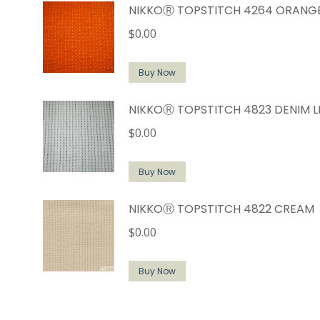
NIKKOⓇ TOPSTITCH 4264 ORANG
$
0.00
Buy Now
NIKKOⓇ TOPSTITCH 4823 DENIM L
$
0.00
Buy Now
NIKKOⓇ TOPSTITCH 4822 CREAM
$
0.00
Buy Now