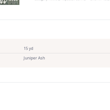
Juniper
Ash
quantity
15 yd
Juniper Ash