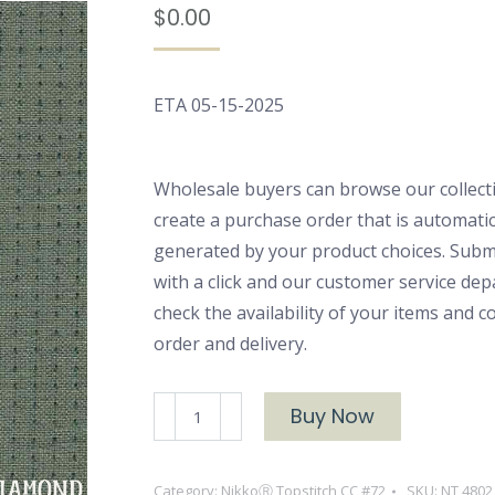
$
0.00
ETA 05-15-2025
Wholesale buyers can browse our collect
create a purchase order that is automatic
generated by your product choices. Subm
with a click and our customer service dep
check the availability of your items and 
order and delivery.
NikkoⓇ
Buy Now
Topstitch
4802
Category:
NikkoⓇ Topstitch CC #72
SKU:
NT 4802