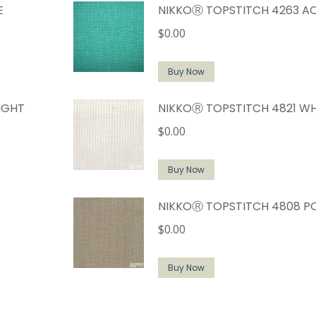
E
NIKKOⓇ TOPSTITCH 4263 A
$
0.00
Buy Now
IGHT
NIKKOⓇ TOPSTITCH 4821 WH
$
0.00
Buy Now
NIKKOⓇ TOPSTITCH 4808 P
$
0.00
Buy Now