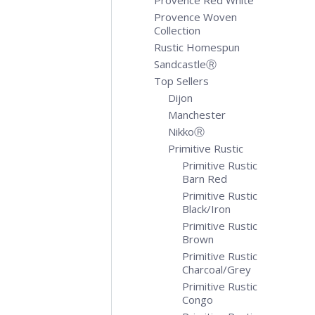
Provence Red White
Provence Woven
Collection
Rustic Homespun
SandcastleⓇ
Top Sellers
Dijon
Manchester
NikkoⓇ
Primitive Rustic
Primitive Rustic
Barn Red
Primitive Rustic
Black/Iron
Primitive Rustic
Brown
Primitive Rustic
Charcoal/Grey
Primitive Rustic
Congo