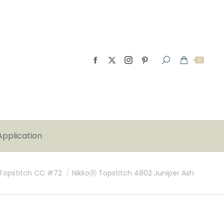
0
Application
Topstitch CC #72
NikkoⓇ Topstitch 4802 Juniper Ash