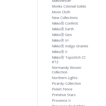
Manchester
Monks Colonial Solids
Moon Cloth
New Collections
NikkoⓇ Confetti
NikkoⓇ Earth
NikkoⓇ Geo
NikkoⓇ III
NikkoⓇ Indigo Granite
NikkoⓇ II
NikkoⓇ Topstitch CC
#72
Normandy Woven
Collection
Northern Lights
Picardy-Collection
Picket Fence
Primitive Stars
Provence II