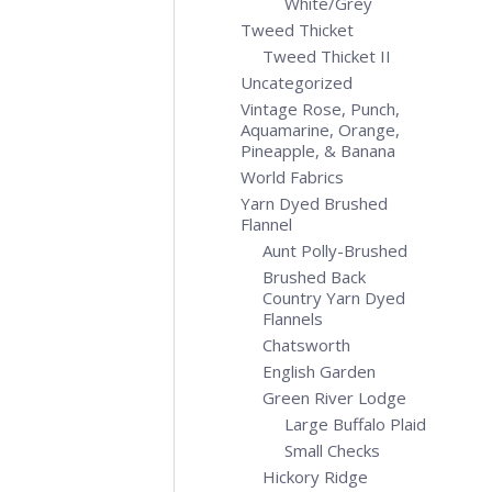
White/Grey
Tweed Thicket
Tweed Thicket II
Uncategorized
Vintage Rose, Punch,
Aquamarine, Orange,
Pineapple, & Banana
World Fabrics
Yarn Dyed Brushed
Flannel
Aunt Polly-Brushed
Brushed Back
Country Yarn Dyed
Flannels
Chatsworth
English Garden
Green River Lodge
Large Buffalo Plaid
Small Checks
Hickory Ridge