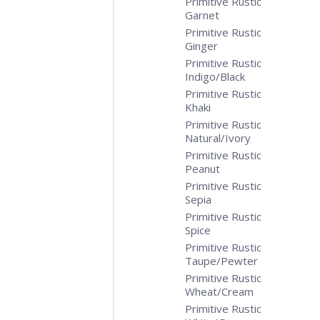
Primitive Rustic
Garnet
Primitive Rustic
Ginger
Primitive Rustic
Indigo/Black
Primitive Rustic
Khaki
Primitive Rustic
Natural/Ivory
Primitive Rustic
Peanut
Primitive Rustic
Sepia
Primitive Rustic
Spice
Primitive Rustic
Taupe/Pewter
Primitive Rustic
Wheat/Cream
Primitive Rustic