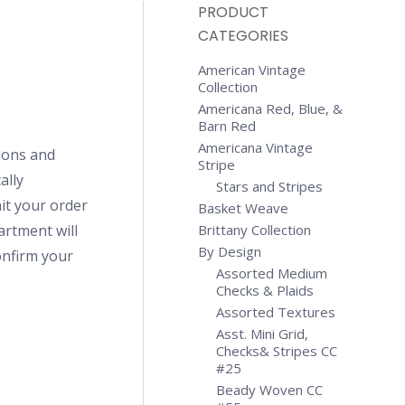
PRODUCT
CATEGORIES
American Vintage
Collection
Americana Red, Blue, &
Barn Red
Americana Vintage
ions and
Stripe
ally
Stars and Stripes
it your order
Basket Weave
artment will
Brittany Collection
By Design
confirm your
Assorted Medium
Checks & Plaids
Assorted Textures
Asst. Mini Grid,
Checks& Stripes CC
#25
Beady Woven CC