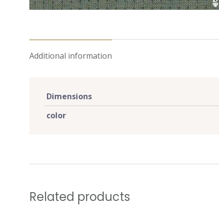
Additional information
Dimensions
color
Related products