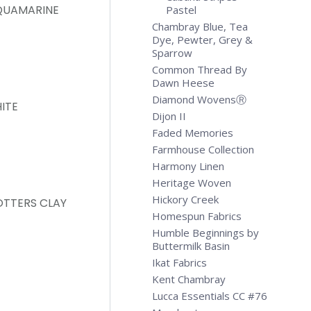
QUAMARINE
Pastel
Chambray Blue, Tea
Dye, Pewter, Grey &
Sparrow
Common Thread By
Dawn Heese
Diamond WovensⓇ
ITE
Dijon II
Faded Memories
Farmhouse Collection
Harmony Linen
Heritage Woven
Hickory Creek
OTTERS CLAY
Homespun Fabrics
Humble Beginnings by
Buttermilk Basin
Ikat Fabrics
Kent Chambray
Lucca Essentials CC #76