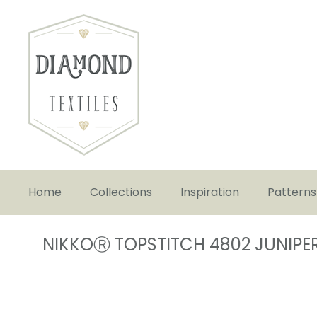
Home
Collections
Inspiration
Patterns
NIKKOⓇ TOPSTITCH 4802 JUNIPE