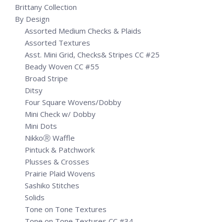
Brittany Collection
By Design
Assorted Medium Checks & Plaids
Assorted Textures
Asst. Mini Grid, Checks& Stripes CC #25
Beady Woven CC #55
Broad Stripe
Ditsy
Four Square Wovens/Dobby
Mini Check w/ Dobby
Mini Dots
NikkoⓇ Waffle
Pintuck & Patchwork
Plusses & Crosses
Prairie Plaid Wovens
Sashiko Stitches
Solids
Tone on Tone Textures
Tone on Tone Textures CC #34