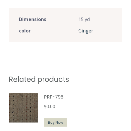
Dimensions
15 yd
color
Ginger
Related products
PRF-796
$
0.00
Buy Now