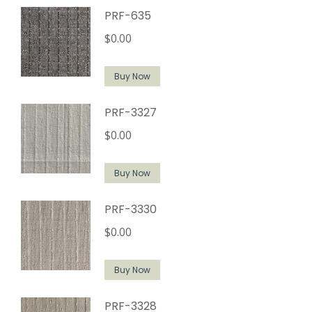
PRF-635
$
0.00
Buy Now
PRF-3327
$
0.00
Buy Now
PRF-3330
$
0.00
Buy Now
PRF-3328