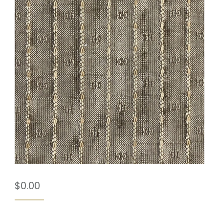
$
0.00