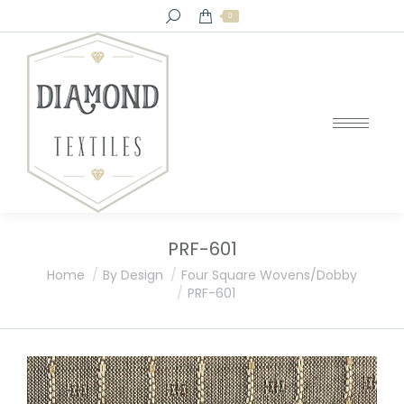
Search:
0
PRF-601
You are here:
Home
By Design
Four Square Wovens/Dobby
PRF-601