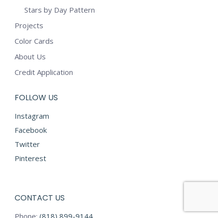
Stars by Day Pattern
Projects
Color Cards
About Us
Credit Application
FOLLOW US
Instagram
Facebook
Twitter
Pinterest
CONTACT US
Phone:
(818) 899-9144