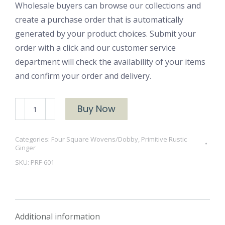
Wholesale buyers can browse our collections and
create a purchase order that is automatically
generated by your product choices. Submit your
order with a click and our customer service
department will check the availability of your items
and confirm your order and delivery.
PRF-
Buy Now
601
quantity
Categories:
Four Square Wovens/Dobby
,
Primitive Rustic
Ginger
SKU:
PRF-601
Additional information