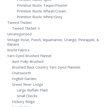
Primitive Rustic Taupe/Pewter
Primitive Rustic Wheat/Cream
Primitive Rustic White/Grey
Tweed Thicket
Tweed Thicket II
Uncategorized
Vintage Rose, Punch, Aquamarine, Orange, Pineapple, &
Banana
World Fabrics
Yarn Dyed Brushed Flannel
Aunt Polly-Brushed
Brushed Back Country Yarn Dyed Flannels
Chatsworth
English Garden
Green River Lodge
Large Buffalo Plaid
Small Checks
Hickory Ridge