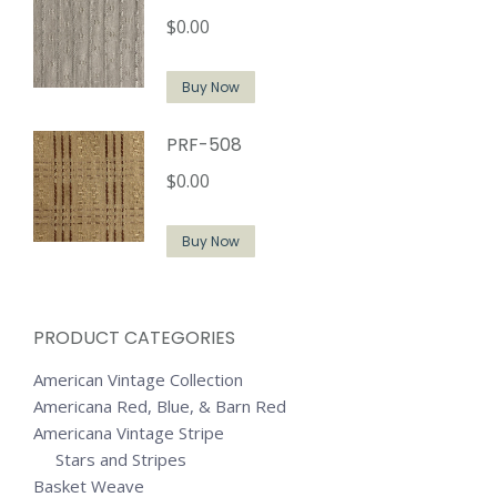
$
0.00
Buy Now
PRF-508
$
0.00
Buy Now
PRODUCT CATEGORIES
American Vintage Collection
Americana Red, Blue, & Barn Red
Americana Vintage Stripe
Stars and Stripes
Basket Weave