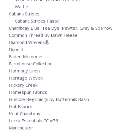
Waffle
Cabana Stripes
Cabana Stripes Pastel
Chambray Blue, Tea Dye, Pewter, Grey & Sparrow
Common Thread By Dawn Heese
Diamond WovensⓇ
Dijon II
Faded Memories
Farmhouse Collection
Harmony Linen
Heritage Woven
Hickory Creek
Homespun Fabrics
Humble Beginnings by Buttermilk Basin
Ikat Fabrics
Kent Chambray
Lucca Essentials CC #76
Manchester