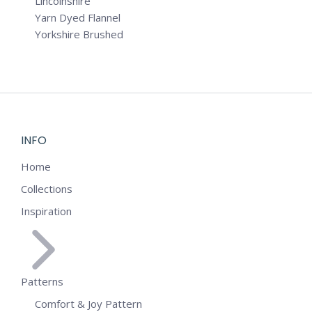
Lincolnshire
Yarn Dyed Flannel
Yorkshire Brushed
INFO
Home
Collections
Inspiration
Patterns
Comfort & Joy Pattern