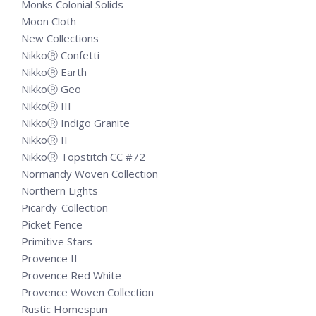
Monks Colonial Solids
Moon Cloth
New Collections
NikkoⓇ Confetti
NikkoⓇ Earth
NikkoⓇ Geo
NikkoⓇ III
NikkoⓇ Indigo Granite
NikkoⓇ II
NikkoⓇ Topstitch CC #72
Normandy Woven Collection
Northern Lights
Picardy-Collection
Picket Fence
Primitive Stars
Provence II
Provence Red White
Provence Woven Collection
Rustic Homespun