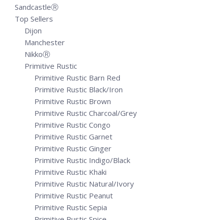
SandcastleⓇ
Top Sellers
Dijon
Manchester
NikkoⓇ
Primitive Rustic
Primitive Rustic Barn Red
Primitive Rustic Black/Iron
Primitive Rustic Brown
Primitive Rustic Charcoal/Grey
Primitive Rustic Congo
Primitive Rustic Garnet
Primitive Rustic Ginger
Primitive Rustic Indigo/Black
Primitive Rustic Khaki
Primitive Rustic Natural/Ivory
Primitive Rustic Peanut
Primitive Rustic Sepia
Primitive Rustic Spice