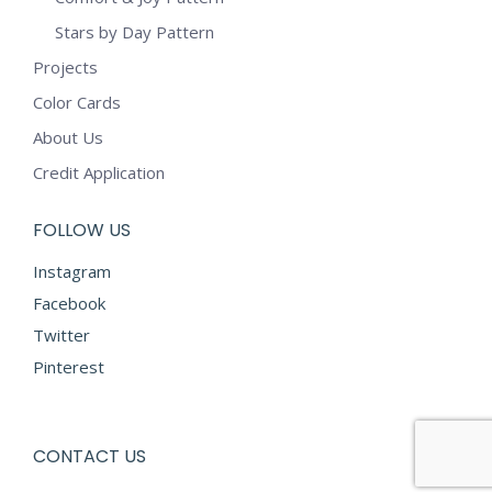
Stars by Day Pattern
Projects
Color Cards
About Us
Credit Application
FOLLOW US
Instagram
Facebook
Twitter
Pinterest
CONTACT US