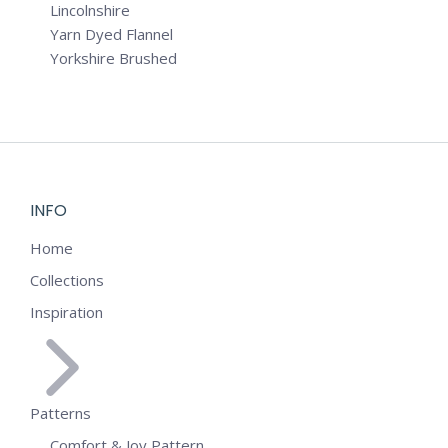
Lincolnshire
Yarn Dyed Flannel
Yorkshire Brushed
INFO
Home
Collections
Inspiration
Patterns
Comfort & Joy Pattern