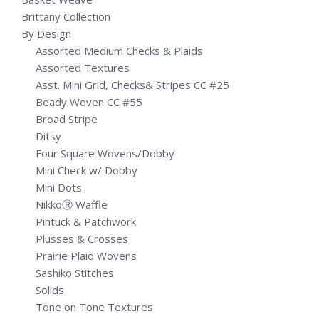
Brittany Collection
By Design
Assorted Medium Checks & Plaids
Assorted Textures
Asst. Mini Grid, Checks& Stripes CC #25
Beady Woven CC #55
Broad Stripe
Ditsy
Four Square Wovens/Dobby
Mini Check w/ Dobby
Mini Dots
NikkoⓇ Waffle
Pintuck & Patchwork
Plusses & Crosses
Prairie Plaid Wovens
Sashiko Stitches
Solids
Tone on Tone Textures