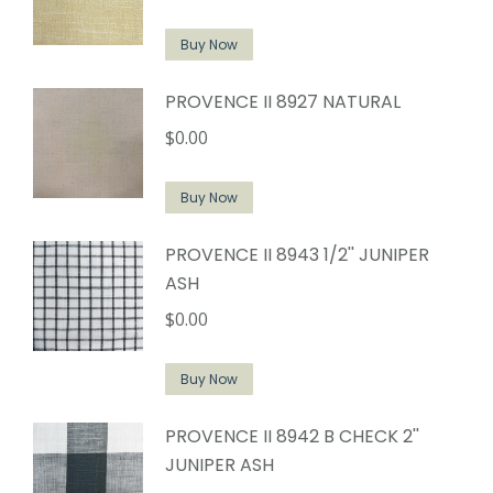
Buy Now
PROVENCE II 8927 NATURAL
$
0.00
Buy Now
PROVENCE II 8943 1/2'' JUNIPER
ASH
$
0.00
Buy Now
PROVENCE II 8942 B CHECK 2''
JUNIPER ASH