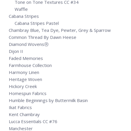
Tone on Tone Textures CC #34
Waffle
Cabana Stripes
Cabana Stripes Pastel
Chambray Blue, Tea Dye, Pewter, Grey & Sparrow
Common Thread By Dawn Heese
Diamond WovensⓇ
Dijon II
Faded Memories
Farmhouse Collection
Harmony Linen
Heritage Woven
Hickory Creek
Homespun Fabrics
Humble Beginnings by Buttermilk Basin
Ikat Fabrics
Kent Chambray
Lucca Essentials CC #76
Manchester