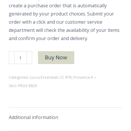
create a purchase order that is automatically
generated by your product choices. Submit your
order with a click and our customer service
department will check the availability of your items
and confirm your order and delivery.
Provence
Buy Now
II
8929
Categories:
Lucca Essentials CC #76
,
Provence II
Barn
SKU:
PROV 8929
Red
quantity
Additional information