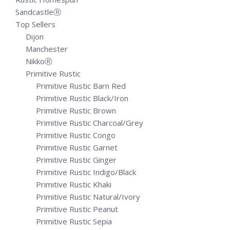
SandcastleⓇ
Top Sellers
Dijon
Manchester
NikkoⓇ
Primitive Rustic
Primitive Rustic Barn Red
Primitive Rustic Black/Iron
Primitive Rustic Brown
Primitive Rustic Charcoal/Grey
Primitive Rustic Congo
Primitive Rustic Garnet
Primitive Rustic Ginger
Primitive Rustic Indigo/Black
Primitive Rustic Khaki
Primitive Rustic Natural/Ivory
Primitive Rustic Peanut
Primitive Rustic Sepia