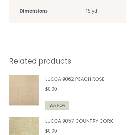
Dimensions
15 yd
Related products
LUCCA 9062 PEACH ROSE
$
0.00
Buy Now
LUCCA 9057 COUNTRY CORK
$
0.00