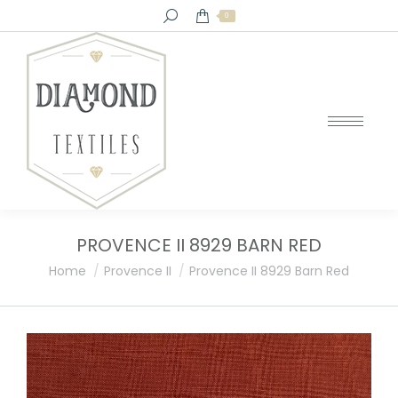
Search:
0
PROVENCE II 8929 BARN RED
You are here:
Home
Provence II
Provence II 8929 Barn Red