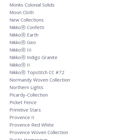
Monks Colonial Solids
Moon Cloth
New Collections
NikkoⓇ Confetti
NikkoⓇ Earth
NikkoⓇ Geo
NikkoⓇ III
NikkoⓇ Indigo Granite
NikkoⓇ II
NikkoⓇ Topstitch CC #72
Normandy Woven Collection
Northern Lights
Picardy-Collection
Picket Fence
Primitive Stars
Provence II
Provence Red White
Provence Woven Collection
Rustic Homespun