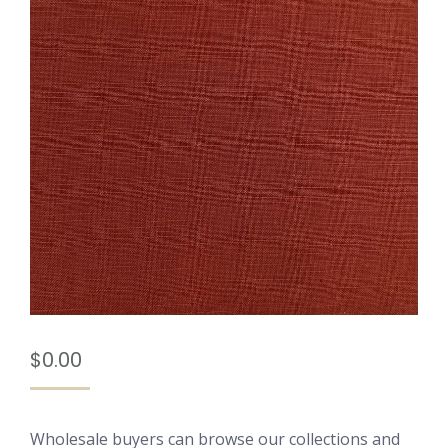
$
0.00
Wholesale buyers can browse our collections and