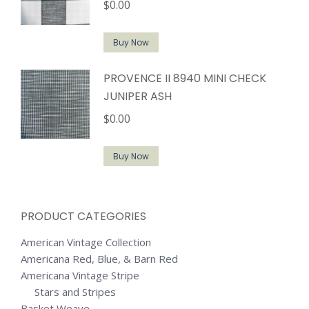
$
0.00
Buy Now
PROVENCE II 8940 MINI CHECK
JUNIPER ASH
$
0.00
Buy Now
PRODUCT CATEGORIES
American Vintage Collection
Americana Red, Blue, & Barn Red
Americana Vintage Stripe
Stars and Stripes
Basket Weave