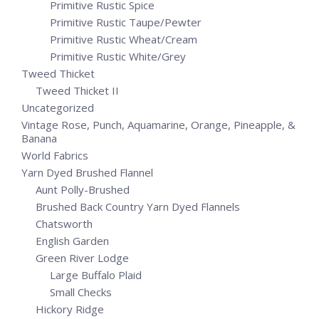
Primitive Rustic Spice
Primitive Rustic Taupe/Pewter
Primitive Rustic Wheat/Cream
Primitive Rustic White/Grey
Tweed Thicket
Tweed Thicket II
Uncategorized
Vintage Rose, Punch, Aquamarine, Orange, Pineapple, &
Banana
World Fabrics
Yarn Dyed Brushed Flannel
Aunt Polly-Brushed
Brushed Back Country Yarn Dyed Flannels
Chatsworth
English Garden
Green River Lodge
Large Buffalo Plaid
Small Checks
Hickory Ridge